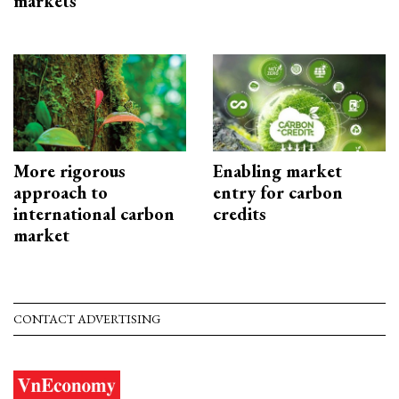
markets
More rigorous
Enabling market
approach to
entry for carbon
international carbon
credits
market
CONTACT ADVERTISING