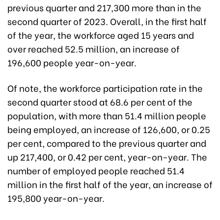
previous quarter and 217,300 more than in the
second quarter of 2023. Overall, in the first half
of the year, the workforce aged 15 years and
over reached 52.5 million, an increase of
196,600 people year-on-year.
Of note, the workforce participation rate in the
second quarter stood at 68.6 per cent of the
population, with more than 51.4 million people
being employed, an increase of 126,600, or 0.25
per cent, compared to the previous quarter and
up 217,400, or 0.42 per cent, year-on-year. The
number of employed people reached 51.4
million in the first half of the year, an increase of
195,800 year-on-year.