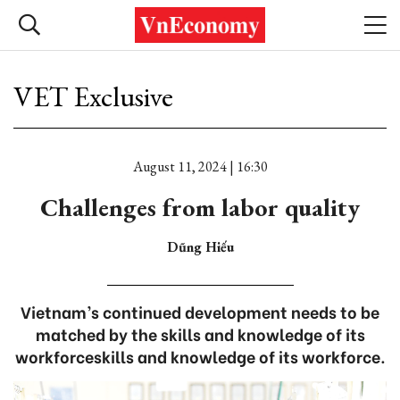
VET Exclusive
August 11, 2024 | 16:30
Challenges from labor quality
Dũng Hiếu
Vietnam’s continued development needs to be
matched by the skills and knowledge of its
workforceskills and knowledge of its workforce.