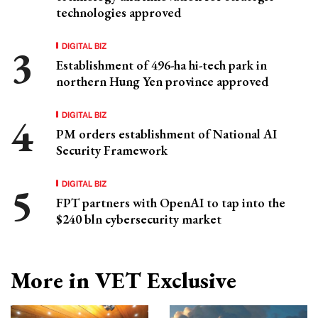
technologies approved
DIGITAL BIZ
Establishment of 496-ha hi-tech park in
northern Hung Yen province approved
DIGITAL BIZ
PM orders establishment of National AI
Security Framework
DIGITAL BIZ
FPT partners with OpenAI to tap into the
$240 bln cybersecurity market
More in VET Exclusive