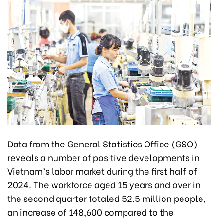
Data from the General Statistics Office (GSO)
reveals a number of positive developments in
Vietnam’s labor market during the first half of
2024. The workforce aged 15 years and over in
the second quarter totaled 52.5 million people,
an increase of 148,600 compared to the