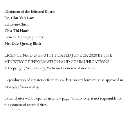
Chairman of the Editorial Board:
Dr. Chu Van Lam
Editor-in-Chief:
Chu Thi Hanh
General Managing Editor:
Mr. Dao Quang Binh
LICENCE No. 272/GP-BTTTT DATED JUNE 26, 2020 BY THE
MINISTRY OF INFORMATION AND COMMUNICATIONS
© Copyright, VnEconomy, Vietnam Economic Association
Reproduction of any stories from this website in any form must be approved in
wrting by VnEconomy
External sites will be opened in a new page. VnEconomy is not responsible for
the content of external sites.
Head Office: 96-98 Hoang Quoc Viet, Cau Giay District, Hanoi
Tel: (84 24) 6260 3760 - (84 24) 3755 2050
This website is developed by
Hemera Media