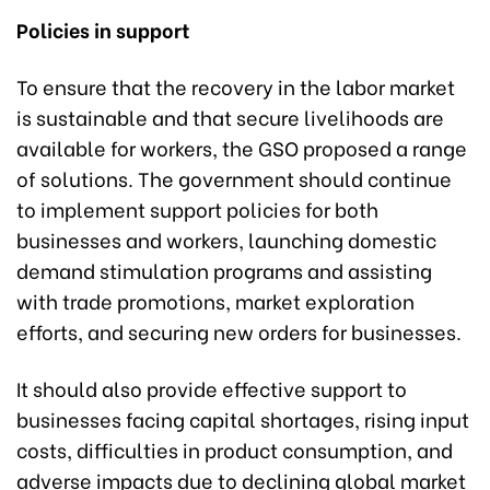
Policies in support
To ensure that the recovery in the labor market
is sustainable and that secure livelihoods are
available for workers, the GSO proposed a range
of solutions. The government should continue
to implement support policies for both
businesses and workers, launching domestic
demand stimulation programs and assisting
with trade promotions, market exploration
efforts, and securing new orders for businesses.
It should also provide effective support to
businesses facing capital shortages, rising input
costs, difficulties in product consumption, and
adverse impacts due to declining global market