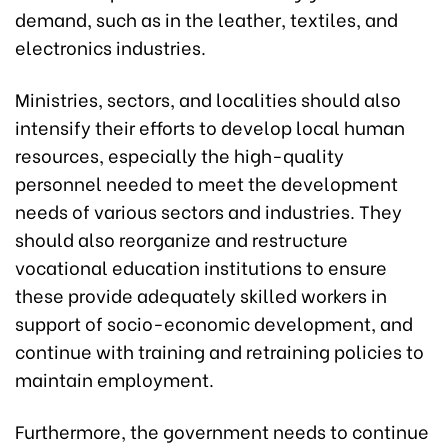
demand, such as in the leather, textiles, and
electronics industries.
Ministries, sectors, and localities should also
intensify their efforts to develop local human
resources, especially the high-quality
personnel needed to meet the development
needs of various sectors and industries. They
should also reorganize and restructure
vocational education institutions to ensure
these provide adequately skilled workers in
support of socio-economic development, and
continue with training and retraining policies to
maintain employment.
Furthermore, the government needs to continue