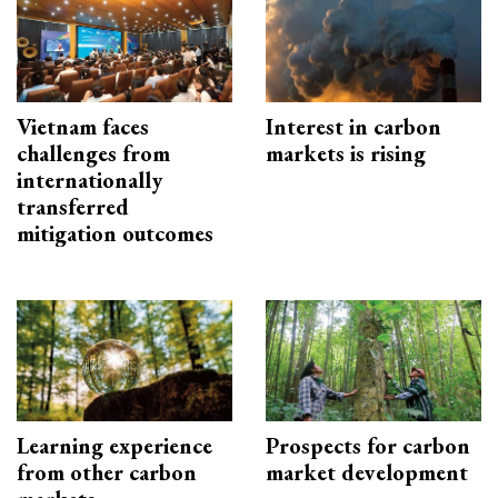
Vietnam faces
Interest in carbon
challenges from
markets is rising
internationally
transferred
mitigation outcomes
Learning experience
Prospects for carbon
from other carbon
market development