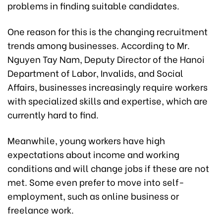
problems in finding suitable candidates.
One reason for this is the changing recruitment
trends among businesses. According to Mr.
Nguyen Tay Nam, Deputy Director of the Hanoi
Department of Labor, Invalids, and Social
Affairs, businesses increasingly require workers
with specialized skills and expertise, which are
currently hard to find.
Meanwhile, young workers have high
expectations about income and working
conditions and will change jobs if these are not
met. Some even prefer to move into self-
employment, such as online business or
freelance work.