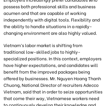
possess both professional skills and business
acumen and that are capable of working
independently with digital tools. Flexibility and
the ability to handle situations in a rapidly-
changing environment are also highly valued.
Vietnam’s labor market is shifting from
traditional low-skilled jobs to highly-
specialized positions. In this context, employers
have higher expectations, and candidates will
benefit from the improved packages being
offered by businesses. Mr. Nguyen Hoang Thanh
Chuong, National Director of recruiters Adecco
Vietnam, said that in order to seize opportunities
that come their way, Vietnamese workers need
to continuously develop their knowledge and