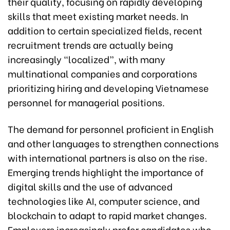
their quality, focusing on rapidly developing
skills that meet existing market needs. In
addition to certain specialized fields, recent
recruitment trends are actually being
increasingly “localized”, with many
multinational companies and corporations
prioritizing hiring and developing Vietnamese
personnel for managerial positions.
The demand for personnel proficient in English
and other languages to strengthen connections
with international partners is also on the rise.
Emerging trends highlight the importance of
digital skills and the use of advanced
technologies like AI, computer science, and
blockchain to adapt to rapid market changes.
Employers increasingly prefer candidates who