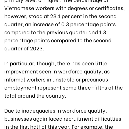
Vietnamese workers with degrees or certificates,
however, stood at 28.1 per cent in the second
quarter, an increase of 0.3 percentage points
compared to the previous quarter and 1.3
percentage points compared to the second
quarter of 2023.
In particular, though, there has been little
improvement seen in workforce quality, as
informal workers in unstable or precarious
employment represent some three-fifths of the
total around the country.
Due to inadequacies in workforce quality,
businesses again faced recruitment difficulties
in the first half of this year. For example, the