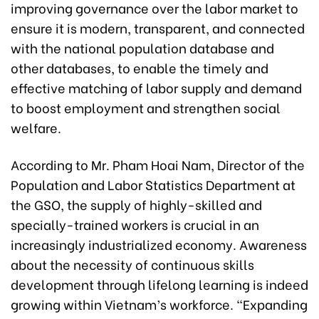
improving governance over the labor market to
ensure it is modern, transparent, and connected
with the national population database and
other databases, to enable the timely and
effective matching of labor supply and demand
to boost employment and strengthen social
welfare.
According to Mr. Pham Hoai Nam, Director of the
Population and Labor Statistics Department at
the GSO, the supply of highly-skilled and
specially-trained workers is crucial in an
increasingly industrialized economy. Awareness
about the necessity of continuous skills
development through lifelong learning is indeed
growing within Vietnam’s workforce. “Expanding