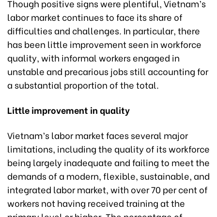
Though positive signs were plentiful, Vietnam’s
labor market continues to face its share of
difficulties and challenges. In particular, there
has been little improvement seen in workforce
quality, with informal workers engaged in
unstable and precarious jobs still accounting for
a substantial proportion of the total.
Little improvement in quality
Vietnam’s labor market faces several major
limitations, including the quality of its workforce
being largely inadequate and failing to meet the
demands of a modern, flexible, sustainable, and
integrated labor market, with over 70 per cent of
workers not having received training at the
primary level or higher. The percentage of