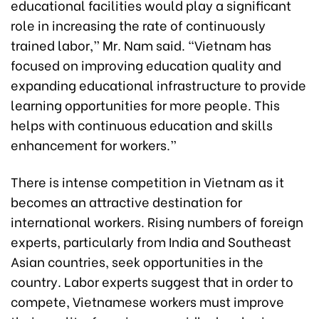
educational facilities would play a significant
role in increasing the rate of continuously
trained labor,” Mr. Nam said. “Vietnam has
focused on improving education quality and
expanding educational infrastructure to provide
learning opportunities for more people. This
helps with continuous education and skills
enhancement for workers.”
There is intense competition in Vietnam as it
becomes an attractive destination for
international workers. Rising numbers of foreign
experts, particularly from India and Southeast
Asian countries, seek opportunities in the
country. Labor experts suggest that in order to
compete, Vietnamese workers must improve