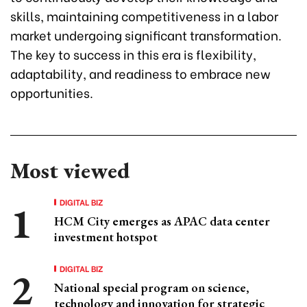
skills, maintaining competitiveness in a labor
market undergoing significant transformation.
The key to success in this era is flexibility,
adaptability, and readiness to embrace new
opportunities.
Most viewed
DIGITAL BIZ
HCM City emerges as APAC data center
investment hotspot
DIGITAL BIZ
National special program on science,
technology and innovation for strategic