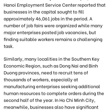
Hanoi Employment Service Center reported that
businesses in the capital sought to fill
approximately 46,061 jobs in the period. A
number of job fairs were organized while many
major enterprises posted job vacancies, but
finding suitable workers remains a challenging
task.
Similarly, many localities in the Southern Key
Economic Region, such as Dong Nai and Binh
Duong provinces, need to recruit tens of
thousands of workers, especially at
manufacturing enterprises seeking additional
human resources to complete orders during the
second half of the year. In Ho Chi Minh City,
meanwhile, businesses also have significant