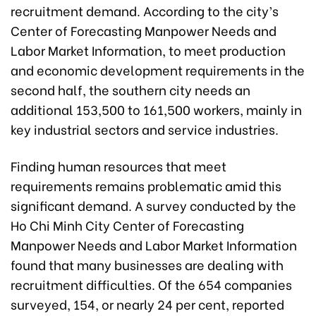
recruitment demand. According to the city’s
Center of Forecasting Manpower Needs and
Labor Market Information, to meet production
and economic development requirements in the
second half, the southern city needs an
additional 153,500 to 161,500 workers, mainly in
key industrial sectors and service industries.
Finding human resources that meet
requirements remains problematic amid this
significant demand. A survey conducted by the
Ho Chi Minh City Center of Forecasting
Manpower Needs and Labor Market Information
found that many businesses are dealing with
recruitment difficulties. Of the 654 companies
surveyed, 154, or nearly 24 per cent, reported