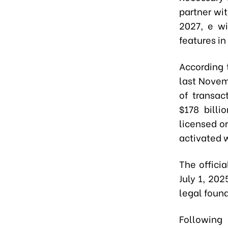
partner wi
2027, e w
features i
According 
last Novem
of transac
$178 billi
licensed or
activated w
The offici
July 1, 20
legal found
Following