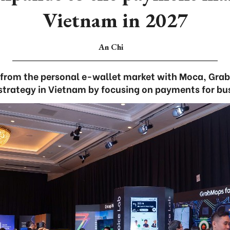
Vietnam in 2027
An Chi
from the personal e-wallet market with Moca, Grab i
 strategy in Vietnam by focusing on payments for bus