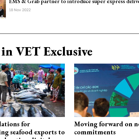
EMS & Grab partner to introduce super express deliv
18 Nov 2022
in VET Exclusive
ations for
Moving forward on n
ing seafood exports to
commitments