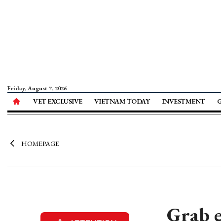
Friday, August 7, 2026
VET EXCLUSIVE
VIETNAM TODAY
INVESTMENT
HOMEPAGE
Grab e