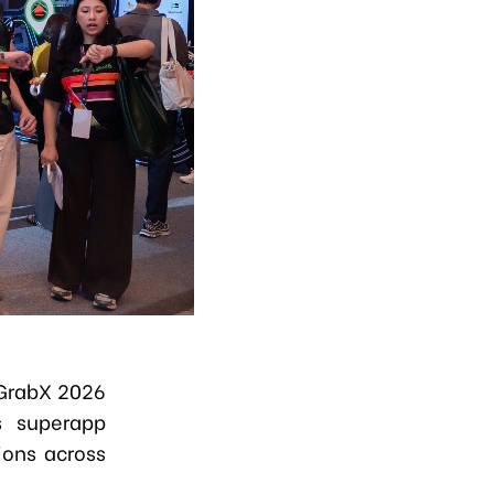
 GrabX 2026
s superapp
ions across