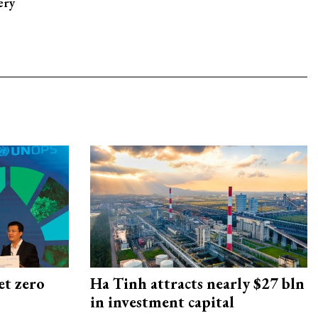
ery
et zero
Ha Tinh attracts nearly $27 bln
in investment capital