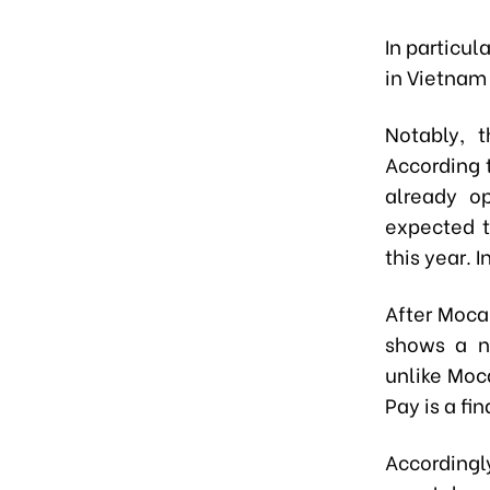
In particul
in Vietnam 
Notably, 
According 
already op
expected t
this year. 
After Moca
shows a n
unlike Moc
Pay is a fi
Accordin