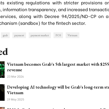
s existing regulations with stricter provisions 
n, information transparency, and increased transactio
services, along with Decree 94/2025/ND-CP on a
chanism (sandbox) for the fintech sector.
grab
payment
payment market
POS
Vietnam
ed
Vietnam becomes Grab's 5th largest market with $255
revenue
23 Mar 2026
Developing AI technology will be Grab's long-term st
Vietnam
19 May 2025