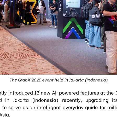
The GrabX 2026 event held in Jakarta (Indonesia)
ially introduced 13 new AI-powered features at the
d in Jakarta (Indonesia) recently, upgrading it
 to serve as an intelligent everyday guide for mill
Asia.