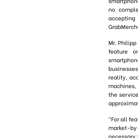
smartphone
no comple
accepting
GrabMerch
Mr. Philipp
feature o
smartphone
businesse
reality, a
machines, 
the servic
approximat
"For all fe
market-by
necessary 