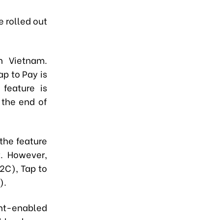
e rolled out
n Vietnam.
p to Pay is
 feature is
 the end of
the feature
. However,
2C), Tap to
).
t-enabled