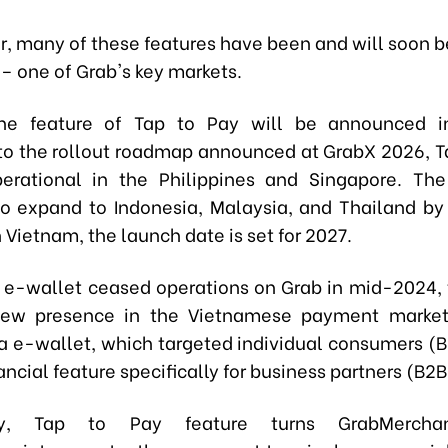
ar, many of these features have been and will soon b
– one of Grab's key markets.
the feature of Tap to Pay will be announced i
to the rollout roadmap announced at GrabX 2026, Ta
erational in the Philippines and Singapore. The
o expand to Indonesia, Malaysia, and Thailand by
In Vietnam, the launch date is set for 2027.
 e-wallet ceased operations on Grab in mid-2024, 
ew presence in the Vietnamese payment market
a e-wallet, which targeted individual consumers (B
nancial feature specifically for business partners (B2B
gly, Tap to Pay feature turns GrabMerchan