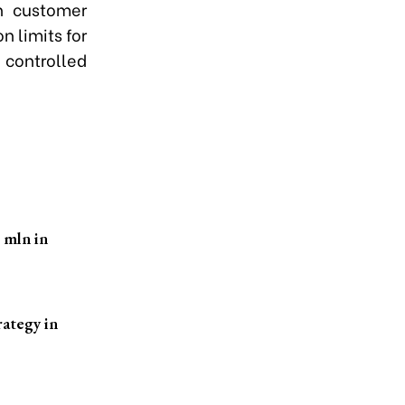
on customer
n limits for
 controlled
 mln in
rategy in