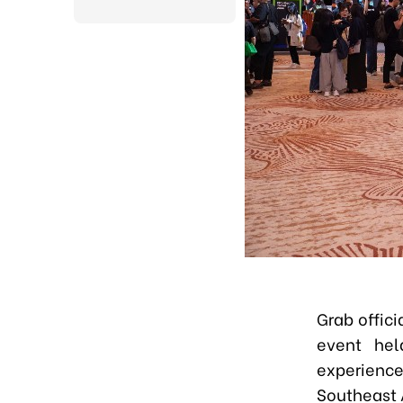
Grab offic
event hel
experience
Southeast 