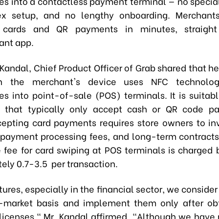
s into a contactless payment terminal — no specia
x setup, and no lengthy onboarding. Merchants
 cards and QR payments in minutes, straigh
ant app.
 Kandal, Chief Product Officer of Grab shared that h
n the merchant's device uses NFC technolog
s into point-of-sale (POS) terminals. It is suitabl
s that typically only accept cash or QR code pa
ccepting card payments requires store owners to in
payment processing fees, and long-term contracts.
e fee for card swiping at POS terminals is charged 
ely 0.7-3.5 per transaction.
atures, especially in the financial sector, we consider
-market basis and implement them only after obt
licenses," Mr. Kandal affirmed. "Although we have 