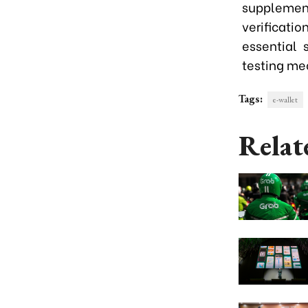
supplement
verificatio
essential 
testing me
Tags:
e-wallet
Relat