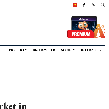
CE
PROPERTY
BIZ TRAVELER
SOCIETY
INTERACTIVE
rket in