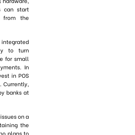
l hardware,
 can start
t from the
e integrated
y to turn
e for small
yments. In
vest in POS
 Currently,
by banks at
 issues on a
aining the
no plans to