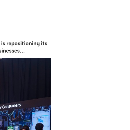
s repositioning its
inesses...