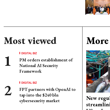
Most viewed
More 
DIGITAL BIZ
PM orders establishment of
National AI Security
Framework
DIGITAL BIZ
FPT partners with OpenAI to
tap into the $240 bln
New regul
cybersecurity market
streamlin