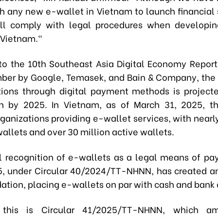
th any new e-wallet in Vietnam to launch financial 
ill comply with legal procedures when developi
n Vietnam."
to the 10th Southeast Asia Digital Economy Report
ber by Google, Temasek, and Bain & Company, the 
tions through digital payment methods is project
on by 2025. In Vietnam, as of March 31, 2025, t
ganizations providing e-wallet services, with nearl
allets and over 30 million active wallets.
al recognition of e-wallets as a legal means of p
25, under Circular 40/2024/TT-NHNN, has created a
ation, placing e-wallets on par with cash and bank 
 this is Circular 41/2025/TT-NHNN, which a