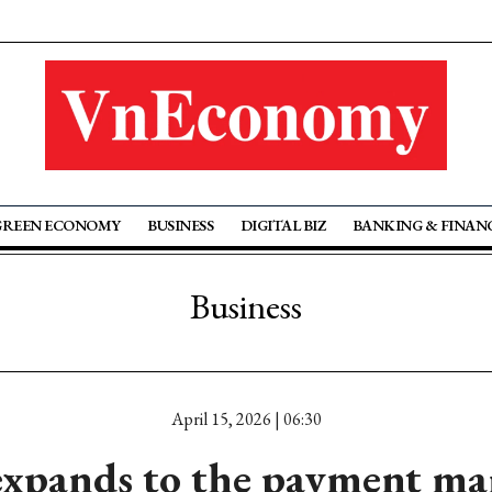
GREEN ECONOMY
BUSINESS
DIGITAL BIZ
BANKING & FINAN
Business
April 15, 2026 | 06:30
xpands to the payment ma