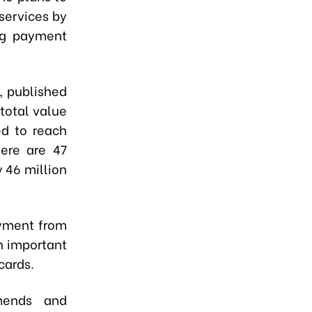
services by
ng payment
, published
total value
ed to reach
here are 47
y 46 million
ayment from
n important
cards.
mends and