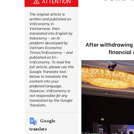
ATTENTION
The original article is
written and published on
VnEconomy in
Vietnamese, then
translated into English by
Askonomy – an AI
platform developed by
After withdrawing 
Vietnam Economic
financial
Times/VnEconomy – and
published on En-
VnEconomy. To read the
full article, please use the
Google Translate tool
below to translate the
content into your
preferred language.
However, VnEconomy is
not responsible for any
translation by the Google
Translate.
Google
translate