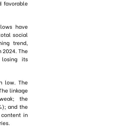
d favorable
flows have
total social
ing trend,
in 2024. The
losing its
in low. The
 The linkage
weak; the
%); and the
 content in
ies.