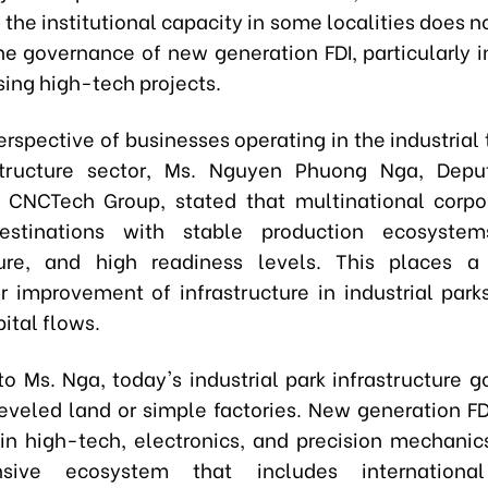
 the institutional capacity in some localities does 
he governance of new generation FDI, particularly i
sing high-tech projects.
erspective of businesses operating in the industrial
structure sector, Ms. Nguyen Phuong Nga, Depu
f CNCTech Group, stated that multinational corpo
estinations with stable production ecosystems
ture, and high readiness levels. This places a 
 improvement of infrastructure in industrial parks
ital flows.
to Ms. Nga, today's industrial park infrastructure 
leveled land or simple factories. New generation FDI
 in high-tech, electronics, and precision mechanics
sive ecosystem that includes international