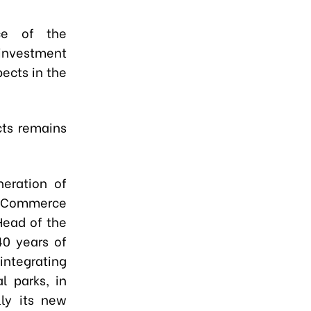
nce of the
nvestment
ects in the
cts remains
neration of
of Commerce
Head of the
40 years of
 integrating
l parks, in
lly its new