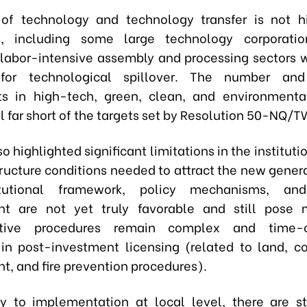
of technology and technology transfer is not h
es, including some large technology corporatio
 labor-intensive assembly and processing sectors w
 for technological spillover. The number an
s in high-tech, green, clean, and environmental
ll far short of the targets set by Resolution 50-NQ/T
so highlighted significant limitations in the institutio
ructure conditions needed to attract the new genera
tutional framework, policy mechanisms, and
nt are not yet truly favorable and still pose m
ative procedures remain complex and time-c
 in post-investment licensing (related to land, co
t, and fire prevention procedures).
y to implementation at local level, there are sti