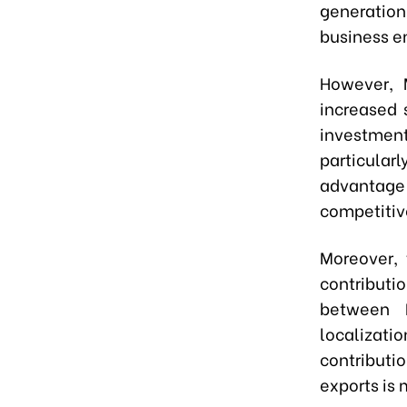
generation
business e
However, 
increased s
investmen
particularl
advantage
competitiv
Moreover, 
contributio
between 
localizati
contributi
exports is 