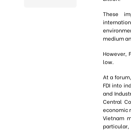
These imp
internat
environmen
medium an
However, F
low.
At a forum
FDI into i
and Indust
Central Co
economic re
Vietnam mo
particular