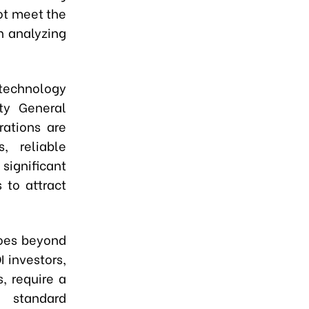
not meet the
n analyzing
 technology
ty General
rations are
, reliable
significant
 to attract
goes beyond
 investors,
, require a
 standard