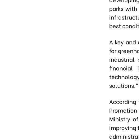
parks with
infrastruc
best condit
A key and d
for greenh
industria
financial
technolog
solutions,
According 
Promotion 
Ministry o
improving 
administr