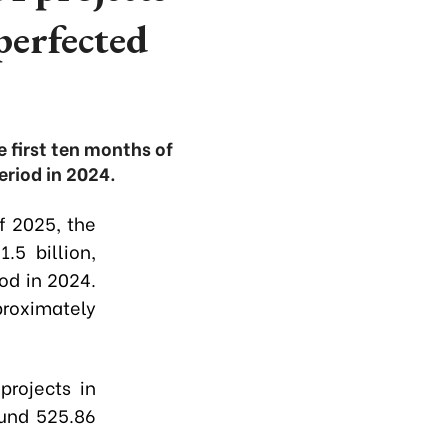
perfected
e first ten months of
riod in 2024.
of 2025, the
.5 billion,
od in 2024.
roximately
projects in
ound 525.86