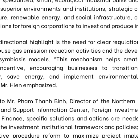
 superior environments and institutions, strategic c
ture, renewable energy, and social infrastructure, c
ions for foreign corporations to invest and produce 
irectional highlight is the need for clear regulati
ouse gas emission reduction activities and the dev
l symbiosis models. "This mechanism helps creat
 incentive, encouraging businesses to transitio
y, save energy, and implement environmentall
" Mr. Hien emphasized.
to Mr. Pham Thanh Binh, Director of the Northern
and Support Information Center, Foreign Investm
f Finance, specific solutions and actions are need
the investment institutional framework and policies
ative procedure reform to maximize project impl