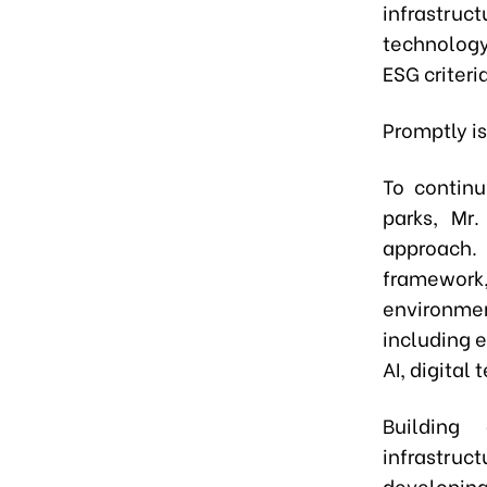
infrastru
technology
ESG criteria
Promptly is
To continu
parks, Mr
approach.
framework,
environmen
including 
AI, digital
Building
infrastruc
developing