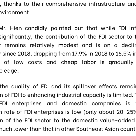
, thanks to their comprehensive infrastructure an
nvironment.
Mr. Hien candidly pointed out that while FDI in
ignificantly, the contribution of the FDI sector to 
t remains relatively modest and is on a declin
y since 2018, dropping from 17.9% in 2018 to 16.5% 
 of low costs and cheap labor is gradually 
e edge.
the quality of FDI and its spillover effects rema
n of FDI to enhancing industrial capacity is limited.
FDI enterprises and domestic companies is 
on rate of FDI enterprises is low (only about 20-25
on of the FDI sector to the domestic value-added
much lower than that in other Southeast Asian countr