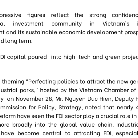
ressive figures reflect the strong confide
ional investment community in Vietnam's i
t and its sustainable economic development prosp
d long term.
DI capital poured into high-tech and green proje
, theming "Perfecting policies to attract the new ge
ndustrial parks," hosted by the Vietnam Chamber 
ry on November 28, Mr. Nguyen Duc Hien, Deputy 
mmission for Policy, Strategy, noted that nearly 
form have seen the FDI sector play a crucial role in
re broadly into the global value chain. Industria
, have become central to attracting FDI, especia