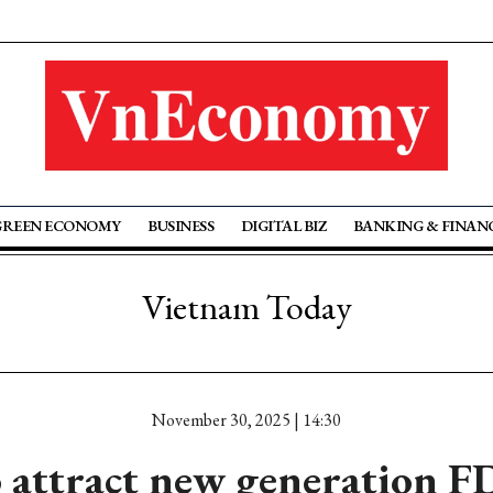
GREEN ECONOMY
BUSINESS
DIGITAL BIZ
BANKING & FINAN
Vietnam Today
November 30, 2025 | 14:30
o attract new generation F