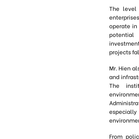
The level 
enterpris
operate in
potential
investment
projects fa
Mr. Hien al
and infrast
The insti
environme
Administr
especially
environmen
From polic