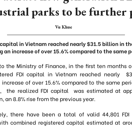
ustrial parks to be further 
Vu Khue
 capital in Vietnam reached nearly $31.5 billion in th
g an increase of over 15.6% compared to the same pe
o the Ministry of Finance, in the first ten months 
stered FDI capital in Vietnam reached nearly $31
 increase of over 15.6% compared to the same peri
, the realized FDI capital was estimated at app
on, an 8.8% rise from the previous year.
ly, there have been a total of valid 44,801 FDI 
ith combined registered capital estimated at ar