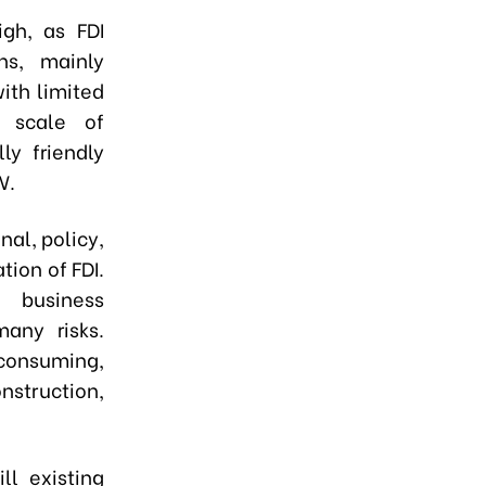
igh, as FDI
ns, mainly
ith limited
d scale of
ly friendly
W.
nal, policy,
tion of FDI.
 business
any risks.
onsuming,
nstruction,
ll existing