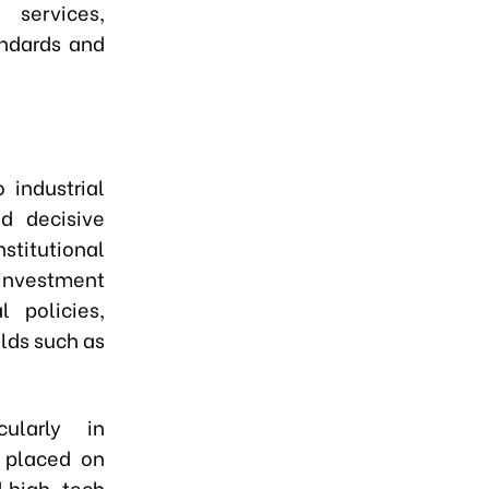
 services,
andards and
 industrial
d decisive
titutional
 investment
l policies,
lds such as
ularly in
e placed on
d high-tech