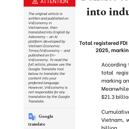
ATTENTION
into ind
The original article is
written and published on
VnEconomy in
Vietnamese, then
translated into English by
Askonomy – an AI
platform developed by
Total registered FDI
Vietnam Economic
2025, markin
Times/VnEconomy – and
published on En-
VnEconomy. To read the
According t
full article, please use the
Google Translate tool
total regi
below to translate the
content into your
marking an
preferred language.
Meanwhile
However, VnEconomy is
not responsible for any
$21.3 billi
translation by the Google
Translate.
Cumulative
Google
Vietnam, w
translate
billion.