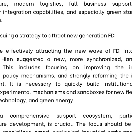
cture, modern logistics, full business support
 integration capabilities, and especially green st
.
suing a strategy to attract new generation FDI
e effectively attracting the new wave of FDI into
. Hien suggested a new, more synchronized, an
 This includes focusing on improving the ins
 policy mechanisms, and strongly reforming the
t. It is necessary to quickly build institutiona
experimental mechanisms and sandboxes for new fie
 technology, and green energy.
 a comprehensive support ecosystem, partic
ture development, is crucial. The focus should b
 specialized, smart, ecological industrial parks an