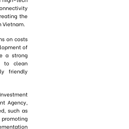
onnectivity
reating the
in Vietnam.
ons on costs
elopment of
e a strong
n to clean
y friendly
 Investment
ent Agency,
ed, such as
; promoting
ementation