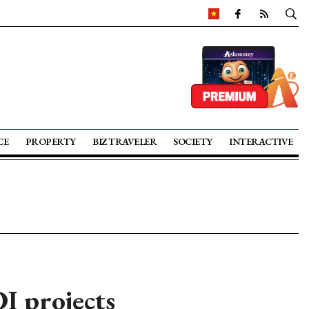
CE
PROPERTY
BIZ TRAVELER
SOCIETY
INTERACTIVE
DI projects