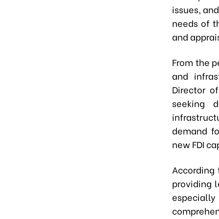
issues, and
needs of t
and apprai
From the p
and infra
Director o
seeking d
infrastruc
demand for
new FDI cap
According 
providing 
especially
comprehen