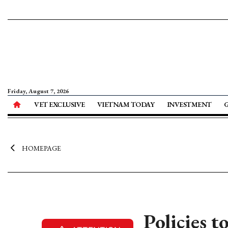
Friday, August 7, 2026
VET EXCLUSIVE
VIETNAM TODAY
INVESTMENT
HOMEPAGE
Policies t