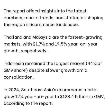
The report offers insights into the latest
numbers, market trends, and strategies shaping
the region’s ecommerce landscape.
Thailand and Malaysia are the fastest-growing
markets, with 21.7% and 19.5% year-on-year
growth, respectively.
Indonesia remained the largest market (44% of
GMV share) despite slower growth amid
consolidation.
In 2024, Southeast Asia’s ecommerce market
grew 12% year-on-year to $128.4 billion in GMV,
according to the report.