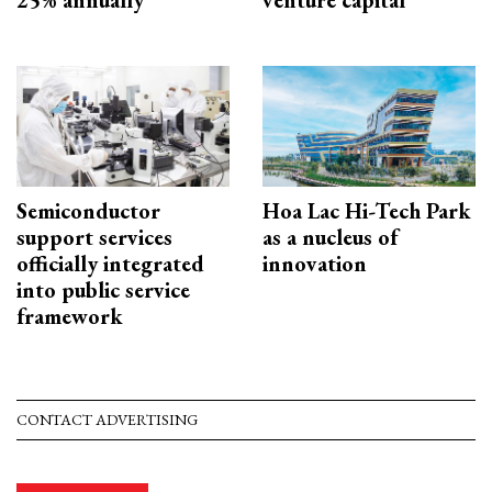
25% annually
venture capital
Semiconductor
Hoa Lac Hi-Tech Park
support services
as a nucleus of
officially integrated
innovation
into public service
framework
CONTACT ADVERTISING