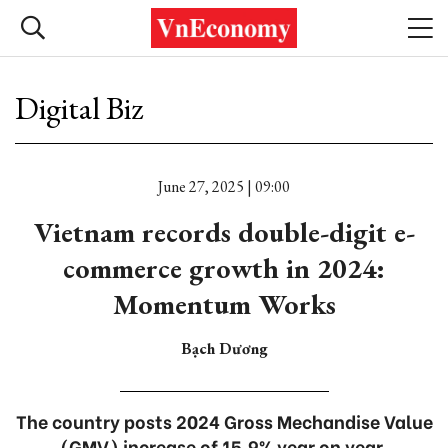
Digital Biz
June 27, 2025 | 09:00
Vietnam records double-digit e-
commerce growth in 2024:
Momentum Works
Bạch Dương
The country posts 2024 Gross Mechandise Value
(GMV) increase of 15.9% year on year.