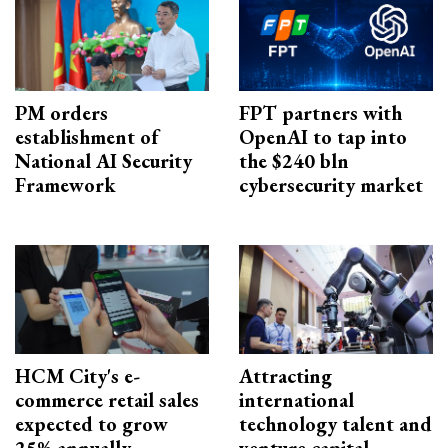
PM orders
FPT partners with
establishment of
OpenAI to tap into
National AI Security
the $240 bln
Framework
cybersecurity market
HCM City's e-
Attracting
commerce retail sales
international
expected to grow
technology talent and