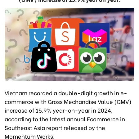
Vietnam recorded a double-digit growth in e-
commerce with Gross Mechandise Value (GMV)
increase of 15.9% year-on-year in 2024,
according to the latest annual Ecommerce in
Southeast Asia report released by the
Momentum Works.