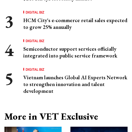
DIGITAL BIZ
HCM City's e-commerce retail sales expected
to grow 25% annually
DIGITAL BIZ
Semiconductor support services officially
integrated into public service framework
DIGITAL BIZ
Vietnam launches Global AI Experts Network
to strengthen innovation and talent
development
More in VET Exclusive