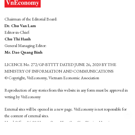
Chairman of the Editorial Board:
Dr. Chu Van Lam
Editor-in-Chief:
Chu Thi Hanh
General Managing Editor:
Mr. Dao Quang Binh
LICENCE No. 272/GP-BTTTT DATED JUNE 26, 2020 BY THE
MINISTRY OF INFORMATION AND COMMUNICATIONS
© Copyright, VnEconomy, Vietnam Economic Association
Reproduction of any stories from this website in any form must be approved in
wrting by VnEconomy
External sites will be opened in a new page. VnEconomy is not responsible for
the content of external sites.
Head Office: 96-98 Hoang Quoc Viet, Cau Giay District, Hanoi
Tel: (84 24) 6260 3760 - (84 24) 3755 2050