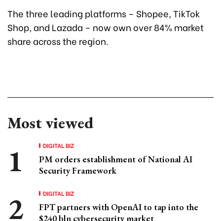
The three leading platforms – Shopee, TikTok
Shop, and Lazada – now own over 84% market
share across the region.
Most viewed
DIGITAL BIZ
PM orders establishment of National AI
Security Framework
DIGITAL BIZ
FPT partners with OpenAI to tap into the
$240 bln cybersecurity market