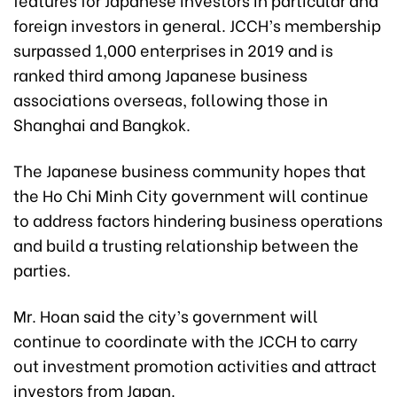
foreign investors in general. JCCH’s membership
surpassed 1,000 enterprises in 2019 and is
ranked third among Japanese business
associations overseas, following those in
Shanghai and Bangkok.
The Japanese business community hopes that
the Ho Chi Minh City government will continue
to address factors hindering business operations
and build a trusting relationship between the
parties.
Mr. Hoan said the city’s government will
continue to coordinate with the JCCH to carry
out investment promotion activities and attract
investors from Japan.