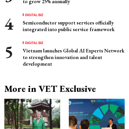
to grow 25% annually
DIGITAL BIZ
Semiconductor support services officially
integrated into public service framework
DIGITAL BIZ
Vietnam launches Global AI Experts Network
to strengthen innovation and talent
development
More in VET Exclusive