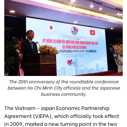
The 20th anniversary of the roundtable conference
between Ho Chi Minh City officials and the Japanese
business community.
The Vietnam - Japan Economic Partnership
Agreement (VJEPA), which officially took effect
in 2009, marked a new turning point in the two