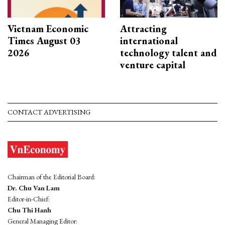
Vietnam Economic
Attracting
Times August 03
international
2026
technology talent and
venture capital
CONTACT ADVERTISING
Chairman of the Editorial Board:
Dr. Chu Van Lam
Editor-in-Chief:
Chu Thi Hanh
General Managing Editor: