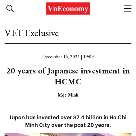
VET Exclusive
December 15, 2021 | 19:09
20 years of Japanese investment in
HCMC
Mộc Minh
Japan has invested over $7.4 billion in Ho Chi
Minh City over the past 20 years.