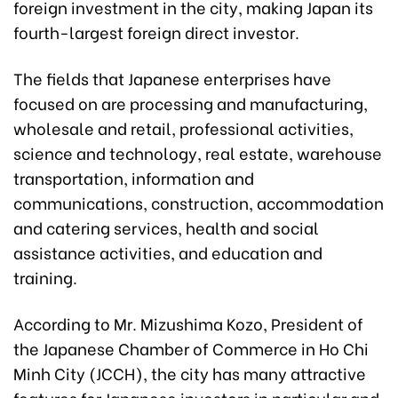
foreign investment in the city, making Japan its
fourth-largest foreign direct investor.
The fields that Japanese enterprises have
focused on are processing and manufacturing,
wholesale and retail, professional activities,
science and technology, real estate, warehouse
transportation, information and
communications, construction, accommodation
and catering services, health and social
assistance activities, and education and
training.
According to Mr. Mizushima Kozo, President of
the Japanese
Chamber of Commerce in
Ho Chi
Minh City (JCCH), the city has many attr
active
features for Japanese investors in particular and