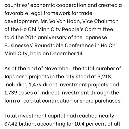
countries’ economic cooperation and created a
favorable legal framework for trade
development, Mr. Vo Van Hoan, Vice Chairman
of the Ho Chi Minh City People’s
Committee,
told the 20th anniversary of the Japanese
Businesses' Roundtable Conference in Ho Chi
Minh City, held
on December 14.
As of the end of November, the total number of
Japanese projects in the city stood at 3,218,
including 1,479 direct investment projects and
1,739 cases of indirect investment through the
form of capital contribution or share purchases.
Total investment capital had reached nearly
$7.42 billion, accounting for 10.4 per cent of all