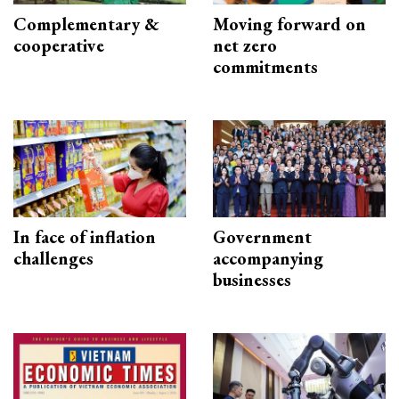
Complementary &
Moving forward on
cooperative
net zero
commitments
In face of inflation
Government
challenges
accompanying
businesses