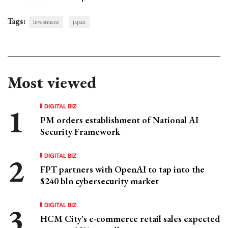
Tags:
investment
japan
Most viewed
DIGITAL BIZ
PM orders establishment of National AI
Security Framework
DIGITAL BIZ
FPT partners with OpenAI to tap into the
$240 bln cybersecurity market
DIGITAL BIZ
HCM City's e-commerce retail sales expected