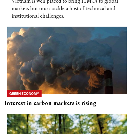
Vietnam is well placed to bring ITMOs to global
markets but must tackle a host of technical and
institutional challenges.
GREEN ECONOMY
Interest in carbon markets is rising