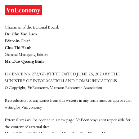
Chairman of the Editorial Board:
Dr. Chu Van Lam
Editor-in-Chief:
Chu Thi Hanh
General Managing Editor:
Mr. Dao Quang Binh
LICENCE No. 272/GP-BTTTT DATED JUNE 26, 2020 BY THE
MINISTRY OF INFORMATION AND COMMUNICATIONS
© Copyright, VnEconomy, Vietnam Economic Association
Reproduction of any stories from this website in any form must be approved in
wrting by VnEconomy
External sites will be opened in a new page. VnEconomy is not responsible for
the content of external sites.
Head Office: 96-98 Hoang Quoc Viet, Cau Giay District, Hanoi