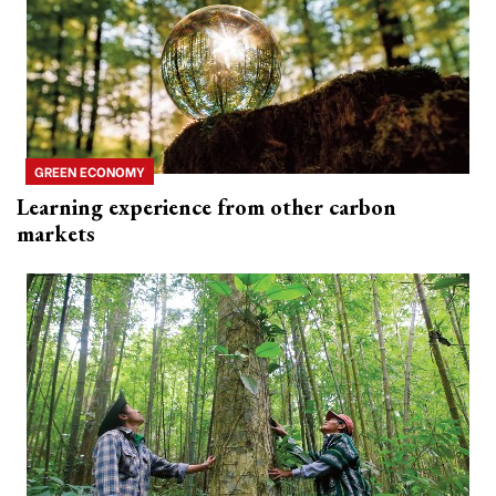
GREEN ECONOMY
Learning experience from other carbon
markets