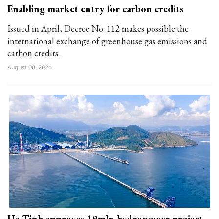
Enabling market entry for carbon credits
Issued in April, Decree No. 112 makes possible the
international exchange of greenhouse gas emissions and
carbon credits.
August 08, 2026
Ha Tinh approves 19mln hydropower project