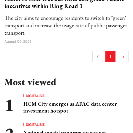
incentives within Ring Road 1
The city aims to encourage residents to switch to "green"
transport and increase the usage rate of public passenger
transport.
August 05, 2026
1
Most viewed
DIGITAL BIZ
HCM City emerges as APAC data center
investment hotspot
DIGITAL BIZ
National special program on science,