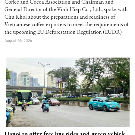
Coffee and Cocoa Association and Chairman and
General Director of the Vinh Hiep Co., Ltd., spoke with
Chu Khoi about the preparations and readiness of
Vietnamese coffee exporters to meet the requirements of
the upcoming EU Deforestation Regulation (EUDR).
August 05, 2026
Hanoi to offer free bus rides and green vehicle