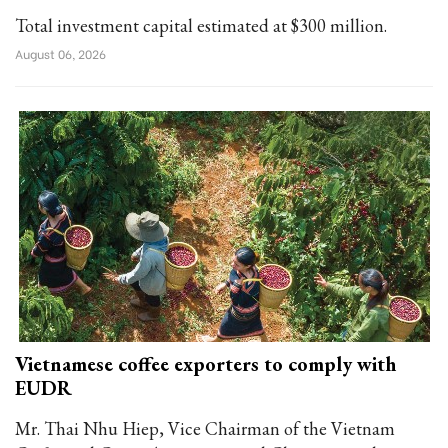
Total investment capital estimated at $300 million.
August 06, 2026
Vietnamese coffee exporters to comply with
EUDR
Mr. Thai Nhu Hiep, Vice Chairman of the Vietnam