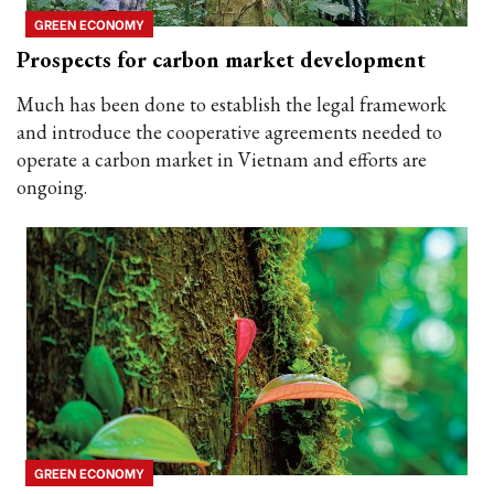
GREEN ECONOMY
Prospects for carbon market development
Much has been done to establish the legal framework
and introduce the cooperative agreements needed to
operate a carbon market in Vietnam and efforts are
ongoing.
GREEN ECONOMY