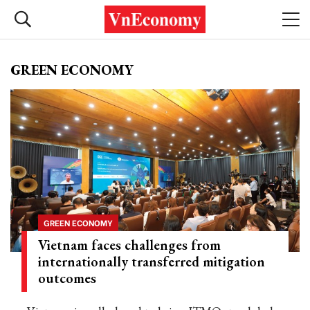
GREEN ECONOMY
GREEN ECONOMY
Vietnam faces challenges from
internationally transferred mitigation
outcomes