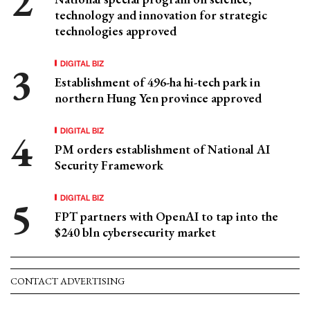
technology and innovation for strategic
technologies approved
DIGITAL BIZ
Establishment of 496-ha hi-tech park in
northern Hung Yen province approved
DIGITAL BIZ
PM orders establishment of National AI
Security Framework
DIGITAL BIZ
FPT partners with OpenAI to tap into the
$240 bln cybersecurity market
CONTACT ADVERTISING