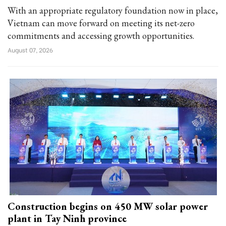
With an appropriate regulatory foundation now in place,
Vietnam can move forward on meeting its net-zero
commitments and accessing growth opportunities.
August 07, 2026
Construction begins on 450 MW solar power
plant in Tay Ninh province