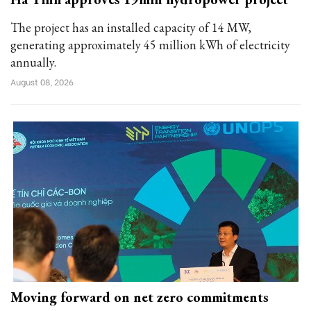
The project has an installed capacity of 14 MW,
generating approximately 45 million kWh of electricity
annually.
August 08, 2026
Moving forward on net zero commitments