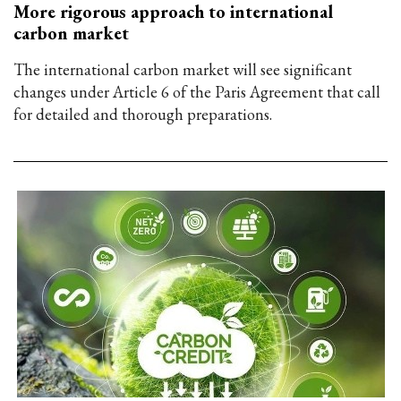
More rigorous approach to international
carbon market
The international carbon market will see significant
changes under Article 6 of the Paris Agreement that call
for detailed and thorough preparations.