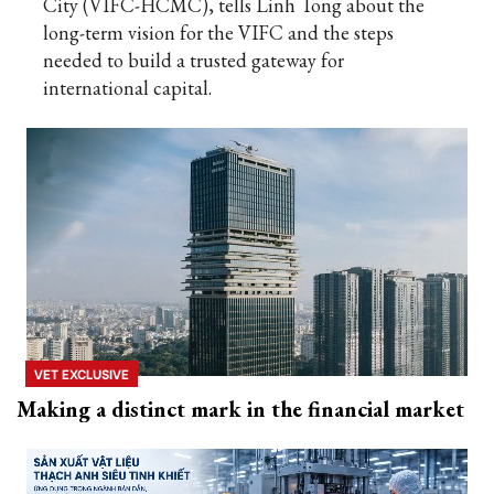
City (VIFC-HCMC), tells Linh Tong about the
long-term vision for the VIFC and the steps
needed to build a trusted gateway for
international capital.
VET EXCLUSIVE
Making a distinct mark in the financial market