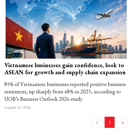
Vietnamese businesses gain confidence, look to
ASEAN for growth and supply chain expansion
85% of Vietnamese businesses reported positive business
sentiment, up sharply from 48% in 2025, according to
UOB’s Business Outlook 2026 study.
August 10, 2026
1