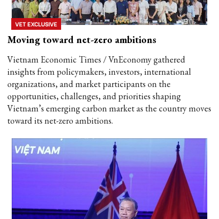
VET EXCLUSIVE
Moving toward net-zero ambitions
Vietnam Economic Times / VnEconomy gathered
insights from policymakers, investors, international
organizations, and market participants on the
opportunities, challenges, and priorities shaping
Vietnam’s emerging carbon market as the country moves
toward its net-zero ambitions.