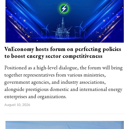
VnEconomy hosts forum on perfecting policies
to boost energy sector competitiveness
Positioned as a high-level dialogue, the forum will bring
together representatives from various ministries,
government agencies, and industry associations,
alongside prestigious domestic and international energy
enterprises and organizations.
August 10, 2026