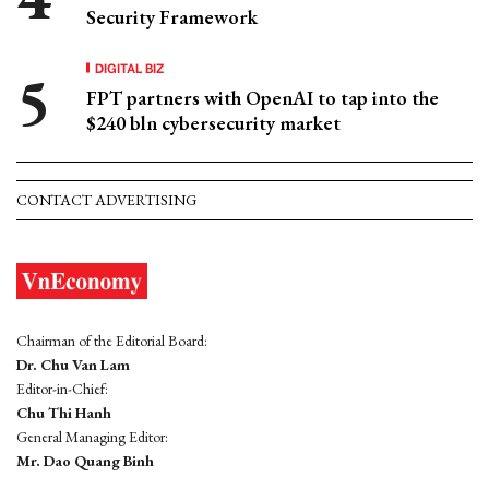
Security Framework
DIGITAL BIZ
FPT partners with OpenAI to tap into the
$240 bln cybersecurity market
CONTACT ADVERTISING
Chairman of the Editorial Board:
Dr. Chu Van Lam
Editor-in-Chief:
Chu Thi Hanh
General Managing Editor:
Mr. Dao Quang Binh