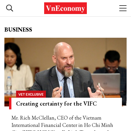
BUSINESS
VET EXCLUSIVE
Creating certainty for the VIFC
Mr. Rich McClellan, CEO of the Vietnam
International Financial Center in Ho Chi Minh