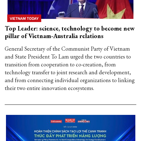
VIETNAM TODAY
Top Leader: science, technology to become new
pillar of Vietnam-Australia relations
General Secretary of the Communist Party of Vietnam
and State President To Lam urged the two countries to
transition from cooperation to co-creation, from
technology transfer to joint research and development,
and from connecting individual organizations to linking
their two entire innovation ecosystems.