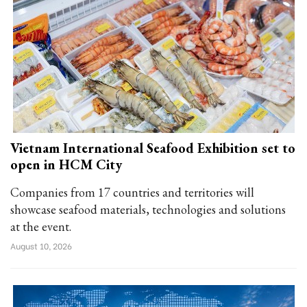
Vietnam International Seafood Exhibition set to
open in HCM City
Companies from 17 countries and territories will
showcase seafood materials, technologies and solutions
at the event.
August 10, 2026