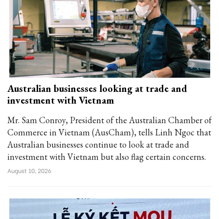
Australian businesses looking at trade and
investment with Vietnam
Mr. Sam Conroy, President of the Australian Chamber of
Commerce in Vietnam (AusCham), tells Linh Ngoc that
Australian businesses continue to look at trade and
investment with Vietnam but also flag certain concerns.
August 10, 2026