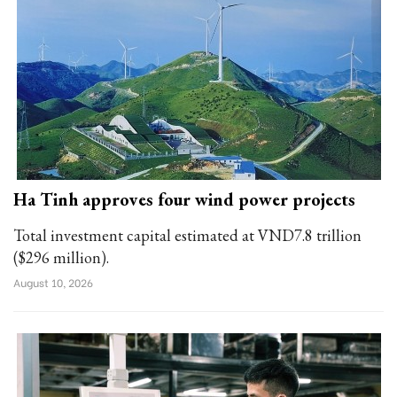
Ha Tinh approves four wind power projects
Total investment capital estimated at VND7.8 trillion
($296 million).
August 10, 2026