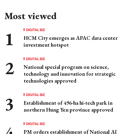
Most viewed
DIGITAL BIZ
HCM City emerges as APAC data center
investment hotspot
DIGITAL BIZ
National special program on science,
technology and innovation for strategic
technologies approved
DIGITAL BIZ
Establishment of 496-ha hi-tech park in
northern Hung Yen province approved
DIGITAL BIZ
PM orders establishment of National AI