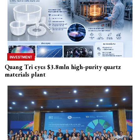
INVESTMENT
Quang Tri eyes $3.8mln high-purity quartz
materials plant