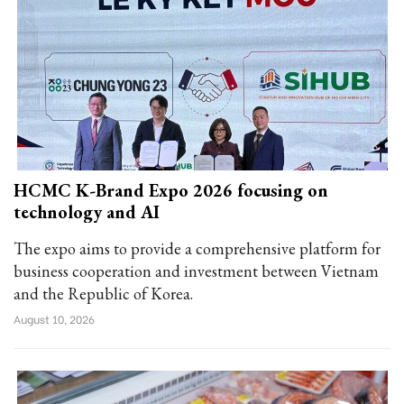
HCMC K-Brand Expo 2026 focusing on
technology and AI
The expo aims to provide a comprehensive platform for
business cooperation and investment between Vietnam
and the Republic of Korea.
August 10, 2026