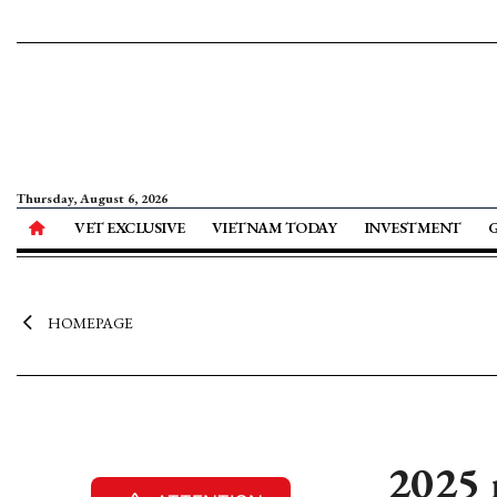
Thursday, August 6, 2026
VET EXCLUSIVE
VIETNAM TODAY
INVESTMENT
HOMEPAGE
2025 r