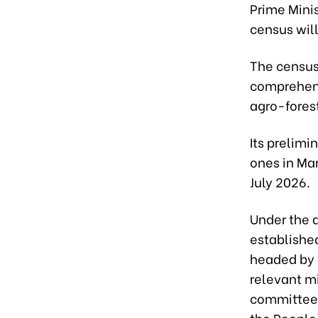
Prime Minis
census will
The census,
comprehens
agro-forest
Its prelimi
ones in Mar
July 2026.
Under the d
established
headed by 
relevant mi
committees
the People