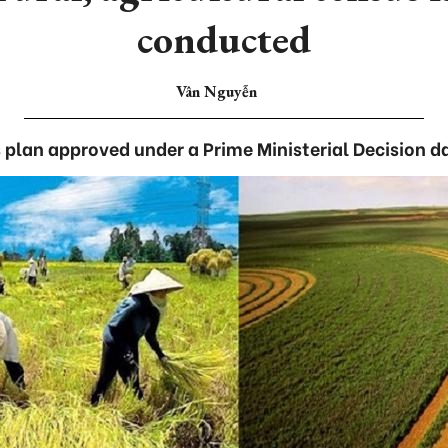
conducted
Vân Nguyễn
 plan approved under a Prime Ministerial Decision da