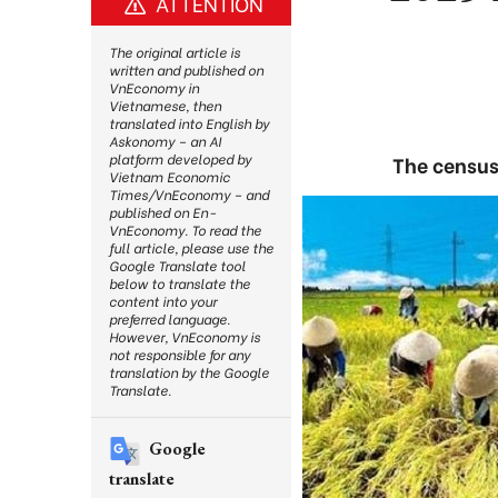
ATTENTION
The original article is
written and published on
VnEconomy in
Vietnamese, then
translated into English by
Askonomy – an AI
platform developed by
The census
Vietnam Economic
Times/VnEconomy – and
published on En-
VnEconomy. To read the
full article, please use the
Google Translate tool
below to translate the
content into your
preferred language.
However, VnEconomy is
not responsible for any
translation by the Google
Translate.
Google
translate