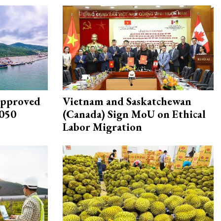
approved
Vietnam and Saskatchewan
2050
(Canada) Sign MoU on Ethical
Labor Migration