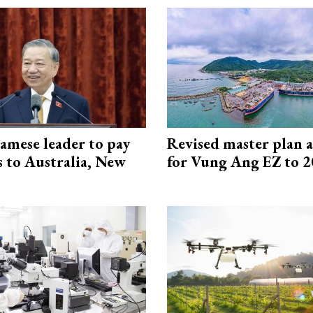
amese leader to pay
Revised master plan 
ts to Australia, New
for Vung Ang EZ to 