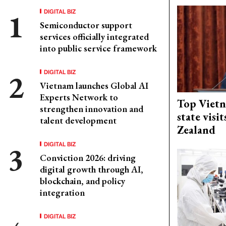
DIGITAL BIZ
Semiconductor support
services officially integrated
into public service framework
DIGITAL BIZ
Vietnam launches Global AI
Experts Network to
Top Vietn
strengthen innovation and
state visi
talent development
Zealand
DIGITAL BIZ
Conviction 2026: driving
digital growth through AI,
blockchain, and policy
integration
DIGITAL BIZ