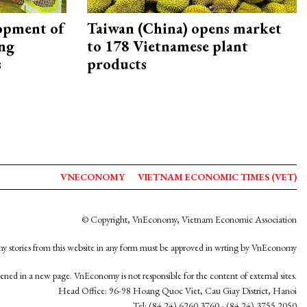
opment of
Taiwan (China) opens market
ing
to 178 Vietnamese plant
s
products
VNECONOMY
VIETNAM ECONOMIC TIMES (VET)
© Copyright, VnEconomy, Vietnam Economic Association
y stories from this website in any form must be approved in wrting by VnEconomy
opened in a new page. VnEconomy is not responsible for the content of external sites.
Head Office: 96-98 Hoang Quoc Viet, Cau Giay District, Hanoi
Tel: (84 24) 6260 3760 - (84 24) 3755 2050