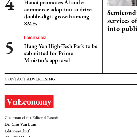
Hanoi promotes AI and e-
commerce adoption to drive
Semicond
double-digit growth among
services o
SMEs
into publ
DIGITAL BIZ
Hung Yen High-Tech Park to be
submitted for Prime
Minister’s approval
CONTACT ADVERTISING
Chairman of the Editorial Board:
Dr. Chu Van Lam
Editor-in-Chief: