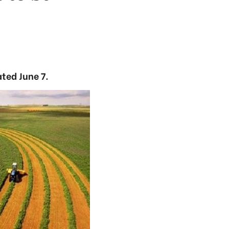
ted June 7.