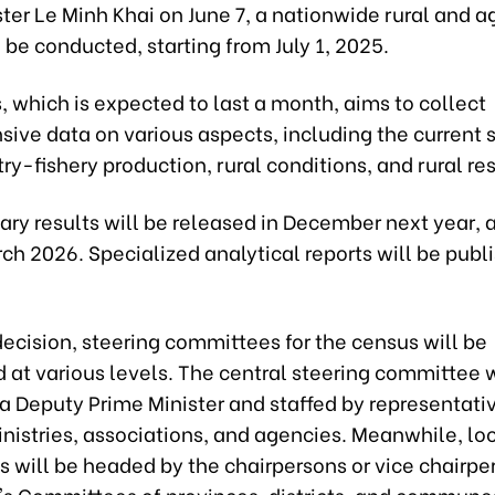
ter Le Minh Khai on June 7, a nationwide rural and ag
 be conducted, starting from July 1, 2025.
 which is expected to last a month, aims to collect
ive data on various aspects, including the current s
ry-fishery production, rural conditions, and rural re
nary results will be released in December next year, a
ch 2026. Specialized analytical reports will be publ
ecision, steering committees for the census will be
 at various levels. The central steering committee w
a Deputy Prime Minister and staffed by representati
nistries, associations, and agencies. Meanwhile, lo
 will be headed by the chairpersons or vice chairpe
's Committees of provinces, districts, and commune