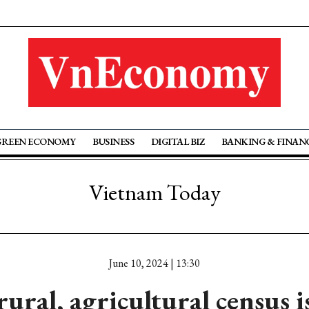
GREEN ECONOMY
BUSINESS
DIGITAL BIZ
BANKING & FINAN
Vietnam Today
June 10, 2024 | 13:30
ural, agricultural census i