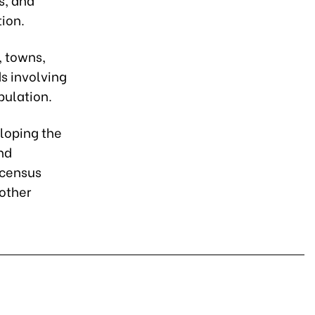
ion.
, towns,
s involving
pulation.
eloping the
nd
 census
 other