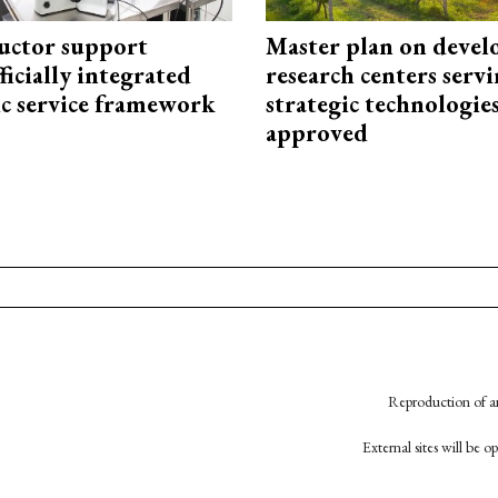
uctor support
Master plan on devel
fficially integrated
research centers serv
ic service framework
strategic technologie
approved
Reproduction of an
External sites will be 