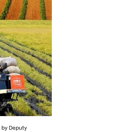
d by Deputy