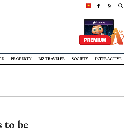
CE
PROPERTY
BIZ TRAVELER
SOCIETY
INTERACTIVE
s to be