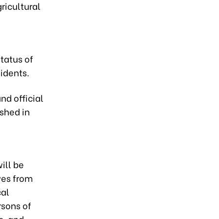
ricultural
tatus of
sidents.
nd official
ished in
ill be
ves from
cal
rsons of
s, and