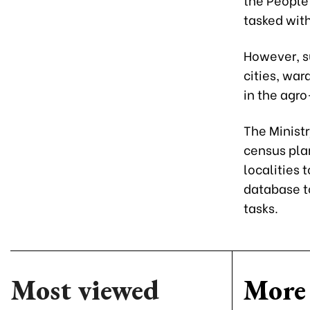
tasked wit
However, su
cities, wa
in the agro
The Ministr
census plan
localities 
database t
tasks.
Most viewed
More 