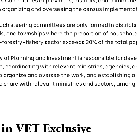
h organizing and overseeing the census implementat
ch steering committees are only formed in districts
rds, and townships where the proportion of household
-forestry-fishery sector exceeds 30% of the total po
y of Planning and Investment is responsible for dev
, coordinating with relevant ministries, agencies, a
to organize and oversee the work, and establishing a
o share with relevant ministries and sectors, among
in VET Exclusive