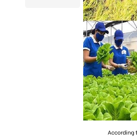
According 