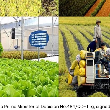
to Prime Ministerial Decision No.484/QD-TTg, signe