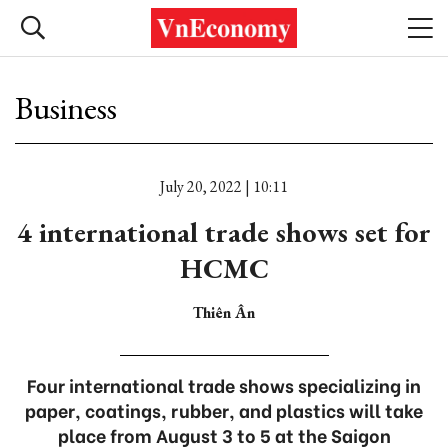
Business
July 20, 2022 | 10:11
4 international trade shows set for
HCMC
Thiên Ân
Four international trade shows specializing in
paper, coatings, rubber, and plastics will take
place from August 3 to 5 at the Saigon