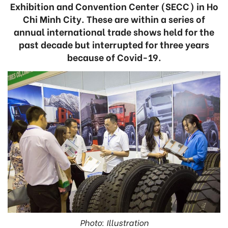
Exhibition and Convention Center (SECC) in Ho
Chi Minh City. These are within a series of
annual international trade shows held for the
past decade but interrupted for three years
because of Covid-19.
Photo: Illustration