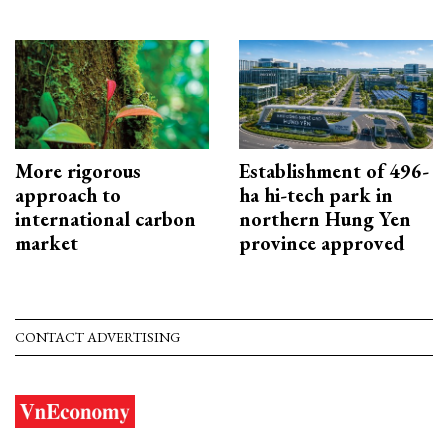
More rigorous
Establishment of 496-
approach to
ha hi-tech park in
international carbon
northern Hung Yen
market
province approved
CONTACT ADVERTISING