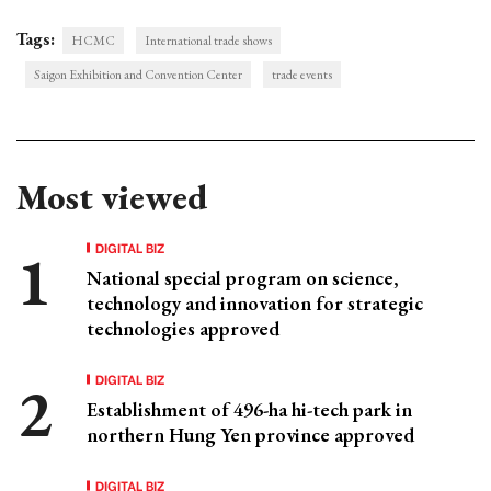
Tags:
HCMC
International trade shows
Saigon Exhibition and Convention Center
trade events
Most viewed
DIGITAL BIZ
National special program on science,
technology and innovation for strategic
technologies approved
DIGITAL BIZ
Establishment of 496-ha hi-tech park in
northern Hung Yen province approved
DIGITAL BIZ