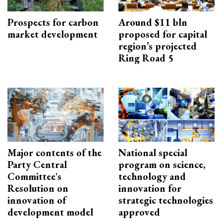
Prospects for carbon
Around $11 bln
market development
proposed for capital
region’s projected
Ring Road 5
Major contents of the
National special
Party Central
program on science,
Committee's
technology and
Resolution on
innovation for
innovation of
strategic technologies
development model
approved