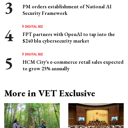
PM orders establishment of National AI
Security Framework
DIGITAL BIZ
FPT partners with OpenAI to tap into the
$240 bln cybersecurity market
DIGITAL BIZ
HCM City's e-commerce retail sales expected
to grow 25% annually
More in VET Exclusive