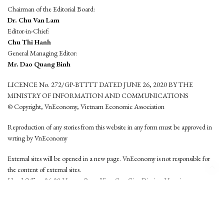
Chairman of the Editorial Board:
Dr. Chu Van Lam
Editor-in-Chief:
Chu Thi Hanh
General Managing Editor:
Mr. Dao Quang Binh
LICENCE No. 272/GP-BTTTT DATED JUNE 26, 2020 BY THE
MINISTRY OF INFORMATION AND COMMUNICATIONS
© Copyright, VnEconomy, Vietnam Economic Association
Reproduction of any stories from this website in any form must be approved in
wrting by VnEconomy
External sites will be opened in a new page. VnEconomy is not responsible for
the content of external sites.
Head Office: 96-98 Hoang Quoc Viet, Cau Giay District, Hanoi
Tel: (84 24) 6260 3760 - (84 24) 3755 2050
This website is developed by
Hemera Media