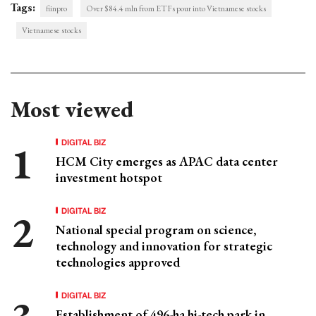
Tags:
fiinpro
Over $84.4 mln from ETFs pour into Vietnamese stocks
Vietnamese stocks
Most viewed
DIGITAL BIZ
HCM City emerges as APAC data center
investment hotspot
DIGITAL BIZ
National special program on science,
technology and innovation for strategic
technologies approved
DIGITAL BIZ
Establishment of 496-ha hi-tech park in