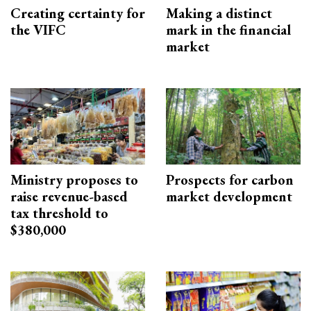
Creating certainty for
Making a distinct
the VIFC
mark in the financial
market
Ministry proposes to
Prospects for carbon
raise revenue-based
market development
tax threshold to
$380,000