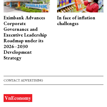
Eximbank Advances
In face of inflation
Corporate
challenges
Governance and
Executive Leadership
Roadmap under its
2026–2030
Development
Strategy
CONTACT ADVERTISING