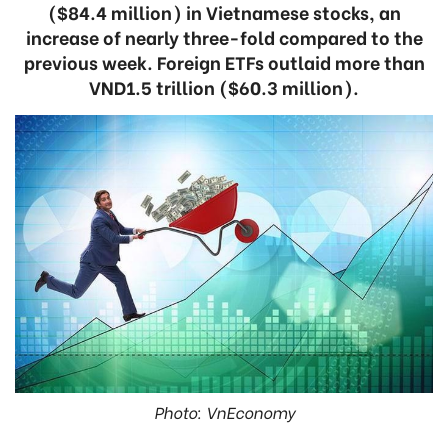
($84.4 million) in Vietnamese stocks, an
increase of nearly three-fold compared to the
previous week. Foreign ETFs outlaid more than
VND1.5 trillion ($60.3 million).
Photo: VnEconomy