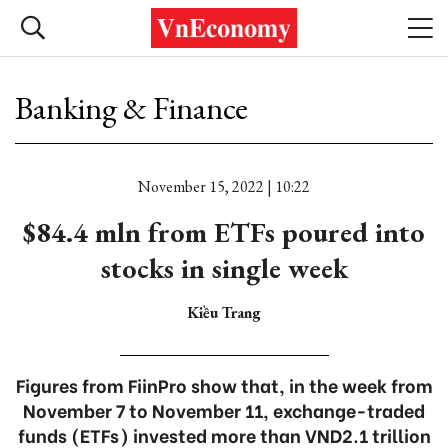
Banking & Finance
November 15, 2022 | 10:22
$84.4 mln from ETFs poured into
stocks in single week
Kiều Trang
Figures from FiinPro show that, in the week from
November 7 to November 11, exchange-traded
funds (ETFs) invested more than VND2.1 trillion