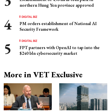
northern Hung Yen province approved
DIGITAL BIZ
PM orders establishment of National AI
Security Framework
DIGITAL BIZ
FPT partners with OpenAI to tap into the
$240 bln cybersecurity market
More in VET Exclusive