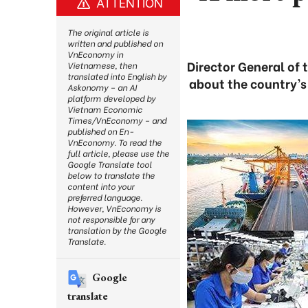
ATTENTION
The original article is
written and published on
VnEconomy in
Director General of 
Vietnamese, then
translated into English by
about the country’s
Askonomy – an AI
platform developed by
Vietnam Economic
Times/VnEconomy – and
published on En-
VnEconomy. To read the
full article, please use the
Google Translate tool
below to translate the
content into your
preferred language.
However, VnEconomy is
not responsible for any
translation by the Google
Translate.
Google
translate