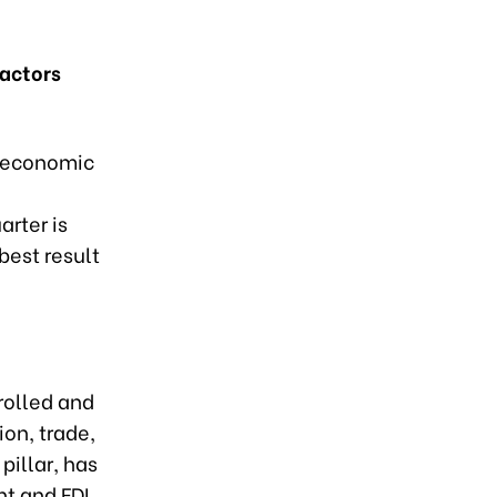
factors
l economic
arter is
best result
rolled and
on, trade,
pillar, has
t and FDI