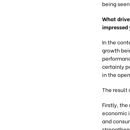
being seen 
What driver
impressed 
In the cont
growth bein
performance
certainly p
in the open
The result 
Firstly, t
economic i
and consump
strengthen