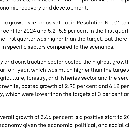
onomic recovery and development.
ic growth scenarios set out in Resolution No. 01 ta
r cent for 2024 and 5.2-5.6 per cent in the first quart
he first quarter was higher than the target. But there
 in specific sectors compared to the scenarios.
y and construction sector posted the highest growth
ear-on-year, which was much higher than the target
griculture, forestry, and fisheries sector and the ser
nwhile, posted growth of 2.98 per cent and 6.12 per
y, which were lower than the targets of 3 per cent a
erall growth of 5.66 per cent is a positive start to 2
economy given the economic, political, and social 