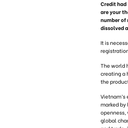
Credit had 
are your t
number of 
dissolved a
It is neces
registratio
The world 
creating a 
the produc
Vietnam’s e
marked by 
openness, w
global chan