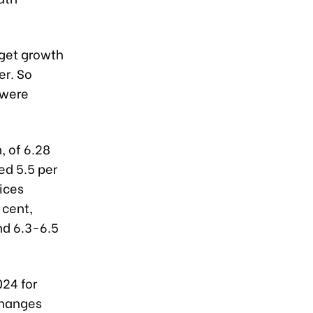
rget growth
er. So
 were
, of 6.28
ed 5.5 per
vices
 cent,
nd 6.3-6.5
024 for
changes