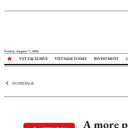
Friday, August 7, 2026
VET EXCLUSIVE
VIETNAM TODAY
INVESTMENT
HOMEPAGE
A more p