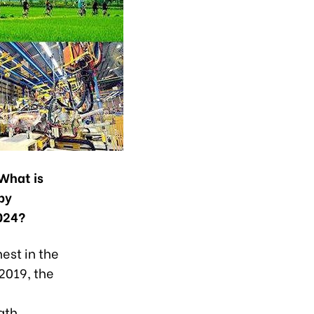
 What is
by
024?
hest in the
2019, the
ath