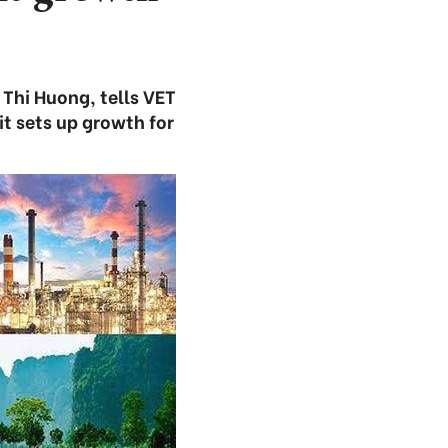
 Thi Huong, tells VET
t sets up growth for