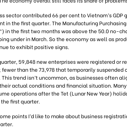
The economy overall still faces its share of problem
ss sector contributed 66 per cent to Vietnam’s GDP 
nt in the first quarter. The Manufacturing Purchasin
I®) in the first two months was above the 50.0 no-c
pping under in March. So the economy as well as pro
nue to exhibit positive signs.
t quarter, 59,848 new enterprises were registered or 
; fewer than the 73,978 that temporarily suspended 
 This trend isn’t uncommon, as businesses often alig
their actual conditions and financial situation. Man
sume operations after the Tet (Lunar New Year) holid
 the first quarter.
ome points I’d like to make about business registrati
arter.