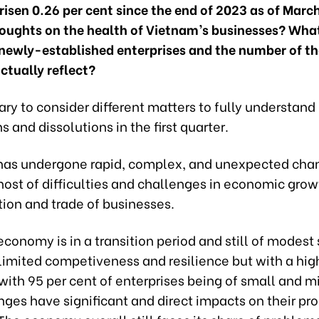
risen 0.26 per cent since the end of 2023 as of Mar
houghts on the health of Vietnam’s businesses? Wha
newly-established enterprises and the number of th
ctually reflect?
sary to consider different matters to fully understand
ns and dissolutions in the first quarter.
has undergone rapid, complex, and unexpected cha
host of difficulties and challenges in economic gro
tion and trade of businesses.
conomy is in a transition period and still of modest 
limited competiveness and resilience but with a hig
ith 95 per cent of enterprises being of small and mi
ges have significant and direct impacts on their pr