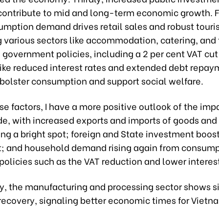
 contribute to mid and long-term economic growth. F
sumption demand drives retail sales and robust tour
 various sectors like accommodation, catering, and 
, government policies, including a 2 per cent VAT cut
ike reduced interest rates and extended debt repay
 bolster consumption and support social welfare.
 factors, I have a more positive outlook of the imp
e, with increased exports and imports of goods and 
ng a bright spot; foreign and State investment boost
; and household demand rising again from consump
olicies such as the VAT reduction and lower interest
ly, the manufacturing and processing sector shows s
recovery, signaling better economic times for Vietn