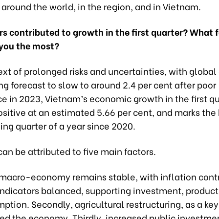
around the world, in the region, and in Vietnam.
s contributed to growth in the first quarter? What 
you the most?
ext of prolonged risks and uncertainties, with globa
g forecast to slow to around 2.4 per cent after poor
 in 2023, Vietnam’s economic growth in the first qu
ositive at an estimated 5.66 per cent, and marks the 
ing quarter of a year since 2020.
can be attributed to five main factors.
he macro-economy remains stable, with inflation cont
ndicators balanced, supporting investment, producti
tion. Secondly, agricultural restructuring, as a key 
ed the economy. Thirdly, increased public investmen