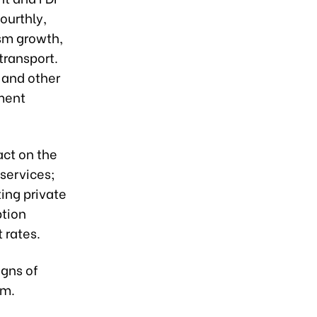
ourthly,
ism growth,
transport.
 and other
ment
act on the
services;
ing private
tion
 rates.
igns of
am.