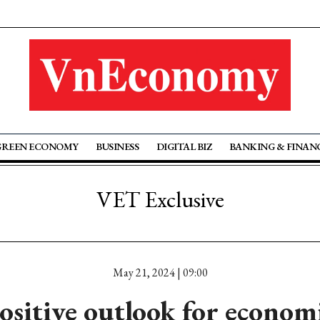
GREEN ECONOMY
BUSINESS
DIGITAL BIZ
BANKING & FINAN
VET Exclusive
May 21, 2024 | 09:00
ositive outlook for econom