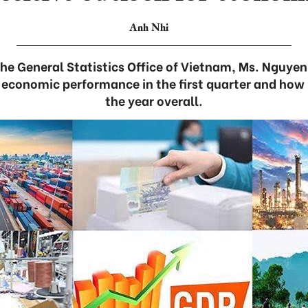
Anh Nhi
the General Statistics Office of Vietnam, Ms. Nguyen
 economic performance in the first quarter and how i
the year overall.