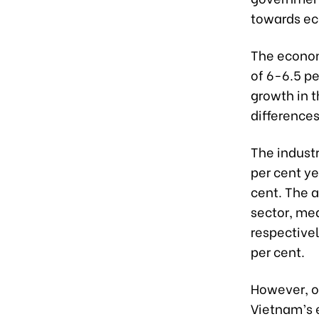
towards ec
The econom
of 6-6.5 pe
growth in t
differences
The industr
per cent y
cent. The a
sector, mea
respectivel
per cent.
However, ov
Vietnam’s 