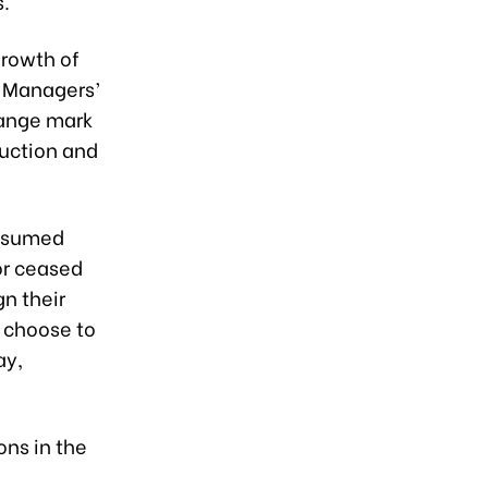
s.
growth of
g Managers’
hange mark
duction and
resumed
or ceased
n their
y choose to
ay,
ons in the