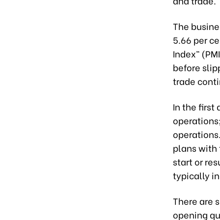
and trade. 
The busine
5.66 per ce
Index™ (PM
before sli
trade conti
In the firs
operations
operations.
plans with 
start or re
typically in
There are s
opening qu