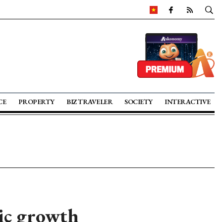
CE
PROPERTY
BIZ TRAVELER
SOCIETY
INTERACTIVE
ic growth