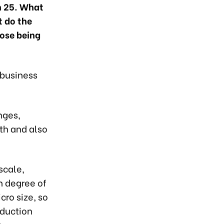
ch 25. What
t do the
ose being
 business
nges,
wth and also
scale,
h degree of
cro size, so
oduction