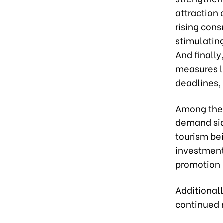
attraction
rising con
stimulating
And finally
measures l
deadlines,
Among these
demand sid
tourism bei
investment
promotion p
Additional
continued 