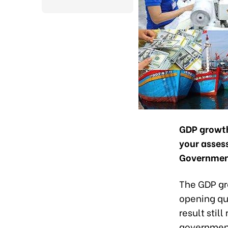
GDP growth 
your assess
Government
The GDP gro
opening qu
result stil
government