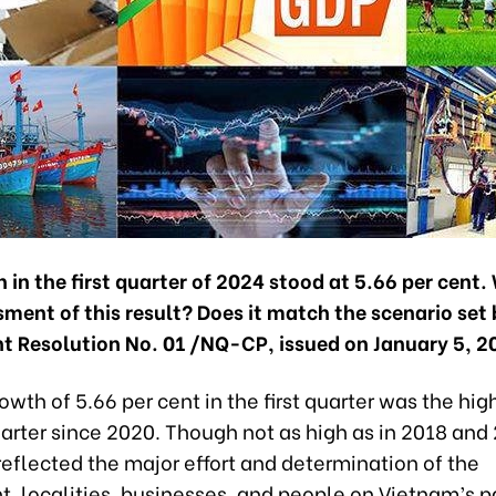
in the first quarter of 2024 stood at 5.66 per cent.
ment of this result? Does it match the scenario set 
 Resolution No. 01 /NQ-CP, issued on January 5, 2
wth of 5.66 per cent in the first quarter was the hig
arter since 2020. Though not as high as in 2018 and 
l reflected the major effort and determination of the
, localities, businesses, and people on Vietnam’s p