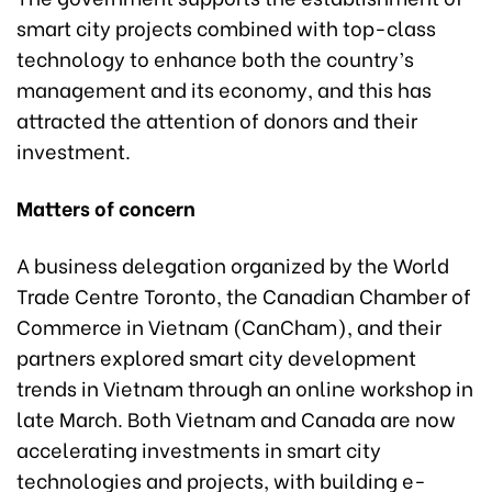
smart city projects combined with top-class
technology to enhance both the country’s
management and its economy, and this has
attracted the attention of donors and their
investment.
Matters of concern
A business delegation organized by the World
Trade Centre Toronto, the Canadian Chamber of
Commerce in Vietnam (CanCham), and their
partners explored smart city development
trends in Vietnam through an online workshop in
late March. Both Vietnam and Canada are now
accelerating investments in smart city
technologies and projects, with building e-