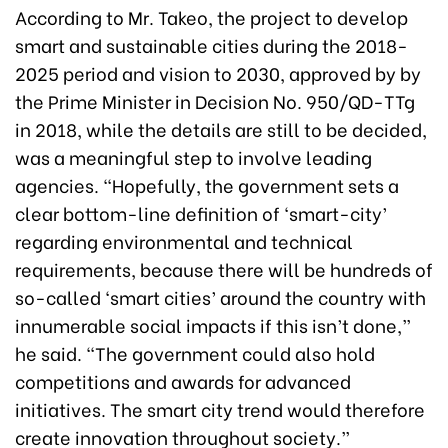
According to Mr. Takeo, the project to develop
smart and sustainable cities during the 2018-
2025 period and vision to 2030, approved by by
the Prime Minister in Decision No. 950/QD-TTg
in 2018, while the details are still to be decided,
was a meaningful step to involve leading
agencies. “Hopefully, the government sets a
clear bottom-line definition of ‘smart-city’
regarding environmental and technical
requirements, because there will be hundreds of
so-called ‘smart cities’ around the country with
innumerable social impacts if this isn’t done,”
he said. “The government could also hold
competitions and awards for advanced
initiatives. The smart city trend would therefore
create innovation throughout society.”