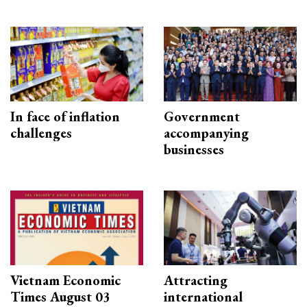
In face of inflation
Government
challenges
accompanying
businesses
Vietnam Economic
Attracting
Times August 03
international