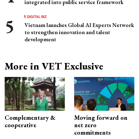
integrated into public service framework
DIGITAL BIZ
Vietnam launches Global AI Experts Network
to strengthen innovation and talent
development
More in VET Exclusive
Complementary &
Moving forward on
cooperative
net zero
commitments