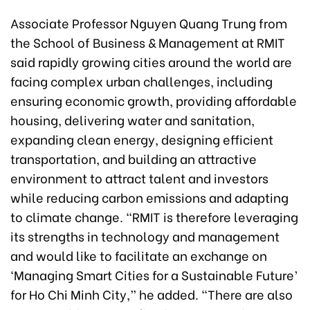
Associate Professor Nguyen Quang Trung from
the School of Business & Management at RMIT
said rapidly growing cities around the world are
facing complex urban challenges, including
ensuring economic growth, providing affordable
housing, delivering water and sanitation,
expanding clean energy, designing efficient
transportation, and building an attractive
environment to attract talent and investors
while reducing carbon emissions and adapting
to climate change. “RMIT is therefore leveraging
its strengths in technology and management
and would like to facilitate an exchange on
‘Managing Smart Cities for a Sustainable Future’
for Ho Chi Minh City,” he added. “There are also