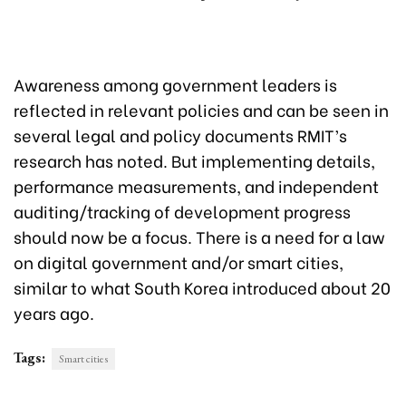
Awareness among government leaders is
reflected in relevant policies and can be seen in
several legal and policy documents RMIT’s
research has noted. But implementing details,
performance measurements, and independent
auditing/tracking of development progress
should now be a focus. There is a need for a law
on digital government and/or smart cities,
similar to what South Korea introduced about 20
years ago.
Tags:
Smart cities