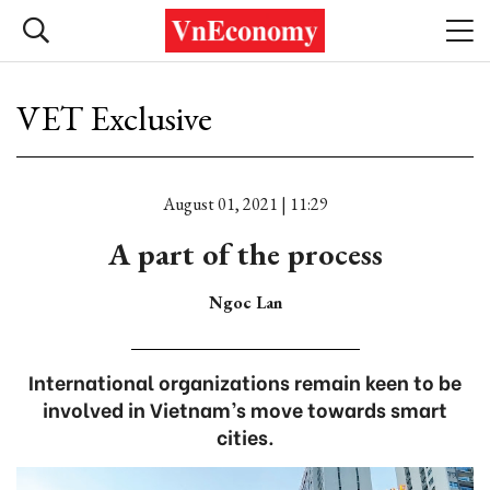
VET Exclusive
August 01, 2021 | 11:29
A part of the process
Ngoc Lan
International organizations remain keen to be
involved in Vietnam’s move towards smart
cities.