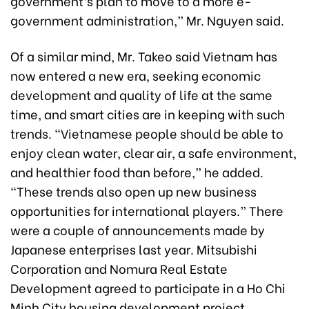
government’s plan to move to a more e-
government administration,” Mr. Nguyen said.
Of a similar mind, Mr. Takeo said Vietnam has
now entered a new era, seeking economic
development and quality of life at the same
time, and smart cities are in keeping with such
trends. “Vietnamese people should be able to
enjoy clean water, clear air, a safe environment,
and healthier food than before,” he added.
“These trends also open up new business
opportunities for international players.” There
were a couple of announcements made by
Japanese enterprises last year. Mitsubishi
Corporation and Nomura Real Estate
Development agreed to participate in a Ho Chi
Minh City housing development project.