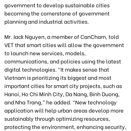
government to develop sustainable cities
becoming the cornerstone of government
planning and industrial activities.
Mr. Jack Nguyen, a member of CanCham, told
VET that smart cities will allow the government
to launch new services, models,
communications, and policies using the latest
digital technologies. “It makes sense that
Vietnam is prioritizing its biggest and most
important cities for smart city projects, such as
Hanoi, Ho Chi Minh City, Da Nang, Binh Duong,
and Nha Trang,” he added. “New technology
application will help urban areas develop more
sustainably through optimizing resources,
protecting the environment, enhancing security,