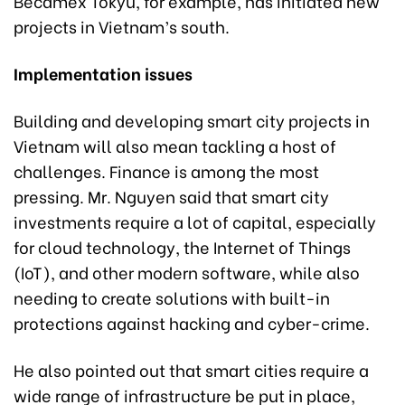
Becamex Tokyu, for example, has initiated new
projects in Vietnam’s south.
Implementation issues
Building and developing smart city projects in
Vietnam will also mean tackling a host of
challenges. Finance is among the most
pressing. Mr. Nguyen said that smart city
investments require a lot of capital, especially
for cloud technology, the Internet of Things
(IoT), and other modern software, while also
needing to create solutions with built-in
protections against hacking and cyber-crime.
He also pointed out that smart cities require a
wide range of infrastructure be put in place,