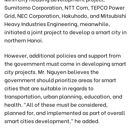
Sumitomo Corporation, NTT Com, TEPCO Power
Grid, NEC Corporation, Hakuhodo, and Mitsubishi
Heavy Industries Engineering, meanwhile,
initiated a joint project to develop a smart city in
northern Hanoi.
However, additional policies and support from
the government must come in developing smart
city projects. Mr. Nguyen believes the
government should prioritize areas for smart
cities that are suitable in regards to
transportation, urban planning, education, and
health. “All of these must be considered,
planned for, and implemented as part of overall
smart cities development,” he added.