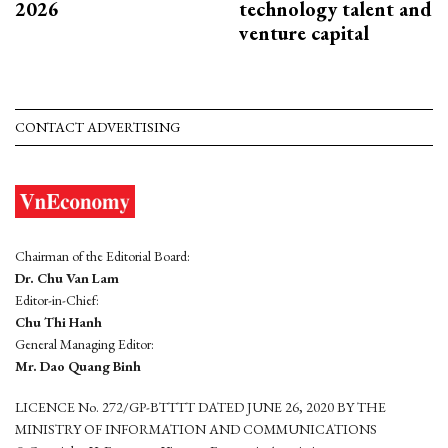
2026
technology talent and
venture capital
CONTACT ADVERTISING
Chairman of the Editorial Board:
Dr. Chu Van Lam
Editor-in-Chief:
Chu Thi Hanh
General Managing Editor:
Mr. Dao Quang Binh
LICENCE No. 272/GP-BTTTT DATED JUNE 26, 2020 BY THE
MINISTRY OF INFORMATION AND COMMUNICATIONS