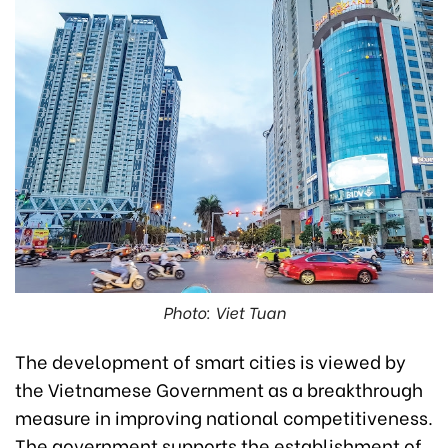
Photo: Viet Tuan
The development of smart cities is viewed by
the Vietnamese Government as a breakthrough
measure in improving national competitiveness.
The government supports the establishment of