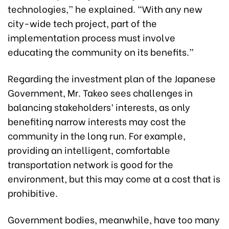
technologies,” he explained. “With any new
city-wide tech project, part of the
implementation process must involve
educating the community on its benefits.”
Regarding the investment plan of the Japanese
Government, Mr. Takeo sees challenges in
balancing stakeholders’ interests, as only
benefiting narrow interests may cost the
community in the long run. For example,
providing an intelligent, comfortable
transportation network is good for the
environment, but this may come at a cost that is
prohibitive.
Government bodies, meanwhile, have too many