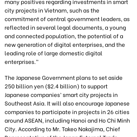
many positives regarding investments in smart
city projects in Vietnam, such as the
commitment of central government leaders, as
reflected in several legal documents, a young
and connected population, the potential of a
new generation of digital enterprises, and the
leading role of large domestic digital
enterprises.”
The Japanese Government plans to set aside
250 billion yen ($2.4 billion) to support
Japanese companies’ smart city projects in
Southeast Asia. It will also encourage Japanese
companies to participate in projects in 26 cities
around ASEAN, including Hanoi and Ho Chi Minh
City. According to Mr. Takeo Nakajima, Chief