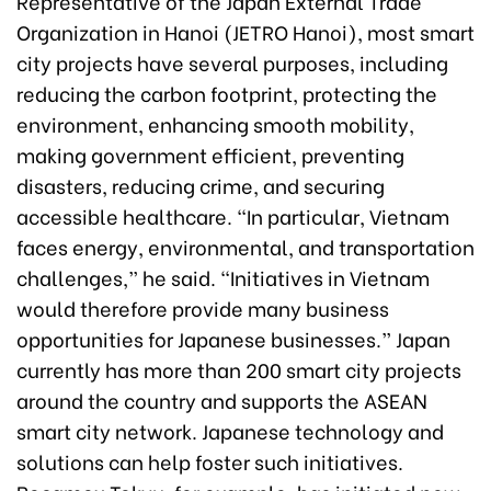
Representative of the Japan External Trade
Organization in Hanoi (JETRO Hanoi), most smart
city projects have several purposes, including
reducing the carbon footprint, protecting the
environment, enhancing smooth mobility,
making government efficient, preventing
disasters, reducing crime, and securing
accessible healthcare. “In particular, Vietnam
faces energy, environmental, and transportation
challenges,” he said. “Initiatives in Vietnam
would therefore provide many business
opportunities for Japanese businesses.” Japan
currently has more than 200 smart city projects
around the country and supports the ASEAN
smart city network. Japanese technology and
solutions can help foster such initiatives.