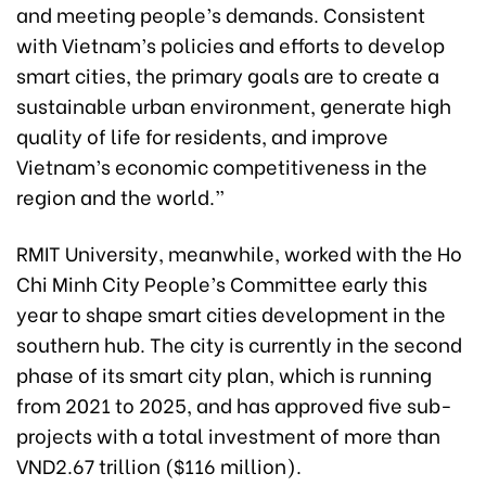
and meeting people’s demands. Consistent
with Vietnam’s policies and efforts to develop
smart cities, the primary goals are to create a
sustainable urban environment, generate high
quality of life for residents, and improve
Vietnam’s economic competitiveness in the
region and the world.”
RMIT University, meanwhile, worked with the Ho
Chi Minh City People’s Committee early this
year to shape smart cities development in the
southern hub. The city is currently in the second
phase of its smart city plan, which is running
from 2021 to 2025, and has approved five sub-
projects with a total investment of more than
VND2.67 trillion ($116 million).