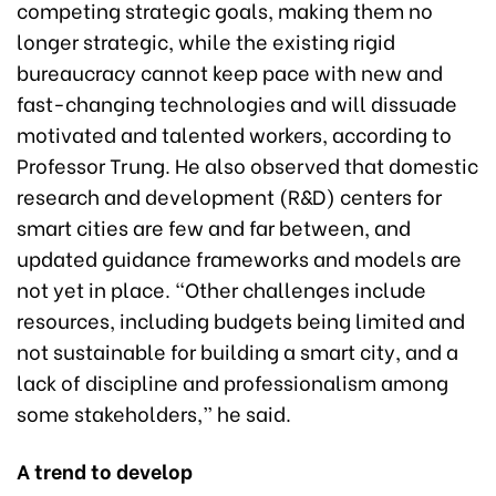
competing strategic goals, making them no
longer strategic, while the existing rigid
bureaucracy cannot keep pace with new and
fast-changing technologies and will dissuade
motivated and talented workers, according to
Professor Trung. He also observed that domestic
research and development (R&D) centers for
smart cities are few and far between, and
updated guidance frameworks and models are
not yet in place. “Other challenges include
resources, including budgets being limited and
not sustainable for building a smart city, and a
lack of discipline and professionalism among
some stakeholders,” he said.
A trend to develop