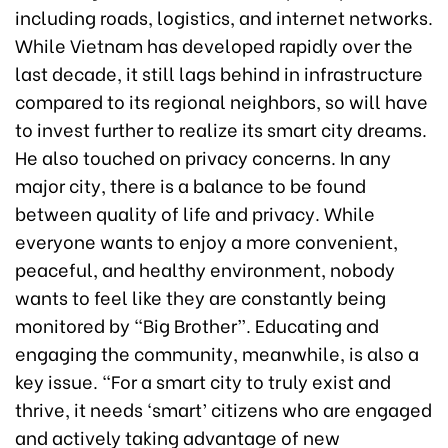
including roads, logistics, and internet networks.
While Vietnam has developed rapidly over the
last decade, it still lags behind in infrastructure
compared to its regional neighbors, so will have
to invest further to realize its smart city dreams.
He also touched on privacy concerns. In any
major city, there is a balance to be found
between quality of life and privacy. While
everyone wants to enjoy a more convenient,
peaceful, and healthy environment, nobody
wants to feel like they are constantly being
monitored by “Big Brother”. Educating and
engaging the community, meanwhile, is also a
key issue. “For a smart city to truly exist and
thrive, it needs ‘smart’ citizens who are engaged
and actively taking advantage of new