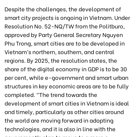
Despite the challenges, the development of
smart city projects is ongoing in Vietnam. Under
Resolution No. 52-NQ/TW from the Politburo,
approved by Party General Secretary Nguyen
Phu Trong, smart cities are to be developed in
Vietnam’s northern, southern, and central
regions. By 2025, the resolution states, the
share of the digital economy in GDP is to be 30
per cent, while e-government and smart urban
structures in key economic areas are to be fully
completed. “The trend towards the
development of smart cities in Vietnam is ideal
and timely, particularly as other cities around
the world are moving forward in adopting
technologies, and it is also in line with the