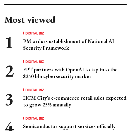
Most viewed
DIGITAL BIZ
PM orders establishment of National AI
Security Framework
DIGITAL BIZ
FPT partners with OpenAI to tap into the
$240 bln cybersecurity market
DIGITAL BIZ
HCM City's e-commerce retail sales expected
to grow 25% annually
DIGITAL BIZ
Semiconductor support services officially