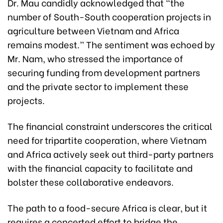
Dr. Mau candidly acknowledged that “the
number of South-South cooperation projects in
agriculture between Vietnam and Africa
remains modest.” The sentiment was echoed by
Mr. Nam, who stressed the importance of
securing funding from development partners
and the private sector to implement these
projects.
The financial constraint underscores the critical
need for tripartite cooperation, where Vietnam
and Africa actively seek out third-party partners
with the financial capacity to facilitate and
bolster these collaborative endeavors.
The path to a food-secure Africa is clear, but it
requires a concerted effort to bridge the