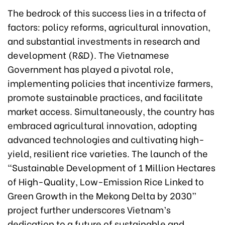
The bedrock of this success lies in a trifecta of
factors: policy reforms, agricultural innovation,
and substantial investments in research and
development (R&D). The Vietnamese
Government has played a pivotal role,
implementing policies that incentivize farmers,
promote sustainable practices, and facilitate
market access. Simultaneously, the country has
embraced agricultural innovation, adopting
advanced technologies and cultivating high-
yield, resilient rice varieties. The launch of the
“Sustainable Development of 1 Million Hectares
of High-Quality, Low-Emission Rice Linked to
Green Growth in the Mekong Delta by 2030”
project further underscores Vietnam’s
dedication to a future of sustainable and