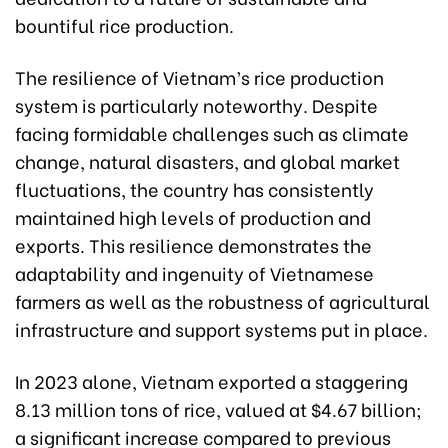
bountiful rice production.
The resilience of Vietnam’s rice production
system is particularly noteworthy. Despite
facing formidable challenges such as climate
change, natural disasters, and global market
fluctuations, the country has consistently
maintained high levels of production and
exports. This resilience demonstrates the
adaptability and ingenuity of Vietnamese
farmers as well as the robustness of agricultural
infrastructure and support systems put in place.
In 2023 alone, Vietnam exported a staggering
8.13 million tons of rice, valued at $4.67 billion;
a significant increase compared to previous