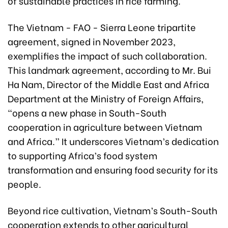
of sustainable practices in rice farming.
The Vietnam - FAO - Sierra Leone tripartite
agreement, signed in November 2023,
exemplifies the impact of such collaboration.
This landmark agreement, according to Mr. Bui
Ha Nam, Director of the Middle East and Africa
Department at the Ministry of Foreign Affairs,
“opens a new phase in South-South
cooperation in agriculture between Vietnam
and Africa.” It underscores Vietnam’s dedication
to supporting Africa’s food system
transformation and ensuring food security for its
people.
Beyond rice cultivation, Vietnam’s South-South
cooperation extends to other agricultural