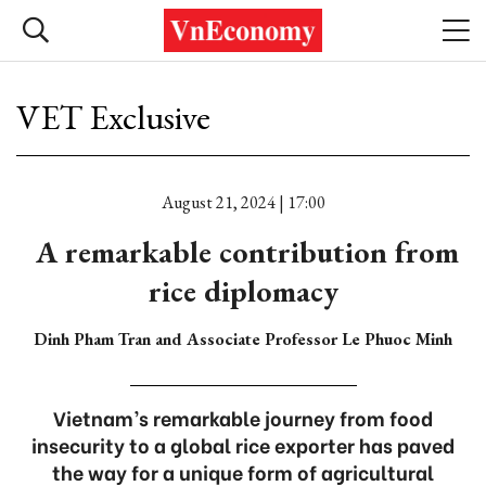
VET Exclusive
August 21, 2024 | 17:00
A remarkable contribution from
rice diplomacy
Dinh Pham Tran and Associate Professor Le Phuoc Minh
Vietnam’s remarkable journey from food
insecurity to a global rice exporter has paved
the way for a unique form of agricultural