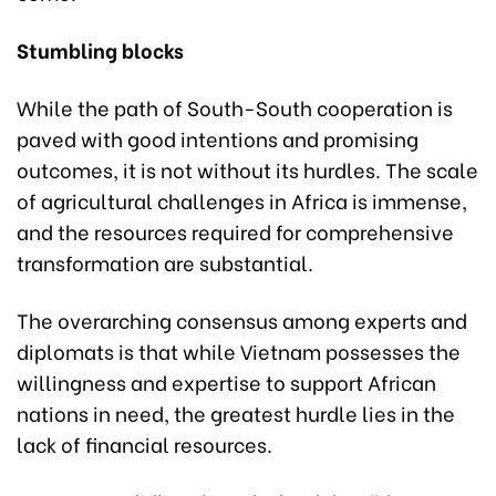
Stumbling blocks
While the path of South-South cooperation is
paved with good intentions and promising
outcomes, it is not without its hurdles. The scale
of agricultural challenges in Africa is immense,
and the resources required for comprehensive
transformation are substantial.
The overarching consensus among experts and
diplomats is that while Vietnam possesses the
willingness and expertise to support African
nations in need, the greatest hurdle lies in the
lack of financial resources.