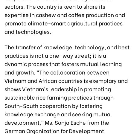
sectors. The country is keen to share its
expertise in cashew and coffee production and
promote climate-smart agricultural practices
and technologies.
The transfer of knowledge, technology, and best
practices is not a one-way street; it is a
dynamic process that fosters mutual learning
and growth. “The collaboration between
Vietnam and African countries is exemplary and
shows Vietnam’s leadership in promoting
sustainable rice farming practices through
South-South cooperation by fostering
knowledge exchange and seeking mutual
development,” Ms. Sonja Esche from the
German Organization for Development