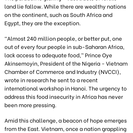
land lie fallow. While there are wealthy nations
on the continent, such as South Africa and
Egypt, they are the exception.
“Almost 240 million people, or better put, one
out of every four people in sub-Saharan Africa,
lack access to adequate food,” Prince Oye
Akinsemoyin, President of the Nigeria - Vietnam
Chamber of Commerce and Industry (NVCCI),
wrote in research he sent to a recent
international workshop in Hanoi. The urgency to
address this food insecurity in Africa has never
been more pressing.
Amid this challenge, a beacon of hope emerges
from the East. Vietnam, once a nation grappling