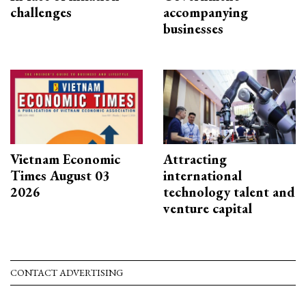
challenges
accompanying
businesses
Vietnam Economic
Attracting
Times August 03
international
2026
technology talent and
venture capital
CONTACT ADVERTISING