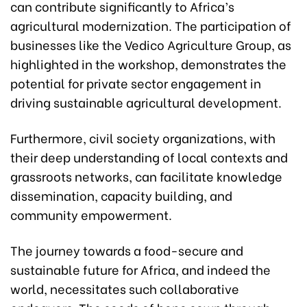
can contribute significantly to Africa’s
agricultural modernization. The participation of
businesses like the Vedico Agriculture Group, as
highlighted in the workshop, demonstrates the
potential for private sector engagement in
driving sustainable agricultural development.
Furthermore, civil society organizations, with
their deep understanding of local contexts and
grassroots networks, can facilitate knowledge
dissemination, capacity building, and
community empowerment.
The journey towards a food-secure and
sustainable future for Africa, and indeed the
world, necessitates such collaborative