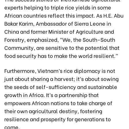
experts helping to triple rice yields in some
African countries reflect this impact. As H.E. Abu
Bakar Karim, Ambassador of Sierra Leone in
China and former Minister of Agriculture and
Forestry, emphasized, “We, the South-South
Community, are sensitive to the potential that
food security has to make the world resilient.”
Furthermore, Vietnam’s rice diplomacy is not
just about sharing a harvest; it’s about sowing
the seeds of self-sufficiency and sustainable
growth in Africa. It’s a partnership that
empowers African nations to take charge of
their own agricultural destiny, fostering
resilience and prosperity for generations to
come.