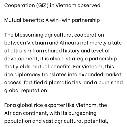
Cooperation (GIZ) in Vietnam observed.
Mutual benefits: A win-win partnership
The blossoming agricultural cooperation
between Vietnam and Africa is not merely a tale
of altruism from shared history and level of
development; it is also a strategic partnership
that yields mutual benefits. For Vietnam, this
rice diplomacy translates into expanded market
access, fortified diplomatic ties, and a burnished
global reputation.
For a global rice exporter like Vietnam, the
African continent, with its burgeoning
population and vast agricultural potential,