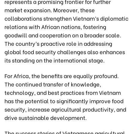
represents a promising frontier for further
market expansion. Moreover, these
collaborations strengthen Vietnam’s diplomatic
relations with African nations, fostering
goodwill and cooperation on a broader scale.
The country’s proactive role in addressing
global food security challenges also enhances
its standing on the international stage.
For Africa, the benefits are equally profound.
The continued transfer of knowledge,
technology, and best practices from Vietnam
has the potential to significantly improve food
security, increase agricultural productivity, and
drive sustainable development.
The success stories of Vietnamese agricultural