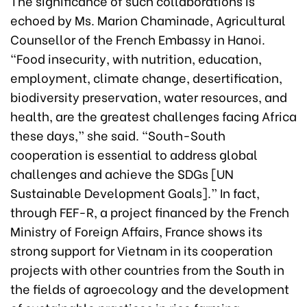
The significance of such collaborations is
echoed by Ms. Marion Chaminade, Agricultural
Counsellor of the French Embassy in Hanoi.
“Food insecurity, with nutrition, education,
employment, climate change, desertification,
biodiversity preservation, water resources, and
health, are the greatest challenges facing Africa
these days,” she said. “South-South
cooperation is essential to address global
challenges and achieve the SDGs [UN
Sustainable Development Goals].” In fact,
through FEF-R, a project financed by the French
Ministry of Foreign Affairs, France shows its
strong support for Vietnam in its cooperation
projects with other countries from the South in
the fields of agroecology and the development