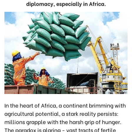
diplomacy, especially in Africa.
In the heart of Africa, a continent brimming with
agricultural potential, a stark reality persists:
millions grapple with the harsh grip of hunger.
The paradox is glaring - vast tracts of fertile