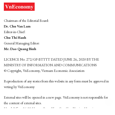
Chairman of the Editorial Board:
Dr. Chu Van Lam
Editor-in-Chief:
Chu Thi Hanh
General Managing Editor:
Mr. Dao Quang Binh
LICENCE No. 272/GP-BTTTT DATED JUNE 26, 2020 BY THE
MINISTRY OF INFORMATION AND COMMUNICATIONS
© Copyright, VnEconomy, Vietnam Economic Association
Reproduction of any stories from this website in any form must be approved in
wrting by VnEconomy
External sites will be opened in a new page. VnEconomy is not responsible for
the content of external sites.
Head Office: 96-98 Hoang Quoc Viet, Cau Giay District, Hanoi
Tel: (84 24) 6260 3760 - (84 24) 3755 2050