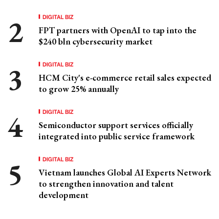
DIGITAL BIZ
FPT partners with OpenAI to tap into the
$240 bln cybersecurity market
DIGITAL BIZ
HCM City's e-commerce retail sales expected
to grow 25% annually
DIGITAL BIZ
Semiconductor support services officially
integrated into public service framework
DIGITAL BIZ
Vietnam launches Global AI Experts Network
to strengthen innovation and talent
development