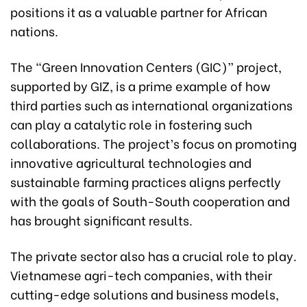
positions it as a valuable partner for African
nations.
The “Green Innovation Centers (GIC)” project,
supported by GIZ, is a prime example of how
third parties such as international organizations
can play a catalytic role in fostering such
collaborations. The project’s focus on promoting
innovative agricultural technologies and
sustainable farming practices aligns perfectly
with the goals of South-South cooperation and
has brought significant results.
The private sector also has a crucial role to play.
Vietnamese agri-tech companies, with their
cutting-edge solutions and business models,