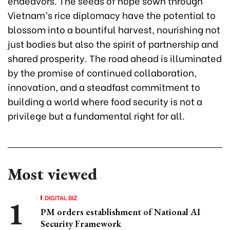
endeavors. The seeds of hope sown through
Vietnam’s rice diplomacy have the potential to
blossom into a bountiful harvest, nourishing not
just bodies but also the spirit of partnership and
shared prosperity. The road ahead is illuminated
by the promise of continued collaboration,
innovation, and a steadfast commitment to
building a world where food security is not a
privilege but a fundamental right for all.
Most viewed
DIGITAL BIZ
PM orders establishment of National AI
Security Framework