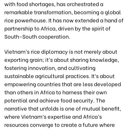
with food shortages, has orchestrated a
remarkable transformation, becoming a global
rice powerhouse. It has now extended a hand of
partnership to Africa, driven by the spirit of
South-South cooperation.
Vietnam’s rice diplomacy is not merely about
exporting grain; it’s about sharing knowledge,
fostering innovation, and cultivating
sustainable agricultural practices. It’s about
empowering countries that are less developed
than others in Africa to harness their own
potential and achieve food security. The
narrative that unfolds is one of mutual benefit,
where Vietnam’s expertise and Africa’s
resources converge to create a future where