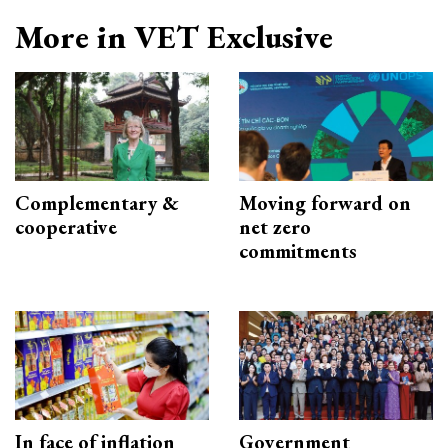
More in VET Exclusive
Complementary &
Moving forward on
cooperative
net zero
commitments
In face of inflation
Government