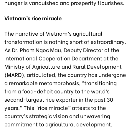
hunger is vanquished and prosperity flourishes.
Vietnam’s rice miracle
The narrative of Vietnam’s agricultural
transformation is nothing short of extraordinary.
As Dr. Pham Ngoc Mau, Deputy Director of the
International Cooperation Department at the
Ministry of Agriculture and Rural Development
(MARD), articulated, the country has undergone
a remarkable metamorphosis, “transitioning
from a food-deficit country to the world’s
second-largest rice exporter in the past 30
years.” This “rice miracle” attests to the
country’s strategic vision and unwavering
commitment to agricultural development.