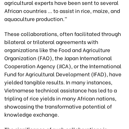
agricultural experts have been sent to several
African countries ... to assist in rice, maize, and
aquaculture production.”
These collaborations, often facilitated through
bilateral or trilateral agreements with
organizations like the Food and Agriculture
Organization (FAO), the Japan International
Cooperation Agency (JICA), or the International
Fund for Agricultural Development (IFAD), have
yielded tangible results. In many instances,
Vietnamese technical assistance has led to a
tripling of rice yields in many African nations,
showcasing the transformative potential of
knowledge exchange.