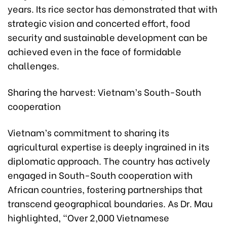
years. Its rice sector has demonstrated that with
strategic vision and concerted effort, food
security and sustainable development can be
achieved even in the face of formidable
challenges.
Sharing the harvest: Vietnam’s South-South
cooperation
Vietnam’s commitment to sharing its
agricultural expertise is deeply ingrained in its
diplomatic approach. The country has actively
engaged in South-South cooperation with
African countries, fostering partnerships that
transcend geographical boundaries. As Dr. Mau
highlighted, “Over 2,000 Vietnamese