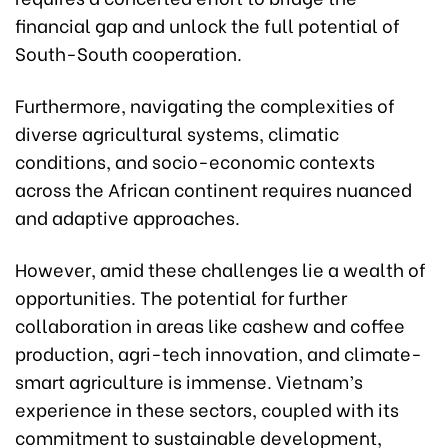
financial gap and unlock the full potential of
South-South cooperation.
Furthermore, navigating the complexities of
diverse agricultural systems, climatic
conditions, and socio-economic contexts
across the African continent requires nuanced
and adaptive approaches.
However, amid these challenges lie a wealth of
opportunities. The potential for further
collaboration in areas like cashew and coffee
production, agri-tech innovation, and climate-
smart agriculture is immense. Vietnam’s
experience in these sectors, coupled with its
commitment to sustainable development,