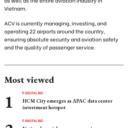
as well as the entire aviation industry in
Vietnam.
ACV is currently managing, investing, and
operating 22 airports around the country,
ensuring absolute security and aviation safety
and the quality of passenger service.
Most viewed
DIGITAL BIZ
HCM City emerges as APAC data center
investment hotspot
DIGITAL BIZ