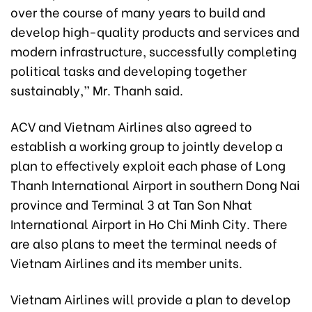
over the course of many years to build and
develop high-quality products and services and
modern infrastructure, successfully completing
political tasks and developing together
sustainably,” Mr. Thanh said.
ACV and Vietnam Airlines also agreed to
establish a working group to jointly develop a
plan to effectively exploit each phase of Long
Thanh International Airport in southern Dong Nai
province and Terminal 3 at Tan Son Nhat
International Airport in Ho Chi Minh City. There
are also plans to meet the terminal needs of
Vietnam Airlines and its member units.
Vietnam Airlines will provide a plan to develop