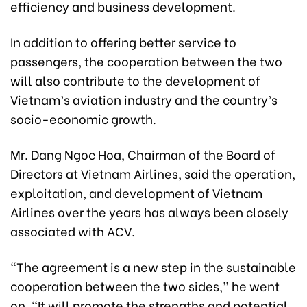
efficiency and business development.
In addition to offering better service to
passengers, the cooperation between the two
will also contribute to the development of
Vietnam’s aviation industry and the country’s
socio-economic growth.
Mr. Dang Ngoc Hoa, Chairman of the Board of
Directors at Vietnam Airlines, said the operation,
exploitation, and development of Vietnam
Airlines over the years has always been closely
associated with ACV.
“The agreement is a new step in the sustainable
cooperation between the two sides,” he went
on. “It will promote the strengths and potential