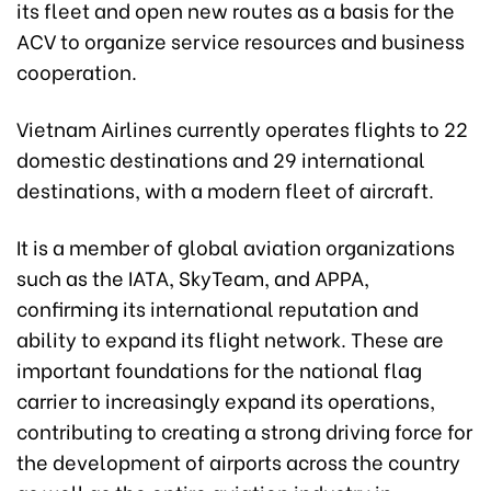
its fleet and open new routes as a basis for the
ACV to organize service resources and business
cooperation.
Vietnam Airlines currently operates flights to 22
domestic destinations and 29 international
destinations, with a modern fleet of aircraft.
It is a member of global aviation organizations
such as the IATA, SkyTeam, and APPA,
confirming its international reputation and
ability to expand its flight network. These are
important foundations for the national flag
carrier to increasingly expand its operations,
contributing to creating a strong driving force for
the development of airports across the country