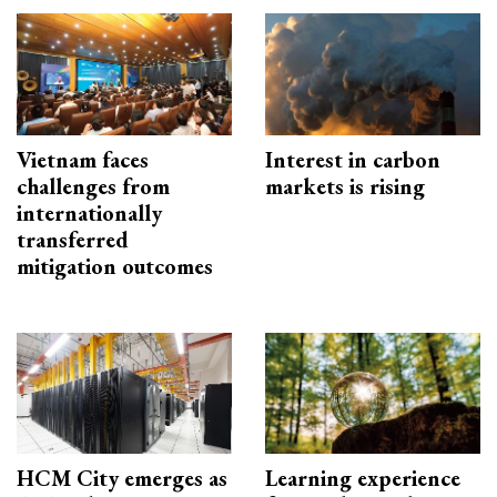
Vietnam faces
Interest in carbon
challenges from
markets is rising
internationally
transferred
mitigation outcomes
HCM City emerges as
Learning experience