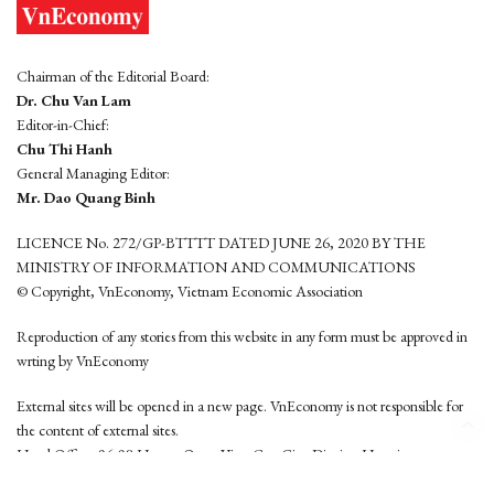
Chairman of the Editorial Board:
Dr. Chu Van Lam
Editor-in-Chief:
Chu Thi Hanh
General Managing Editor:
Mr. Dao Quang Binh
LICENCE No. 272/GP-BTTTT DATED JUNE 26, 2020 BY THE
MINISTRY OF INFORMATION AND COMMUNICATIONS
© Copyright, VnEconomy, Vietnam Economic Association
Reproduction of any stories from this website in any form must be approved in
wrting by VnEconomy
External sites will be opened in a new page. VnEconomy is not responsible for
the content of external sites.
Head Office: 96-98 Hoang Quoc Viet, Cau Giay District, Hanoi
Tel: (84 24) 6260 3760 - (84 24) 3755 2050