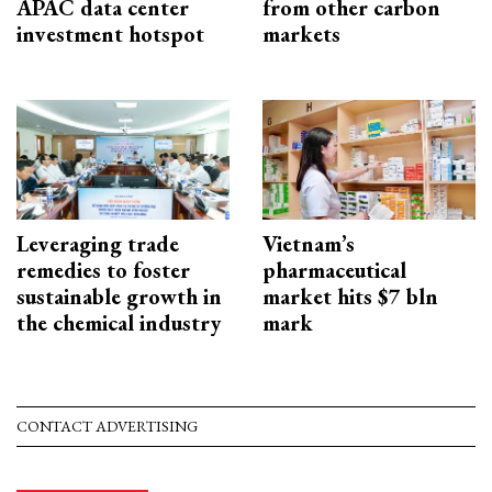
APAC data center
from other carbon
investment hotspot
markets
Leveraging trade
Vietnam’s
remedies to foster
pharmaceutical
sustainable growth in
market hits $7 bln
the chemical industry
mark
CONTACT ADVERTISING