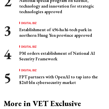
National special program on science,
technology and innovation for strategic
technologies approved
DIGITAL BIZ
Establishment of 496-ha hi-tech park in
northern Hung Yen province approved
DIGITAL BIZ
PM orders establishment of National AI
Security Framework
DIGITAL BIZ
FPT partners with OpenAI to tap into the
$240 bln cybersecurity market
More in VET Exclusive