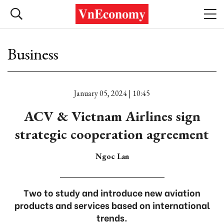
Business
January 05, 2024 | 10:45
ACV & Vietnam Airlines sign
strategic cooperation agreement
Ngoc Lan
Two to study and introduce new aviation
products and services based on international
trends.