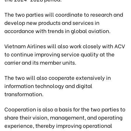
The two parties will coordinate to research and
develop new products and services in
accordance with trends in global aviation.
Vietnam Airlines will also work closely with ACV
to continue improving service quality at the
carrier and its member units.
The two will also cooperate extensively in
information technology and digital
transformation.
Cooperation is also a basis for the two parties to
share their vision, management, and operating
experience, thereby improving operational