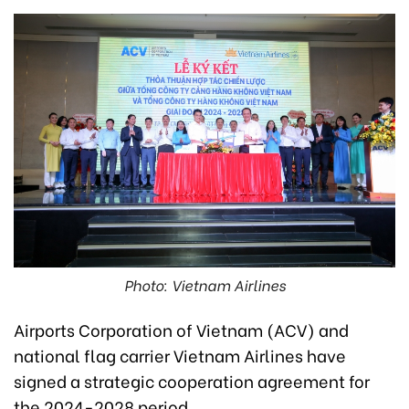
Photo: Vietnam Airlines
Airports Corporation of Vietnam (ACV) and
national flag carrier Vietnam Airlines have
signed a strategic cooperation agreement for
the 2024-2028 period.