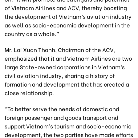
of Vietnam Airlines and ACV, thereby boosting
the development of Vietnam’s aviation industry
as well as socio-economic development in the
country as a whole.”
Mr. Lai Xuan Thanh, Chairman of the ACV,
emphasized that it and Vietnam Airlines are two
large State-owned corporations in Vietnam’s
civil aviation industry, sharing a history of
formation and development that has created a
close relationship.
“To better serve the needs of domestic and
foreign passenger and goods transport and
support Vietnam’s tourism and socio-economic
development, the two parties have made efforts