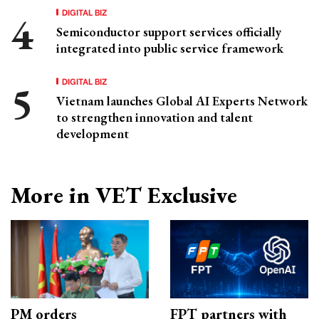
DIGITAL BIZ
Semiconductor support services officially
integrated into public service framework
DIGITAL BIZ
Vietnam launches Global AI Experts Network
to strengthen innovation and talent
development
More in VET Exclusive
PM orders
FPT partners with