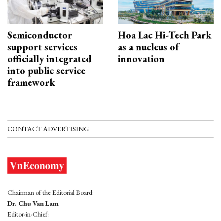
Semiconductor
Hoa Lac Hi-Tech Park
support services
as a nucleus of
officially integrated
innovation
into public service
framework
CONTACT ADVERTISING
Chairman of the Editorial Board:
Dr. Chu Van Lam
Editor-in-Chief: