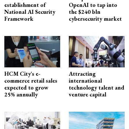
establishment of
OpenAI to tap into
National AI Security
the $240 bln
Framework
cybersecurity market
HCM City's e-
Attracting
commerce retail sales
international
expected to grow
technology talent and
25% annually
venture capital