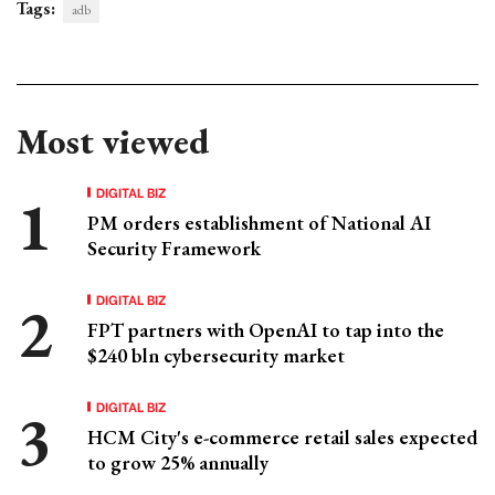
Tags:
adb
Most viewed
DIGITAL BIZ
PM orders establishment of National AI
Security Framework
DIGITAL BIZ
FPT partners with OpenAI to tap into the
$240 bln cybersecurity market
DIGITAL BIZ
HCM City's e-commerce retail sales expected
to grow 25% annually