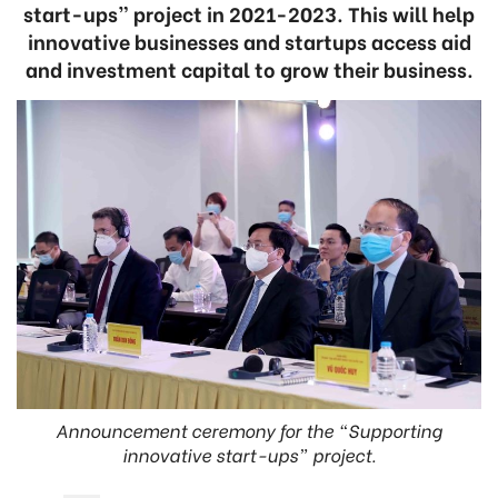
start-ups” project in 2021-2023. This will help
innovative businesses and startups access aid
and investment capital to grow their business.
Announcement ceremony for the “Supporting
innovative start-ups” project.