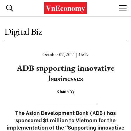
Digital Biz
October 07, 2021 | 16:19
ADB supporting innovative
businesses
Khánh Vy
The Asian Development Bank (ADB) has
sponsored $1 million to Vietnam for the
implementation of the “Supporting innovative