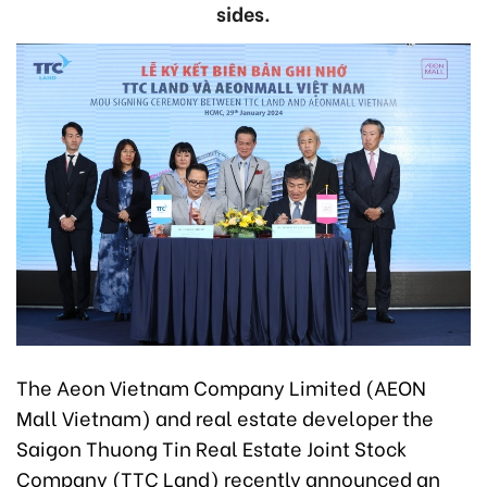
sides.
The Aeon Vietnam Company Limited (AEON
Mall Vietnam) and real estate developer the
Saigon Thuong Tin Real Estate Joint Stock
Company (TTC Land) recently announced an