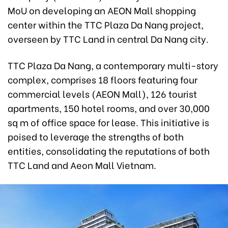
MoU on developing an AEON Mall shopping
center within the TTC Plaza Da Nang project,
overseen by TTC Land in central Da Nang city.
TTC Plaza Da Nang, a contemporary multi-story
complex, comprises 18 floors featuring four
commercial levels (AEON Mall), 126 tourist
apartments, 150 hotel rooms, and over 30,000
sq m of office space for lease. This initiative is
poised to leverage the strengths of both
entities, consolidating the reputations of both
TTC Land and Aeon Mall Vietnam.