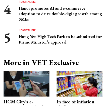
DIGITAL BIZ
Hanoi promotes AI and e-commerce
adoption to drive double-digit growth among
SMEs
DIGITAL BIZ
Hung Yen High-Tech Park to be submitted for
Prime Minister’s approval
More in VET Exclusive
HCM City's e-
In face of inflation