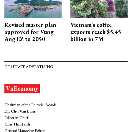
Revised master plan
Vietnam's coffee
approved for Vung
exports reach $5.45
Ang EZ to 2050
billion in 7M
CONTACT ADVERTISING
Chairman of the Editorial Board:
Dr. Chu Van Lam
Editor-in-Chief:
Chu Thi Hanh
General Managing Editor: