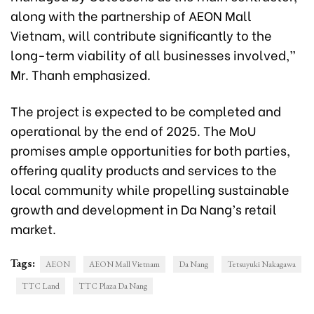
along with the partnership of AEON Mall
Vietnam, will contribute significantly to the
long-term viability of all businesses involved,”
Mr. Thanh emphasized.
The project is expected to be completed and
operational by the end of 2025. The MoU
promises ample opportunities for both parties,
offering quality products and services to the
local community while propelling sustainable
growth and development in Da Nang’s retail
market.
Tags:
AEON
AEON Mall Vietnam
Da Nang
Tetsuyuki Nakagawa
TTC Land
TTC Plaza Da Nang