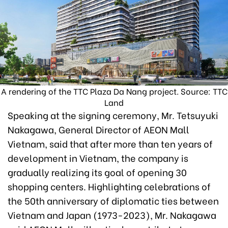
A rendering of the TTC Plaza Da Nang project. Source: TTC
Land
Speaking at the signing ceremony, Mr. Tetsuyuki
Nakagawa, General Director of AEON Mall
Vietnam, said that after more than ten years of
development in Vietnam, the company is
gradually realizing its goal of opening 30
shopping centers. Highlighting celebrations of
the 50th anniversary of diplomatic ties between
Vietnam and Japan (1973-2023), Mr. Nakagawa