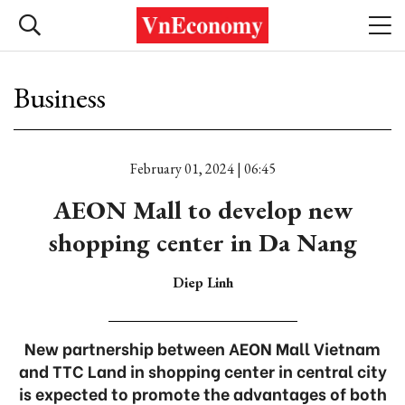
Business
February 01, 2024 | 06:45
AEON Mall to develop new
shopping center in Da Nang
Diep Linh
New partnership between AEON Mall Vietnam
and TTC Land in shopping center in central city
is expected to promote the advantages of both