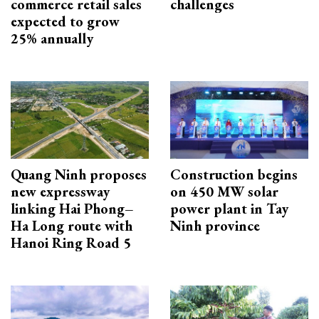
commerce retail sales
challenges
expected to grow
25% annually
Quang Ninh proposes
Construction begins
new expressway
on 450 MW solar
linking Hai Phong–
power plant in Tay
Ha Long route with
Ninh province
Hanoi Ring Road 5