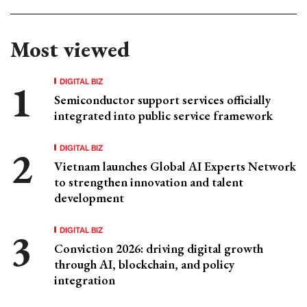
Most viewed
DIGITAL BIZ
Semiconductor support services officially
integrated into public service framework
DIGITAL BIZ
Vietnam launches Global AI Experts Network
to strengthen innovation and talent
development
DIGITAL BIZ
Conviction 2026: driving digital growth
through AI, blockchain, and policy
integration