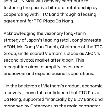
said AEON Mall will actively contribute to
fostering the positive bilateral relationship by
cooperating with TTC Land through a leasing
agreement for TTC Plaza Da Nang.
Acknowledging the visionary long-term
strategy of Japan’s leading retail conglomerate
AEON, Mr. Dang Van Thanh, Chairman of the TTC
Group, underscored Vietnam’s place as AEON’s
second pivotal market after Japan. This
recognition aims to amplify investment
endeavors and expand business operations.
“In the backdrop of Vietnam’s gradual economic
recovery, I have full confidence that TTC Plaza
Da Nang, supported financially by BIDV Bank and
managed by Coteccons as the main contractor,