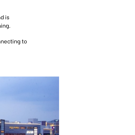
d is
ing.
nnecting to