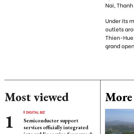
Nai, Thanh
Under its 
outlets aro
Thien-Hue.
grand openi
Most viewed
More 
DIGITAL BIZ
Semiconductor support
services officially integrated