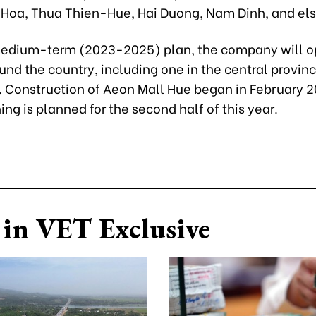
 Hoa, Thua Thien-Hue, Hai Duong, Nam Dinh, and el
medium-term (2023-2025) plan, the company will 
und the country, including one in the central provin
 Construction of Aeon Mall Hue began in February 
ng is planned for the second half of this year.
in VET Exclusive