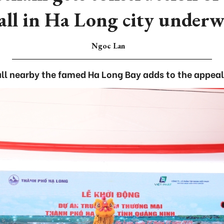
ll in Ha Long city under
Ngoc Lan
l nearby the famed Ha Long Bay adds to the appeal o