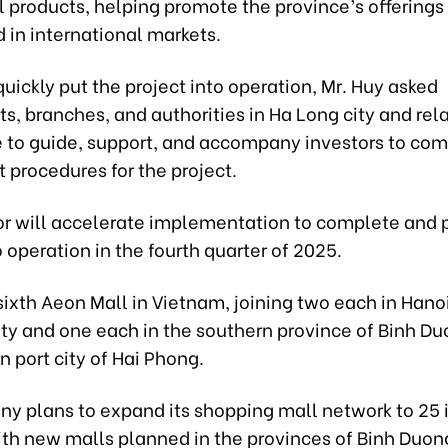
al products, helping promote the province’s offering
d in international markets.
 quickly put the project into operation, Mr. Huy asked
, branches, and authorities in Ha Long city and rel
e to guide, support, and accompany investors to co
 procedures for the project.
or will accelerate implementation to complete and 
o operation in the fourth quarter of 2025.
 sixth Aeon Mall in Vietnam, joining two each in Hano
ity and one each in the southern province of Binh D
n port city of Hai Phong.
y plans to expand its shopping mall network to 25 
ith new malls planned in the provinces of Binh Duon