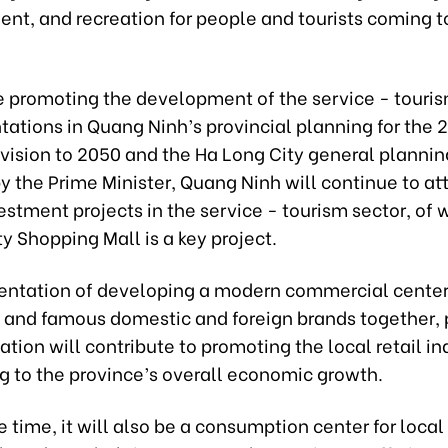
ent, and recreation for people and tourists coming 
e promoting the development of the service - touris
ntations in Quang Ninh’s provincial planning for the
 vision to 2050 and the Ha Long City general plannin
 the Prime Minister, Quang Ninh will continue to att
stment projects in the service - tourism sector, of 
y Shopping Mall is a key project.
ientation of developing a modern commercial center,
s and famous domestic and foreign brands together, 
ion will contribute to promoting the local retail in
g to the province’s overall economic growth.
 time, it will also be a consumption center for local