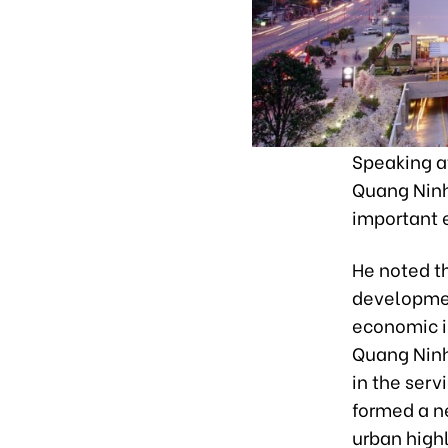
Speaking a
Quang Ninh
important 
He noted th
developmen
economic in
Quang Ninh
in the serv
formed a n
urban highl