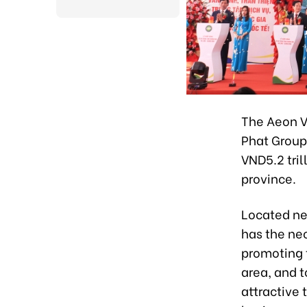
The Aeon V
Phat Group 
VND5.2 tril
province.
Located ne
has the nec
promoting t
area, and 
attractive 