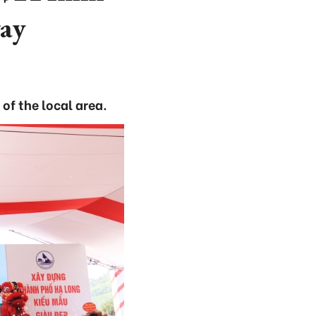
way
f the local area.