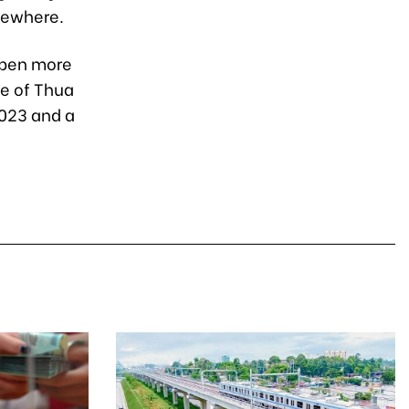
sewhere.
open more
ce of Thua
2023 and a