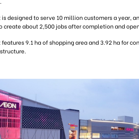
.
 is designed to serve 10 million customers a year, an
o create about 2,500 jobs after completion and open
 features 9.1 ha of shopping area and 3.92 ha for co
astructure.