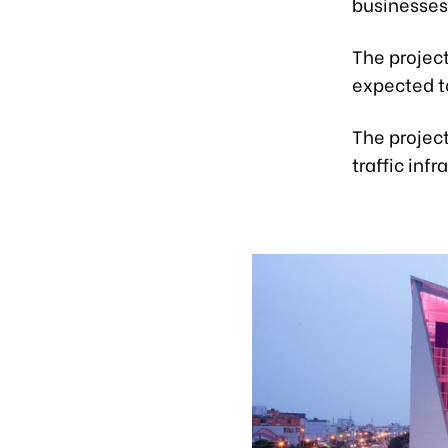
businesses
The project
expected t
The project
traffic infr