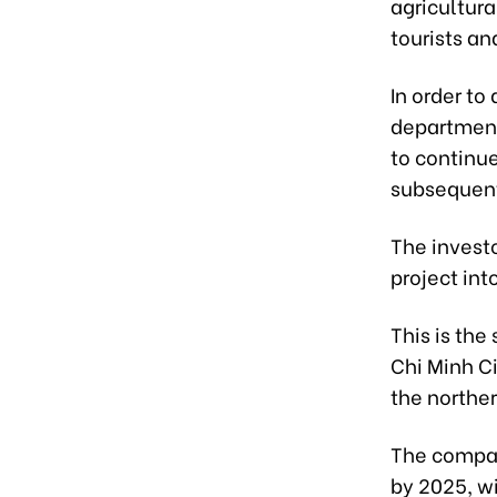
agricultur
tourists an
In order to
departments
to continu
subsequent
The invest
project int
This is the
Chi Minh C
the norther
The compan
by 2025, w