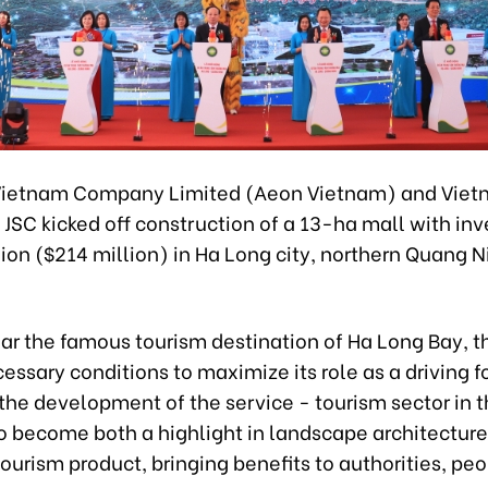
ietnam Company Limited (Aeon Vietnam) and Vietn
JSC kicked off construction of a 13-ha mall with in
lion ($214 million) in Ha Long city, northern Quang N
ar the famous tourism destination of Ha Long Bay, t
essary conditions to maximize its role as a driving f
he development of the service - tourism sector in t
to become both a highlight in landscape architectur
tourism product, bringing benefits to authorities, pe