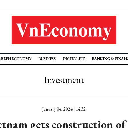
GREEN ECONOMY
BUSINESS
DIGITAL BIZ
BANKING & FINAN
Investment
January 04, 2024 | 14:32
tnam gets construction o