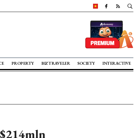
CE
PROPERTY
BIZ TRAVELER
SOCIETY
INTERACTIVE
f $214mln