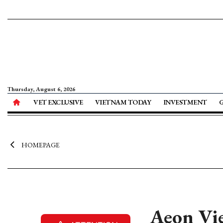
Thursday, August 6, 2026
VET EXCLUSIVE
VIETNAM TODAY
INVESTMENT
HOMEPAGE
Aeon Vie