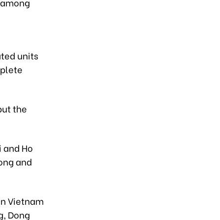
s among
ated units
mplete
put the
i and Ho
uong and
in Vietnam
g, Dong