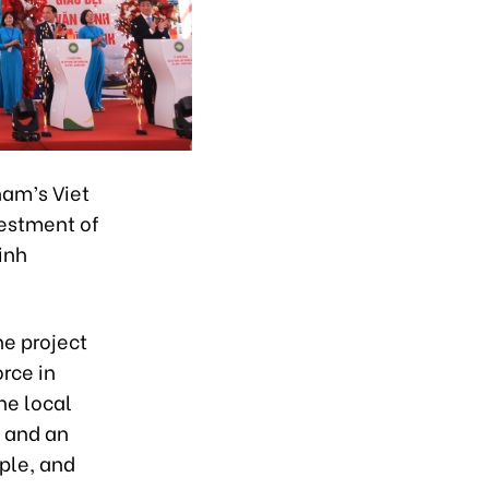
am’s Viet
vestment of
inh
he project
orce in
he local
e and an
ople, and