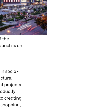
f the
aunch is an
in socio-
ucture,
nt projects
radually
to creating
, shopping,