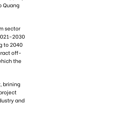
to Quang
m sector
 2021-2030
g to 2040
ract off-
which the
 brining
project
dustry and