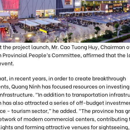
t the project launch, Mr. Cao Tuong Huy, Chairman o
 Provincial People’s Committee, affirmed that the l
event.
at, in recent years, in order to create breakthrough
ts, Quang Ninh has focused resources on investing 
frastructure. “In addition to transportation infrastr
 has also attracted a series of off-budget investme
ice - tourism sector,” he added. “The province has g
etwork of modern commercial centers, contributing 
ights and forming attractive venues for sightseeing