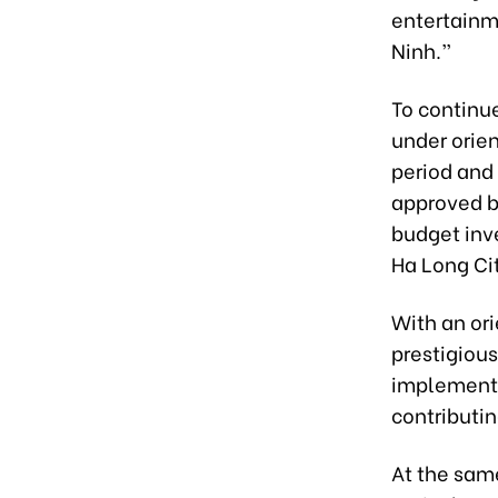
entertainm
Ninh.”
To continu
under orie
period and
approved by
budget inve
Ha Long Cit
With an or
prestigiou
implementat
contributin
At the same