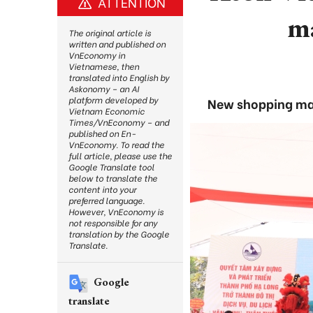
ATTENTION
ma
The original article is
written and published on
VnEconomy in
Vietnamese, then
translated into English by
Askonomy – an AI
platform developed by
New shopping mal
Vietnam Economic
Times/VnEconomy – and
published on En-
VnEconomy. To read the
full article, please use the
Google Translate tool
below to translate the
content into your
preferred language.
However, VnEconomy is
not responsible for any
translation by the Google
Translate.
Google
translate