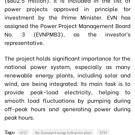
($802.5 million). It is included in the list of
power projects approved in principle for
investment by the Prime Minister. EVN has
assigned the Power Project Management Board
No. 3 (EVNPMB3), as the investor’s
representative.
The project holds significant importance for the
national power system, especially as many
renewable energy plants, including solar and
wind, are being integrated. Its main task is to
provide peak-load electricity, helping to
smooth load fluctuations by pumping during
off-peak hours and generating power during
peak hours.
Tags:
AFD
Bac Ai pumped-storage hydropower plant
EVN