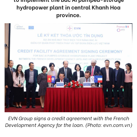
hydropower plant in central Khanh Hoa
province.
EVN Group signs a credit agreement with the French
Development Agency for the loan. (Photo: evn.com.vn)