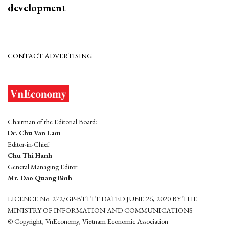
development
CONTACT ADVERTISING
Chairman of the Editorial Board:
Dr. Chu Van Lam
Editor-in-Chief:
Chu Thi Hanh
General Managing Editor:
Mr. Dao Quang Binh
LICENCE No. 272/GP-BTTTT DATED JUNE 26, 2020 BY THE
MINISTRY OF INFORMATION AND COMMUNICATIONS
© Copyright, VnEconomy, Vietnam Economic Association