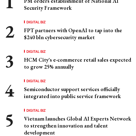
PM orders establishment of National AI
Security Framework
DIGITAL BIZ
FPT partners with OpenAI to tap into the
$240 bln cybersecurity market
DIGITAL BIZ
HCM City's e-commerce retail sales expected
to grow 25% annually
DIGITAL BIZ
Semiconductor support services officially
integrated into public service framework
DIGITAL BIZ
Vietnam launches Global AI Experts Network
to strengthen innovation and talent
development