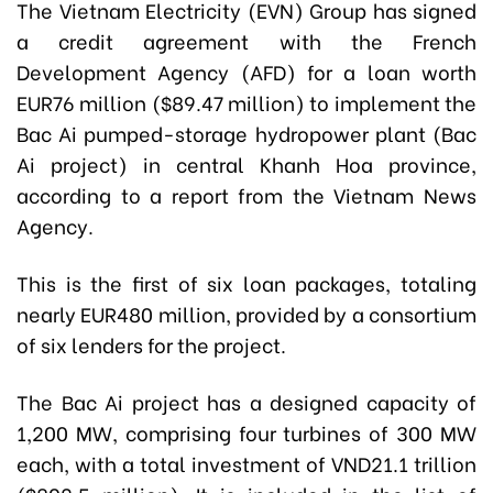
The Vietnam Electricity (EVN) Group has signed
a credit agreement with the French
Development Agency (AFD) for a loan worth
EUR76 million ($89.47 million) to implement the
Bac Ai pumped-storage hydropower plant (Bac
Ai project) in central Khanh Hoa province,
according to a report from the Vietnam News
Agency.
This is the first of six loan packages, totaling
nearly EUR480 million, provided by a consortium
of six lenders for the project.
The Bac Ai project has a designed capacity of
1,200 MW, comprising four turbines of 300 MW
each, with a total investment of VND21.1 trillion