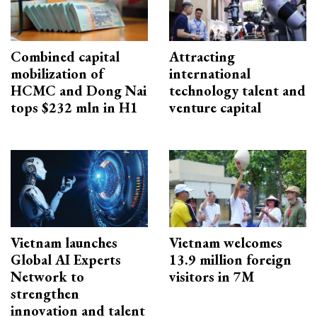
Combined capital
Attracting
mobilization of
international
HCMC and Dong Nai
technology talent and
tops $232 mln in H1
venture capital
Vietnam launches
Vietnam welcomes
Global AI Experts
13.9 million foreign
Network to
visitors in 7M
strengthen
innovation and talent