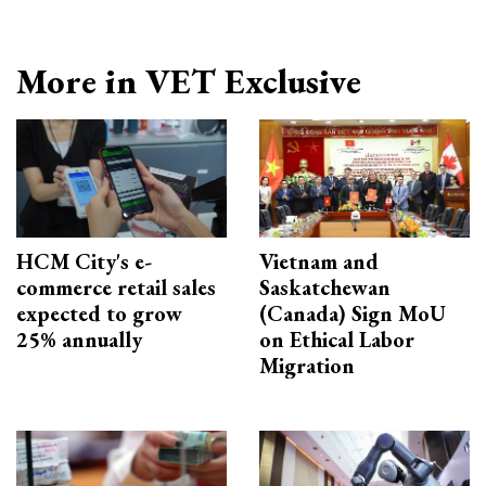
More in VET Exclusive
HCM City's e-
Vietnam and
commerce retail sales
Saskatchewan
expected to grow
(Canada) Sign MoU
25% annually
on Ethical Labor
Migration