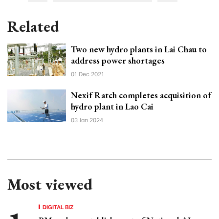
Related
Two new hydro plants in Lai Chau to
address power shortages
01 Dec 2021
Nexif Ratch completes acquisition of
hydro plant in Lao Cai
03 Jan 2024
Most viewed
DIGITAL BIZ