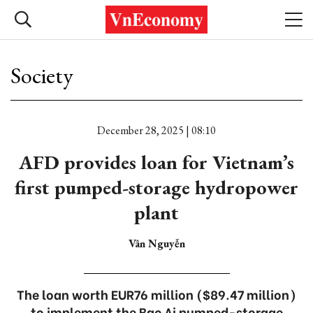
Society
December 28, 2025 | 08:10
AFD provides loan for Vietnam’s
first pumped-storage hydropower
plant
Vân Nguyễn
The loan worth EUR76 million ($89.47 million)
to implement the Bac Ai pumped-storage