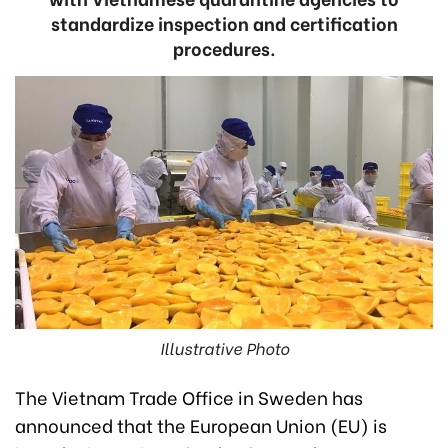
standardize inspection and certification
procedures.
Illustrative Photo
The Vietnam Trade Office in Sweden has
announced that the European Union (EU) is