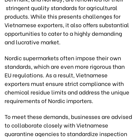
stringent quality standards for agricultural
products. While this presents challenges for
Vietnamese exporters, it also offers substantial
opportunities to cater to a highly demanding
and lucrative market.
Nordic supermarkets often impose their own
standards, which are even more rigorous than
EU regulations. As a result, Vietnamese
exporters must ensure strict compliance with
chemical residue limits and address the unique
requirements of Nordic importers.
To meet these demands, businesses are advised
to collaborate closely with Vietnamese
quarantine agencies to standardize inspection