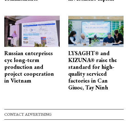
Russian enterprises
LYSAGHT® and
eye long-term
KIZUNA® raise the
production and
standard for high-
project cooperation
quality serviced
in Vietnam
factories in Can
Giuoc, Tay Ninh
CONTACT ADVERTISING