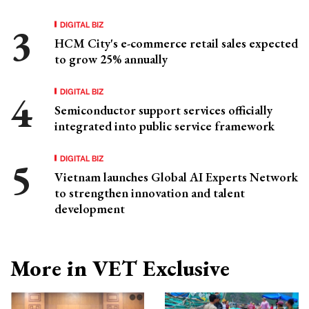
DIGITAL BIZ
HCM City's e-commerce retail sales expected
to grow 25% annually
DIGITAL BIZ
Semiconductor support services officially
integrated into public service framework
DIGITAL BIZ
Vietnam launches Global AI Experts Network
to strengthen innovation and talent
development
More in VET Exclusive