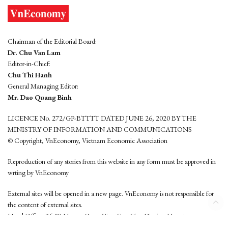
Chairman of the Editorial Board:
Dr. Chu Van Lam
Editor-in-Chief:
Chu Thi Hanh
General Managing Editor:
Mr. Dao Quang Binh
LICENCE No. 272/GP-BTTTT DATED JUNE 26, 2020 BY THE
MINISTRY OF INFORMATION AND COMMUNICATIONS
© Copyright, VnEconomy, Vietnam Economic Association
Reproduction of any stories from this website in any form must be approved in
wrting by VnEconomy
External sites will be opened in a new page. VnEconomy is not responsible for
the content of external sites.
Head Office: 96-98 Hoang Quoc Viet, Cau Giay District, Hanoi
Tel: (84 24) 6260 3760 - (84 24) 3755 2050