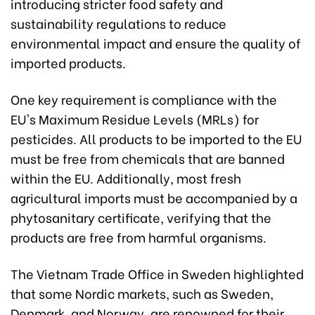
introducing stricter food safety and
sustainability regulations to reduce
environmental impact and ensure the quality of
imported products.
One key requirement is compliance with the
EU's Maximum Residue Levels (MRLs) for
pesticides. All products to be imported to the EU
must be free from chemicals that are banned
within the EU. Additionally, most fresh
agricultural imports must be accompanied by a
phytosanitary certificate, verifying that the
products are free from harmful organisms.
The Vietnam Trade Office in Sweden highlighted
that some Nordic markets, such as Sweden,
Denmark, and Norway, are renowned for their