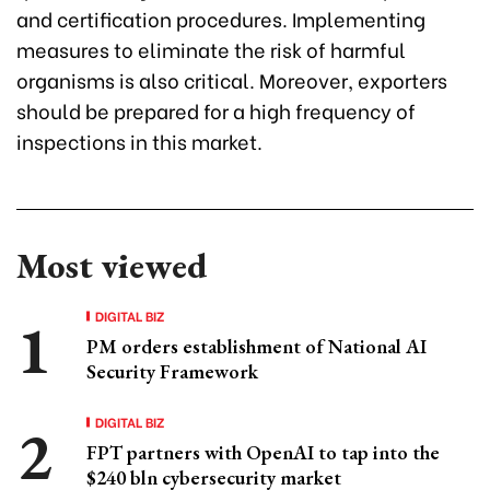
and certification procedures. Implementing
measures to eliminate the risk of harmful
organisms is also critical. Moreover, exporters
should be prepared for a high frequency of
inspections in this market.
Most viewed
DIGITAL BIZ
PM orders establishment of National AI
Security Framework
DIGITAL BIZ
FPT partners with OpenAI to tap into the
$240 bln cybersecurity market