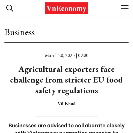
Business
March 20, 2025 | 09:00
Agricultural exporters face
challenge from stricter EU food
safety regulations
Vũ Khuê
Businesses are advised to collaborate closely
with Vietnamese quarantine agencies to