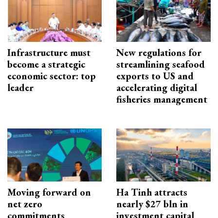
Infrastructure must
New regulations for
become a strategic
streamlining seafood
economic sector: top
exports to US and
leader
accelerating digital
fisheries management
Moving forward on
Ha Tinh attracts
net zero
nearly $27 bln in
commitments
investment capital