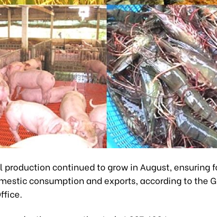
l production continued to grow in August, ensuring 
omestic consumption and exports, according to the 
ffice.