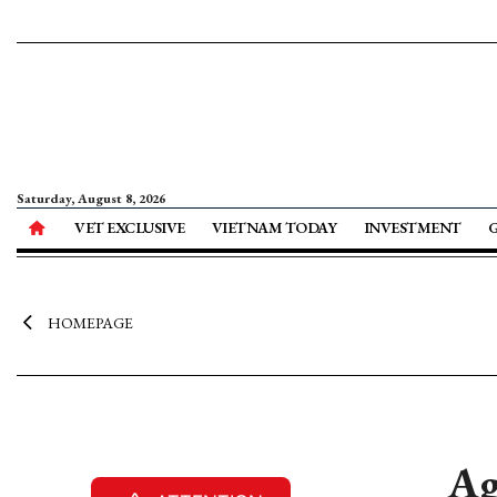
Saturday, August 8, 2026
VET EXCLUSIVE
VIETNAM TODAY
INVESTMENT
HOMEPAGE
Ag