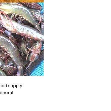
food supply
General