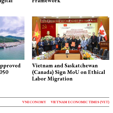
igital
Framework
approved
Vietnam and Saskatchewan
2050
(Canada) Sign MoU on Ethical
Labor Migration
VNECONOMY
VIETNAM ECONOMIC TIMES (VET)