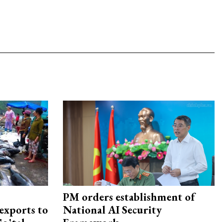
PM orders establishment of
exports to
National AI Security