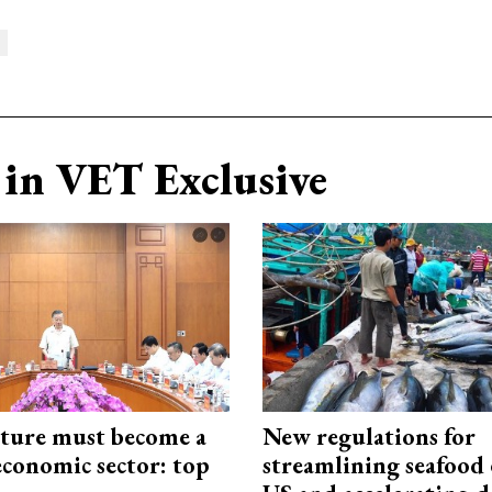
in VET Exclusive
cture must become a
New regulations for
economic sector: top
streamlining seafood 