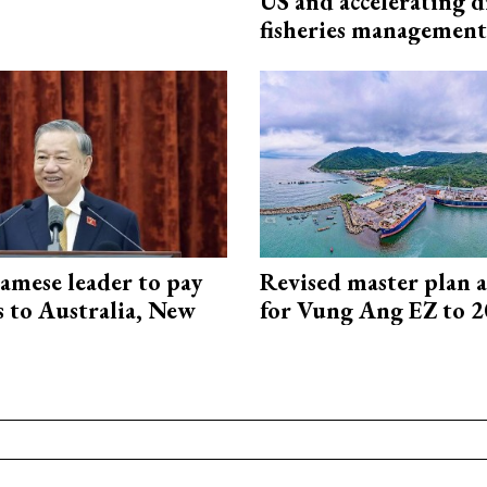
US and accelerating d
fisheries management
amese leader to pay
Revised master plan 
ts to Australia, New
for Vung Ang EZ to 