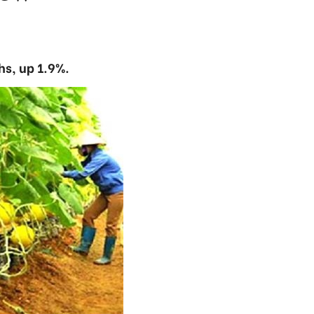
hs, up 1.9%.