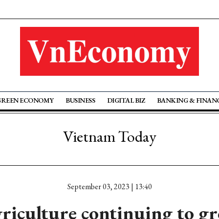
GREEN ECONOMY
BUSINESS
DIGITAL BIZ
BANKING & FINAN
Vietnam Today
September 03, 2023 | 13:40
riculture continuing to g