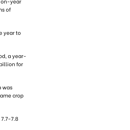
r-on-year
ns of
e year to
od, a year-
illion for
p was
 same crop
 7.7-7.8