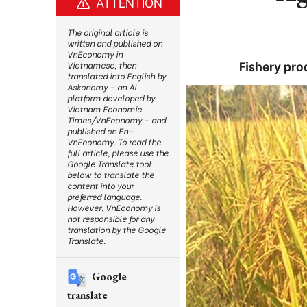
ATTENTION
The original article is
written and published on
VnEconomy in
Fishery pro
Vietnamese, then
translated into English by
Askonomy – an AI
platform developed by
Vietnam Economic
Times/VnEconomy – and
published on En-
VnEconomy. To read the
full article, please use the
Google Translate tool
below to translate the
content into your
preferred language.
However, VnEconomy is
not responsible for any
translation by the Google
Translate.
Google
translate