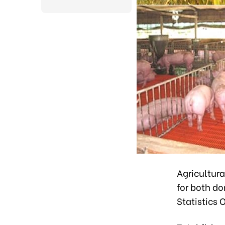
Agricultura
for both d
Statistics O