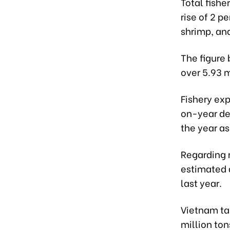
Total fish
rise of 2 p
shrimp, and
The figure 
over 5.93 m
Fishery exp
on-year dec
the year as
Regarding 
estimated 
last year.
Vietnam tar
million ton