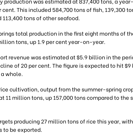
ery production was estimated at 837,400 tons, a yea
er cent. This included 584,700 tons of fish, 139,300 to
 113,400 tons of other seafood.
brings total production in the first eight months of th
illion tons, up 1.9 per cent year-on-year.
ort revenue was estimated at $5.9 billion in the peri
line of 20 per cent. The figure is expected to hit $9 b
 a whole.
rice cultivation, output from the summer-spring cro
at 11 million tons, up 157,000 tons compared to the
gets producing 27 million tons of rice this year, with
s to be exported.