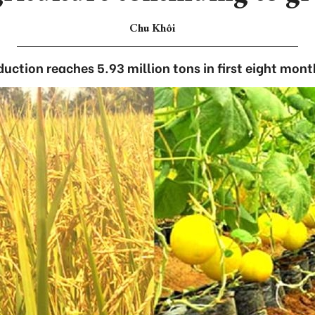
Chu Khôi
duction reaches 5.93 million tons in first eight mont