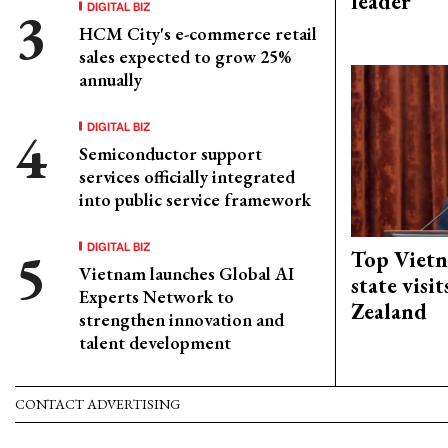
leader
DIGITAL BIZ
HCM City's e-commerce retail
sales expected to grow 25%
annually
DIGITAL BIZ
Semiconductor support
services officially integrated
into public service framework
DIGITAL BIZ
Top Vietn
Vietnam launches Global AI
state visi
Experts Network to
Zealand
strengthen innovation and
talent development
CONTACT ADVERTISING