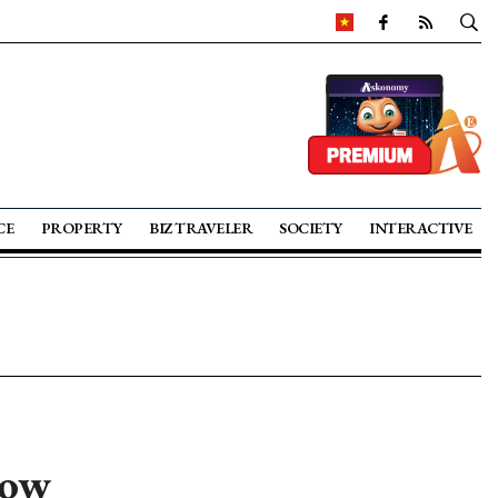
CE
PROPERTY
BIZ TRAVELER
SOCIETY
INTERACTIVE
row