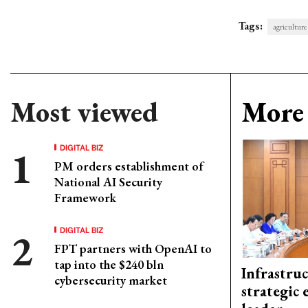
Tags:
agriculture
Most viewed
More 
DIGITAL BIZ
PM orders establishment of
National AI Security
Framework
DIGITAL BIZ
FPT partners with OpenAI to
tap into the $240 bln
Infrastru
cybersecurity market
strategic 