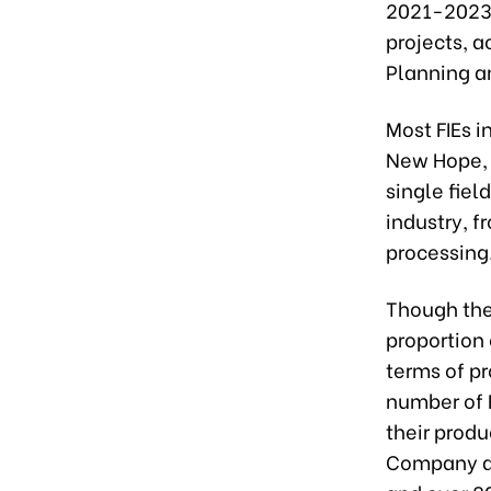
2021-2023 p
projects, a
Planning a
Most FIEs i
New Hope, 
single fiel
industry, 
processing
Though the
proportion 
terms of pr
number of F
their produ
Company al