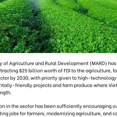
ry of Agriculture and Rural Development (MARD) has 
ttracting $25 billion worth of FDI to the agriculture, f
ector by 2030, with priority given to high-technolog
tally-friendly projects and farm produce where Vi
ength.
ion in the sector has been sufficiently encouraging o
ting jobs for farmers, modernizing agriculture, and c