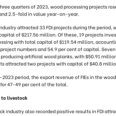
t three quarters of 2023, wood processing projects ros
and 2.5-fold in value year-on-year.
dustry attracted 33 FDI projects during the period, w
capital of $217.56 million. Of these, 19 projects inve
sing with total capital of $119.54 million, accounti
 project numbers and 54.9 per cent of capital. Seven
 producing artificial wood planks, with $50.91 millio
s attracted two projects with capital of $40.8 millio
-2023 period, the export revenue of FIEs in the wood
or 47-49 per cent of the total.
 to livestock
ck industry also recorded positive results in FDI attra