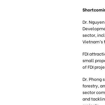
Shortcomin
Dr. Nguyen 
Development
sector, inc
Vietnam’s f
FDI attract
small propo
of FDI proj
Dr. Phong s
forestry, a
sector comp
and tackli