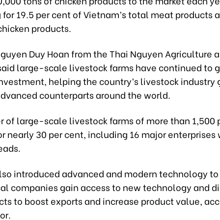
,000 tons of chicken products to the market each ye
for 19.5 per cent of Vietnam’s total meat products a
 chicken products.
Nguyen Duy Hoan from the Thai Nguyen Agriculture a
 said large-scale livestock farms have continued to 
investment, helping the country’s livestock industry 
dvanced counterparts around the world.
 of large-scale livestock farms of more than 1,500 
r nearly 30 per cent, including 16 major enterprises 
eads.
also introduced advanced and modern technology to
cal companies gain access to new technology and di
cts to boost exports and increase product value, acc
or.