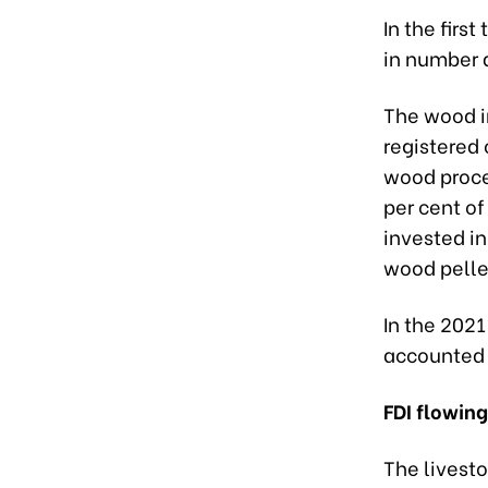
In the firs
in number 
The wood in
registered 
wood proces
per cent of
invested in
wood pellet
In the 2021
accounted f
FDI flowing
The livesto