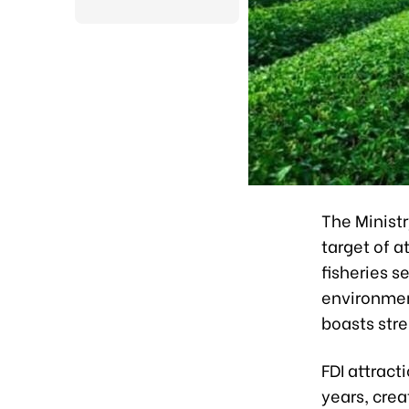
The Minist
target of a
fisheries s
environmen
boasts str
FDI attract
years, crea