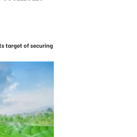
ts target of securing