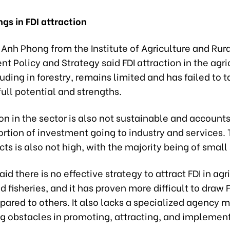
gs in FDI attraction
Anh Phong from the Institute of Agriculture and Rur
 Policy and Strategy said FDI attraction in the agri
luding in forestry, remains limited and has failed to t
ull potential and strengths.
ion in the sector is also not sustainable and accounts
rtion of investment going to industry and services. 
ects is also not high, with the majority being of small
aid there is no effective strategy to attract FDI in agr
nd fisheries, and it has proven more difficult to draw F
ared to others. It also lacks a specialized agency 
ng obstacles in promoting, attracting, and implement