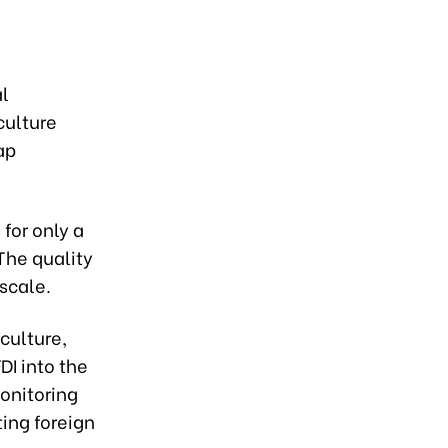
al
culture
ap
 for only a
The quality
 scale.
iculture,
DI into the
monitoring
ing foreign