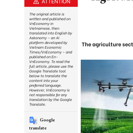
ATTENTION
The original article is
written and published on
VnEconomy in
Vietnamese, then
translated into English by
Askonomy – an AI
platform developed by
The agriculture sect
Vietnam Economic
Times/VnEconomy – and
published on En-
VnEconomy. To read the
full article, please use the
Google Translate tool
below to translate the
content into your
preferred language.
However, VnEconomy is
not responsible for any
translation by the Google
Translate.
Google
translate