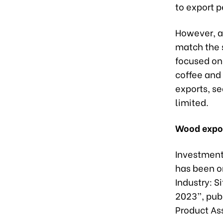
to export 
However, ac
match the s
focused on
coffee and 
exports, s
limited.
Wood expor
Investment 
has been on
Industry: 
2023”, pub
Product As