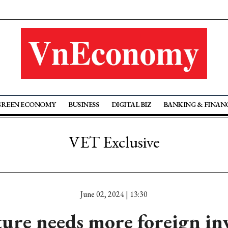
GREEN ECONOMY
BUSINESS
DIGITAL BIZ
BANKING & FINAN
VET Exclusive
June 02, 2024 | 13:30
ture needs more foreign in