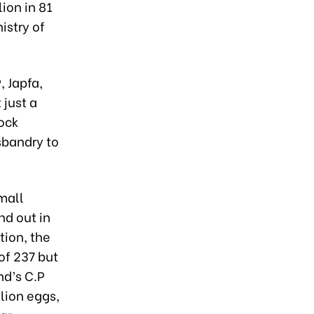
ion in 81
istry of
, Japfa,
just a
tock
sbandry to
mall
nd out in
tion, the
of 237 but
nd’s C.P
lion eggs,