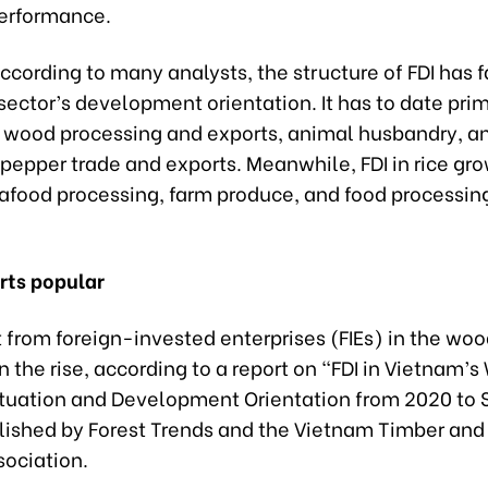
performance.
cording to many analysts, the structure of FDI has f
ector’s development orientation. It has to date prim
 wood processing and exports, animal husbandry, a
pepper trade and exports. Meanwhile, FDI in rice gr
eafood processing, farm produce, and food processin
ts popular
from foreign-invested enterprises (FIEs) in the woo
 the rise, according to a report on “FDI in Vietnam’
Situation and Development Orientation from 2020 to
lished by Forest Trends and the Vietnam Timber and
sociation.