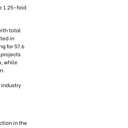
e 1.25-fold
ith total
sted in
ng for 57.6
 projects
n, while
n.
 industry
ction in the