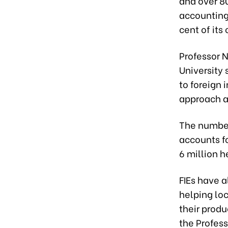
and over 80
accounting 
cent of its
Professor 
University
to foreign 
approach a
The number
accounts fo
6 million h
FIEs have 
helping lo
their produ
the Profess