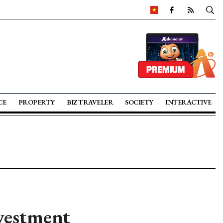
CE
PROPERTY
BIZ TRAVELER
SOCIETY
INTERACTIVE
vestment