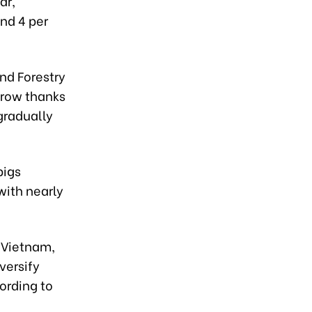
ar,
nd 4 per
nd Forestry
grow thanks
gradually
pigs
with nearly
 Vietnam,
versify
ording to