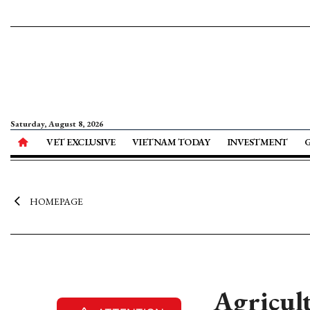
Saturday, August 8, 2026
VET EXCLUSIVE
VIETNAM TODAY
INVESTMENT
HOMEPAGE
Agricul