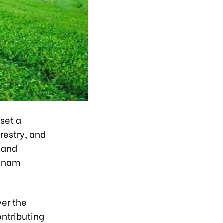
set a
orestry, and
y and
etnam
ver the
ontributing