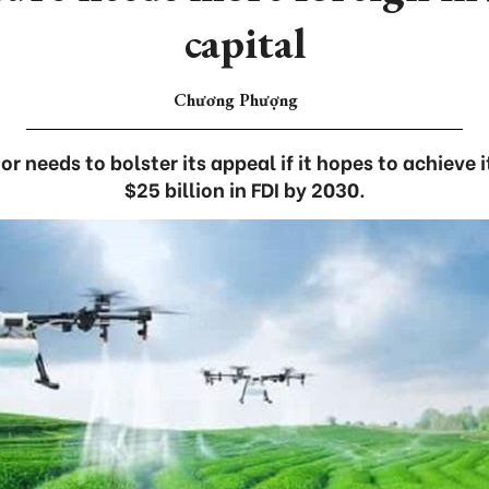
capital
Chương Phượng
or needs to bolster its appeal if it hopes to achieve i
$25 billion in FDI by 2030.