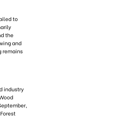
ailed to
arily
nd the
owing and
g remains
d industry
s Wood
 September,
 Forest