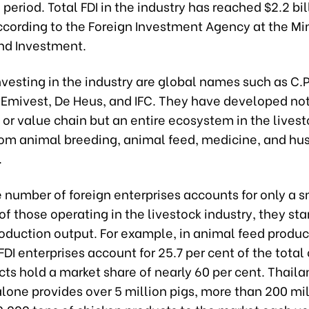
eriod. Total FDI in the industry has reached $2.2 bill
ccording to the Foreign Investment Agency at the Min
nd Investment.
nvesting in the industry are global names such as C.P
Emivest, De Heus, and IFC. They have developed not 
d or value chain but an entire ecosystem in the lives
from animal breeding, animal feed, medicine, and hu
.
 number of foreign enterprises accounts for only a s
of those operating in the livestock industry, they sta
oduction output. For example, in animal feed produc
DI enterprises account for 25.7 per cent of the total 
cts hold a market share of nearly 60 per cent. Thaila
one provides over 5 million pigs, more than 200 mil