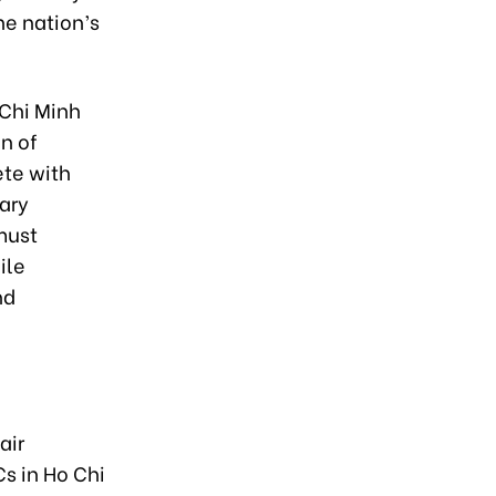
he nation’s
 Chi Minh
n of
ete with
ary
must
ile
nd
air
Cs in Ho Chi