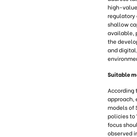
high-value 
regulatory 
shallow cap
available, 
the develop
and digital
environme
Suitable m
According 
approach, 
models of 
policies to
focus shoul
observed in