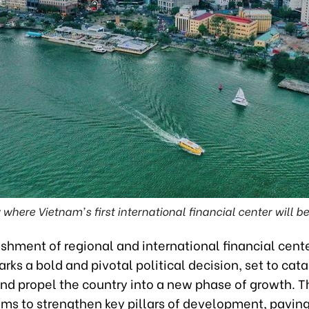
 where Vietnam's first international financial center will 
shment of regional and international financial cente
ks a bold and pivotal political decision, set to cata
d propel the country into a new phase of growth. T
aims to strengthen key pillars of development, pavin