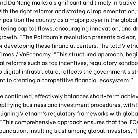
nd Da Nang marks a significant and timely initiative 
ith the right reforms and strategic implementation,
 position the country as a major player in the global
tering capital flows, encouraging innovation, and dr
rowth. “The Politburo’s resolution presents a clear
r developing these financial centers,” he told Viet
imes / VnEconomy. “This structured approach, begi
al reforms such as tax incentives, regulatory sandb
 digital infrastructure, reflects the government’s st
 to creating a competitive financial ecosystem.”
he continued, effectively balances short-term achi
mplifying business and investment procedures, with
 aligning Vietnam’s regulatory frameworks with globa
 “This comprehensive approach ensures that the IFCs
foundation, instilling trust among global investors,” 