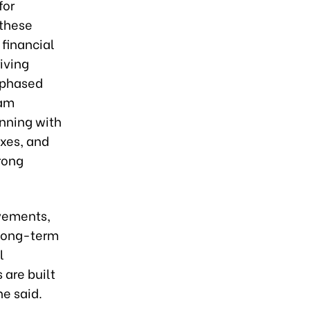
for
 these
 financial
iving
, phased
nam
nning with
oxes, and
rong
evements,
 long-term
l
 are built
he said.