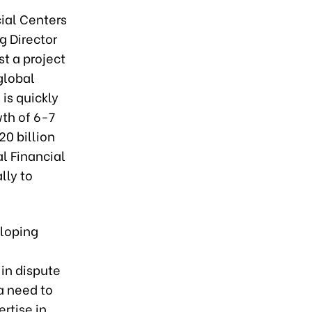
ial Centers
g Director
st a project
global
is quickly
th of 6-7
20 billion
al Financial
lly to
eloping
 in dispute
a need to
ertise in