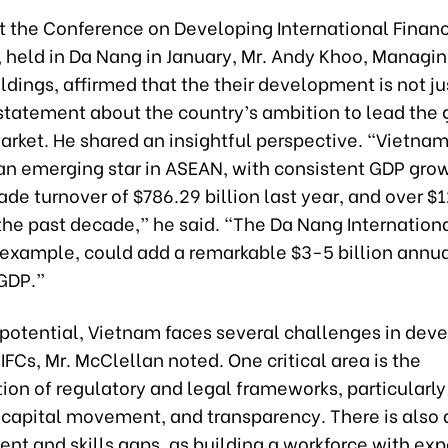
t the Conference on Developing International Financ
 held in Da Nang in January, Mr. Andy Khoo, Managin
ldings, affirmed that the their development is not ju
 statement about the country’s ambition to lead the 
arket. He shared an insightful perspective. “Vietnam 
n emerging star in ASEAN, with consistent GDP grow
rade turnover of $786.29 billion last year, and over $1
 the past decade,” he said. “The Da Nang Internation
 example, could add a remarkable $3-5 billion annua
GDP.”
 potential, Vietnam faces several challenges in dev
IFCs, Mr. McClellan noted. One critical area is the
on of regulatory and legal frameworks, particularly
, capital movement, and transparency. There is also 
ent and skills gaps, as building a workforce with exp