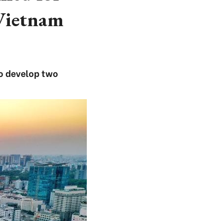
 Vietnam
to develop two