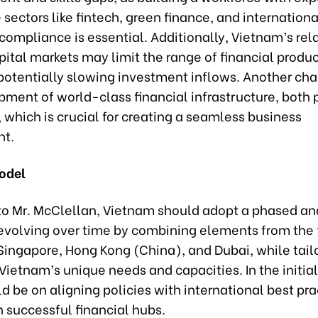
sectors like fintech, green finance, and internationa
compliance is essential. Additionally, Vietnam’s rela
ital markets may limit the range of financial produ
potentially slowing investment inflows. Another cha
ment of world-class financial infrastructure, both 
, which is crucial for creating a seamless business
nt.
odel
to Mr. McClellan, Vietnam should adopt a phased an
evolving over time by combining elements from the 
Singapore, Hong Kong (China), and Dubai, while tail
 Vietnam’s unique needs and capacities. In the initia
d be on aligning policies with international best pra
 successful financial hubs.