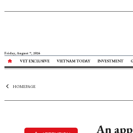
Friday, August 7, 2026
VET EXCLUSIVE
VIETNAM TODAY
INVESTMENT
HOMEPAGE
An appr