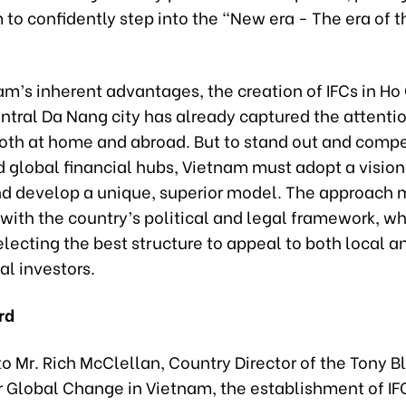
 to confidently step into the “New era - The era of t
m’s inherent advantages, the creation of IFCs in Ho
ntral Da Nang city has already captured the attentio
both at home and abroad. But to stand out and comp
d global financial hubs, Vietnam must adopt a vision
nd develop a unique, superior model. The approach 
ith the country’s political and legal framework, wh
electing the best structure to appeal to both local a
al investors.
rd
o Mr. Rich McClellan, Country Director of the Tony Bl
or Global Change in Vietnam, the establishment of IF