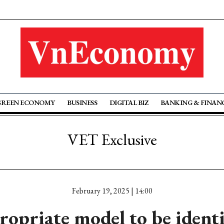
GREEN ECONOMY
BUSINESS
DIGITAL BIZ
BANKING & FINAN
VET Exclusive
February 19, 2025 | 14:00
opriate model to be identi