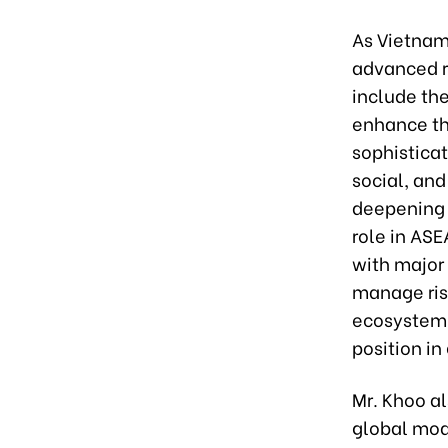
As Vietnam
advanced r
include the
enhance th
sophisticat
social, an
deepening 
role in ASE
with major
manage risk
ecosystem 
position in
Mr. Khoo a
global mode