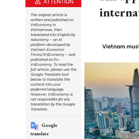
ATTENTION
interna
The original article is
written and published on
VnEconomy in
Vietnamese, then
translated into English by
Askonomy – an AI
platform developed by
Vietnam must 
Vietnam Economic
Times/VnEconomy – and
published on En-
VnEconomy. To read the
full article, please use the
Google Translate tool
below to translate the
content into your
preferred language.
However, VnEconomy is
not responsible for any
translation by the Google
Translate.
Google
translate