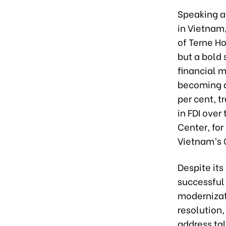
Speaking a
in Vietnam,
of Terne Ho
but a bold
financial m
becoming a
per cent, t
in FDI over
Center, for
Vietnam’s 
Despite its
successful 
modernizati
resolution
address tal