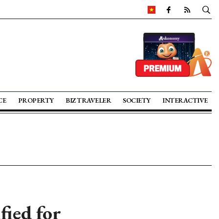
CE
PROPERTY
BIZ TRAVELER
SOCIETY
INTERACTIVE
fied for