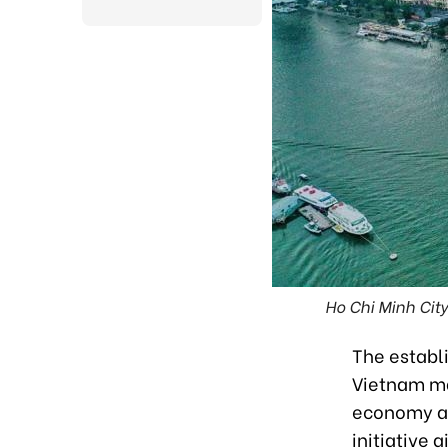
Ho Chi Minh City
The establi
Vietnam mar
economy an
initiative 