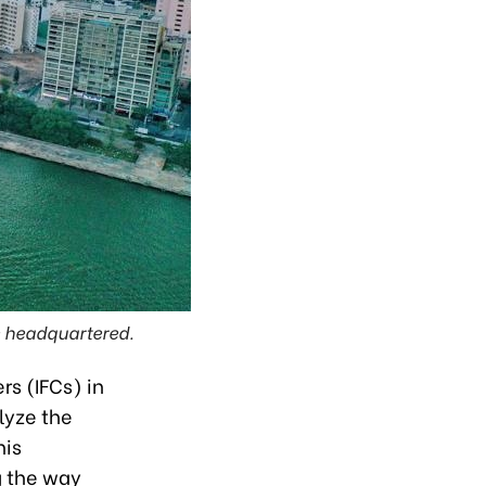
be headquartered.
rs (IFCs) in
lyze the
his
g the way