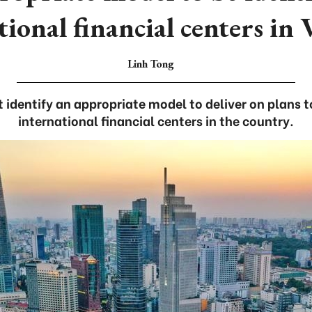
tional financial centers in
Linh Tong
identify an appropriate model to deliver on plans 
international financial centers in the country.