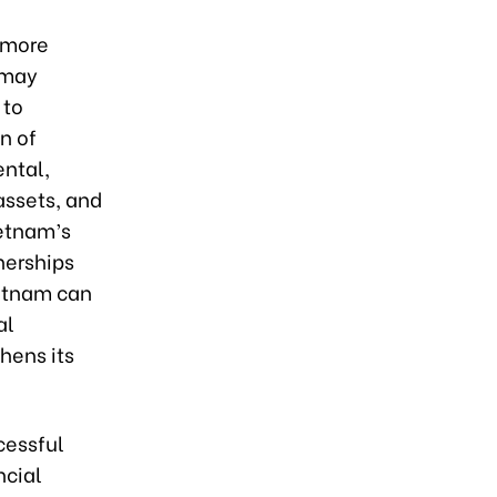
e more
 may
 to
n of
ental,
assets, and
ietnam’s
nerships
ietnam can
al
hens its
cessful
ncial