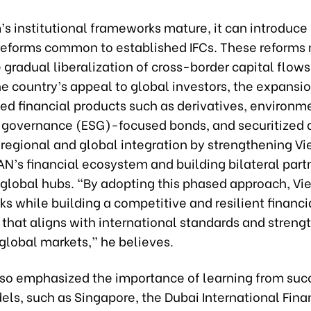
’s institutional frameworks mature, it can introduc
eforms common to established IFCs. These reforms
 gradual liberalization of cross-border capital flows
e country’s appeal to global investors, the expansio
ed financial products such as derivatives, environm
d governance (ESG)-focused bonds, and securitized 
regional and global integration by strengthening V
AN’s financial ecosystem and building bilateral part
 global hubs. “By adopting this phased approach, V
s while building a competitive and resilient financi
that aligns with international standards and strengt
 global markets,” he believes.
lso emphasized the importance of learning from suc
ls, such as Singapore, the Dubai International Fina