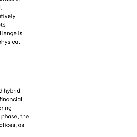
l
tively
cts
llenge is
physical
d hybrid
financial
oring
l phase, the
ctices, as