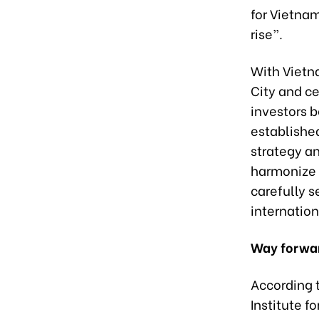
for Vietnam
rise”.
With Vietna
City and ce
investors 
establishe
strategy a
harmonize w
carefully s
internation
Way forwa
According t
Institute f