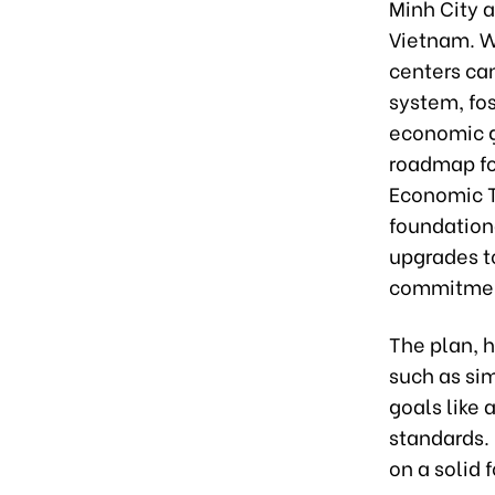
Minh City a
Vietnam. W
centers can
system, fos
economic g
roadmap fo
Economic T
foundation
upgrades to
commitment
The plan, 
such as si
goals like
standards.
on a solid 