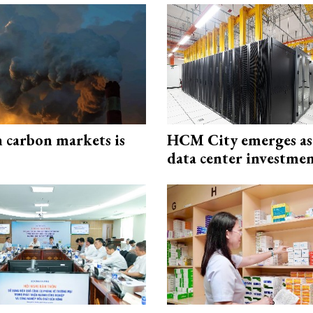
n carbon markets is
HCM City emerges a
data center investme