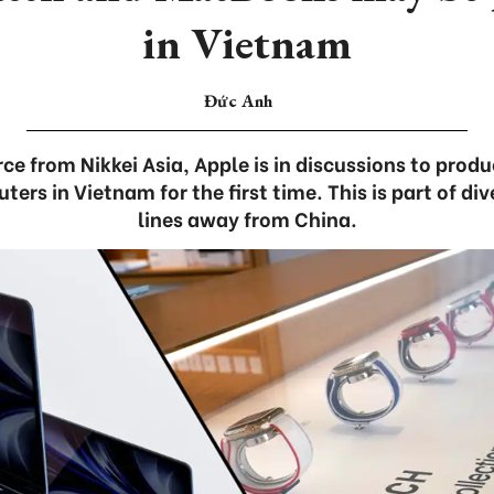
in Vietnam
Đức Anh
ce from Nikkei Asia, Apple is in discussions to pro
rs in Vietnam for the first time. This is part of div
lines away from China.