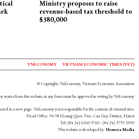
ical
Ministry proposes to raise
ark
revenue-based tax threshold to
$380,000
VNECONOMY
VIETNAM ECONOMIC TIMES (VET)
© Copyright, VnEconomy, Vietnam Economic Association
y stories from this website in any form must be approved in wrting by VnEconomy
opened in a new page. VnEconomy is not responsible for the content of external sites.
Head Office: 96-98 Hoang Quoc Viet, Cau Giay District, Hanoi
Tel: (84 24) 6260 3760 - (84 24) 3755 2050
This website is developed by
Hemera Media