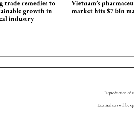
g trade remedies to
Vietnam’s pharmaceut
tainable growth in
market hits $7 bln m
cal industry
Reproduction of an
External sites will be 