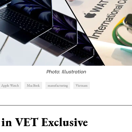
Photo: Illustration
Apple Watch
MacBook
manufacturing
Vietnam
in VET Exclusive