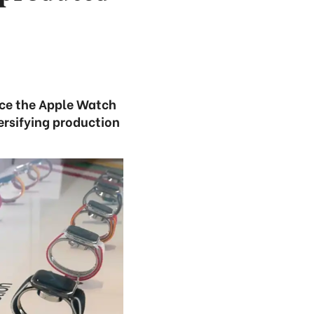
duce the Apple Watch
ersifying production