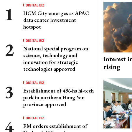
DIGITAL BIZ
HCM City emerges as APAC
data center investment
hotspot
DIGITAL BIZ
National special program on
science, technology and
Interest i
innovation for strategic
rising
technologies approved
DIGITAL BIZ
Establishment of 496-ha hi-tech
park in northern Hung Yen
province approved
DIGITAL BIZ
PM orders establishment of