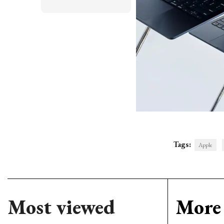
Tags:
Apple
Most viewed
More 