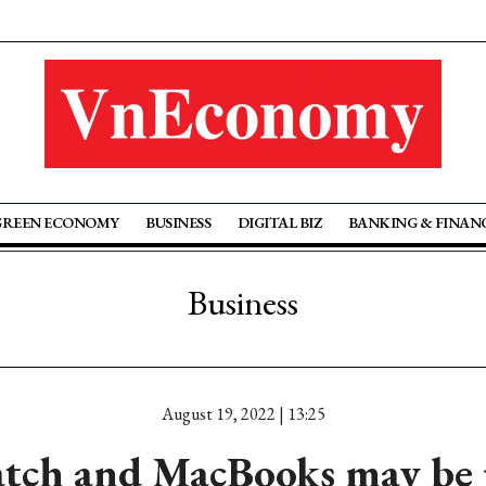
GREEN ECONOMY
BUSINESS
DIGITAL BIZ
BANKING & FINAN
Business
August 19, 2022 | 13:25
tch and MacBooks may be