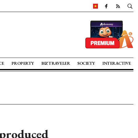
CE
PROPERTY
BIZ TRAVELER
SOCIETY
INTERACTIVE
 produced