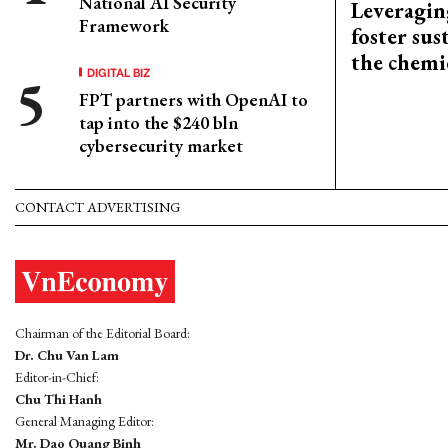
National AI Security
Leveragin
Framework
foster sus
the chemi
DIGITAL BIZ
FPT partners with OpenAI to
tap into the $240 bln
cybersecurity market
CONTACT ADVERTISING
Chairman of the Editorial Board:
Dr. Chu Van Lam
Editor-in-Chief:
Chu Thi Hanh
General Managing Editor:
Mr. Dao Quang Binh