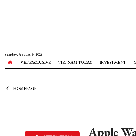
Sunday, August 9, 2026
VET EXCLUSIVE
VIETNAM TODAY
INVESTMENT
HOMEPAGE
Apple Wa