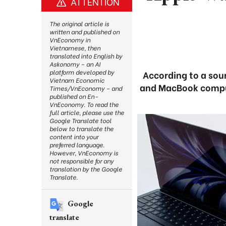
ATTENTION
The original article is
written and published on
VnEconomy in
Vietnamese, then
translated into English by
Askonomy – an AI
platform developed by
According to a sour
Vietnam Economic
and MacBook compute
Times/VnEconomy – and
published on En-
VnEconomy. To read the
full article, please use the
Google Translate tool
below to translate the
content into your
preferred language.
However, VnEconomy is
not responsible for any
translation by the Google
Translate.
Google
translate