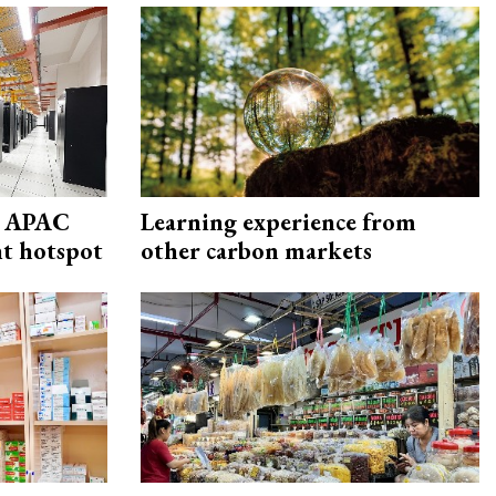
s APAC
Learning experience from
nt hotspot
other carbon markets