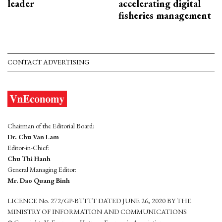
leader
accelerating digital
fisheries management
CONTACT ADVERTISING
Chairman of the Editorial Board:
Dr. Chu Van Lam
Editor-in-Chief:
Chu Thi Hanh
General Managing Editor:
Mr. Dao Quang Binh
LICENCE No. 272/GP-BTTTT DATED JUNE 26, 2020 BY THE
MINISTRY OF INFORMATION AND COMMUNICATIONS