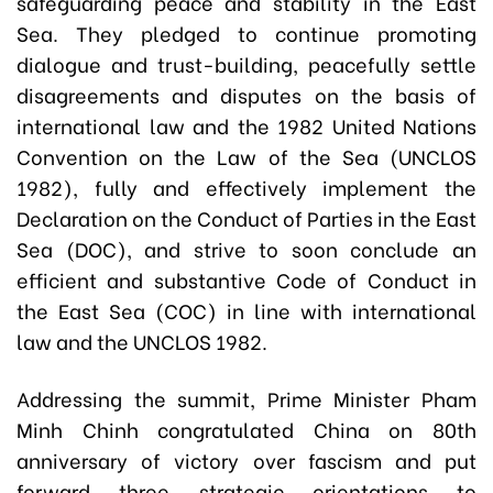
safeguarding peace and stability in the East
Sea. They pledged to continue promoting
dialogue and trust-building, peacefully settle
disagreements and disputes on the basis of
international law and the 1982 United Nations
Convention on the Law of the Sea (UNCLOS
1982), fully and effectively implement the
Declaration on the Conduct of Parties in the East
Sea (DOC), and strive to soon conclude an
efficient and substantive Code of Conduct in
the East Sea (COC) in line with international
law and the UNCLOS 1982.
Addressing the summit, Prime Minister Pham
Minh Chinh congratulated China on 80th
anniversary of victory over fascism and put
forward three strategic orientations to