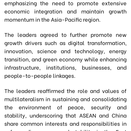
emphasizing the need to promote extensive
economic integration and maintain growth
momentum in the Asia-Pacific region.
The leaders agreed to further promote new
growth drivers such as digital transformation,
innovation, science and technology, energy
transition, and green economy while enhancing
infrastructure, institutions, businesses, and
people-to-people linkages.
The leaders reaffirmed the role and values of
multilateralism in sustaining and consolidating
the environment of peace, security and
stability, underscoring that ASEAN and China
share common interests and responsibilities in