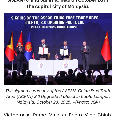
the capital city of Malaysia.
The signing ceremony of the ASEAN-China Free Trade
Area (ACFTA) 3.0 Upgrade Protocol in Kuala Lumpur,
Malaysia, October 28, 2025. -(Photo: VGP)
Vietnamese Prime Minister Pham Minh Chinh,