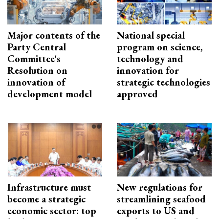
Major contents of the
National special
Party Central
program on science,
Committee's
technology and
Resolution on
innovation for
innovation of
strategic technologies
development model
approved
Infrastructure must
New regulations for
become a strategic
streamlining seafood
economic sector: top
exports to US and