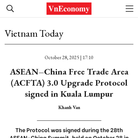
Vietnam Today
October 28, 2025 | 17:10
ASEAN–China Free Trade Area
(ACFTA) 3.0 Upgrade Protocol
signed in Kuala Lumpur
Khanh Van
The Protocol was signed during the 28th
ASEAN-China Summit, held on October 28 in