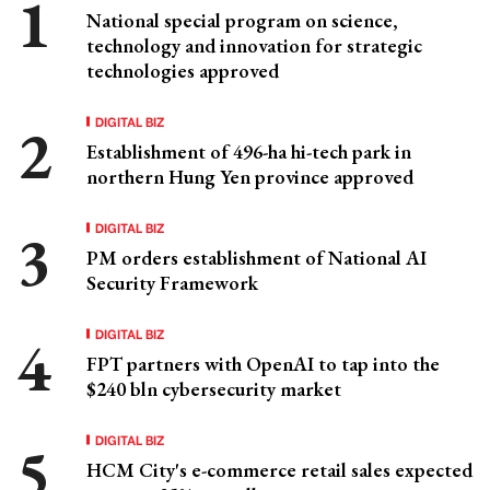
National special program on science,
technology and innovation for strategic
technologies approved
DIGITAL BIZ
Establishment of 496-ha hi-tech park in
northern Hung Yen province approved
DIGITAL BIZ
PM orders establishment of National AI
Security Framework
DIGITAL BIZ
FPT partners with OpenAI to tap into the
$240 bln cybersecurity market
DIGITAL BIZ
HCM City's e-commerce retail sales expected