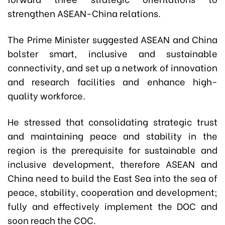
strengthen ASEAN-China relations.
The Prime Minister suggested ASEAN and China
bolster smart, inclusive and sustainable
connectivity, and set up a network of innovation
and research facilities and enhance high-
quality workforce.
He stressed that consolidating strategic trust
and maintaining peace and stability in the
region is the prerequisite for sustainable and
inclusive development, therefore ASEAN and
China need to build the East Sea into the sea of
peace, stability, cooperation and development;
fully and effectively implement the DOC and
soon reach the COC.