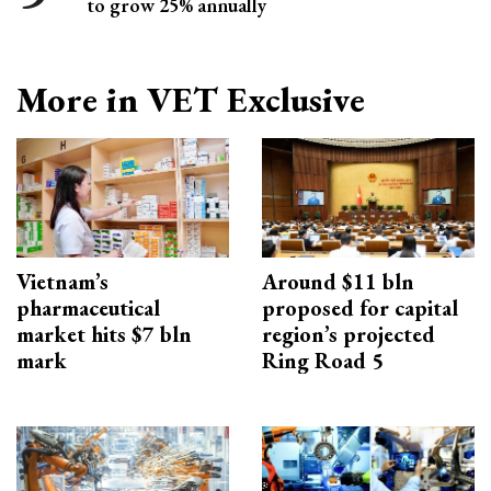
to grow 25% annually
More in VET Exclusive
Vietnam’s
Around $11 bln
pharmaceutical
proposed for capital
market hits $7 bln
region’s projected
mark
Ring Road 5