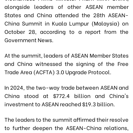
alongside leaders of other ASEAN member
States and China attended the 28th ASEAN-
China Summit in Kuala Lumpur (Malaysia) on
October 28, according to a report from the
Government News.
At the summit, leaders of ASEAN Member States
and China witnessed the signing of the Free
Trade Area (ACFTA) 3.0 Upgrade Protocol.
In 2024, the two-way trade between ASEAN and
China stood at $772.4 billion and China's
investment to ASEAN reached $19.3 billion.
The leaders to the summit affirmed their resolve
to further deepen the ASEAN-China relations,