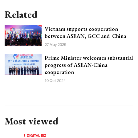
Related
Vietnam supports cooperation
between ASEAN, GCC and China
27 May 2025
Prime Minister welcomes substantial
progress of ASEAN-China
cooperation
10 Oct 2024
Most viewed
DIGITAL BIZ