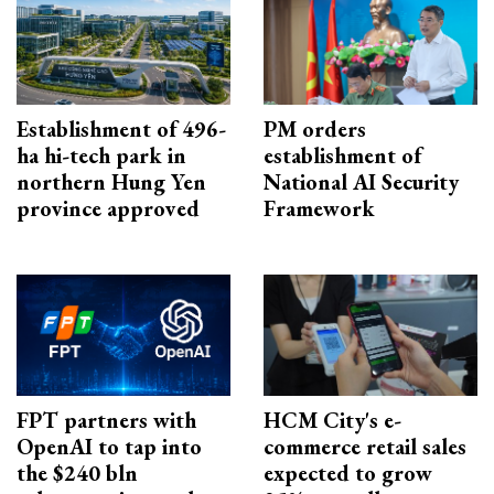
Establishment of 496-
PM orders
ha hi-tech park in
establishment of
northern Hung Yen
National AI Security
province approved
Framework
FPT partners with
HCM City's e-
OpenAI to tap into
commerce retail sales
the $240 bln
expected to grow