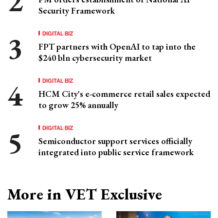
Security Framework
DIGITAL BIZ
FPT partners with OpenAI to tap into the
$240 bln cybersecurity market
DIGITAL BIZ
HCM City's e-commerce retail sales expected
to grow 25% annually
DIGITAL BIZ
Semiconductor support services officially
integrated into public service framework
More in VET Exclusive