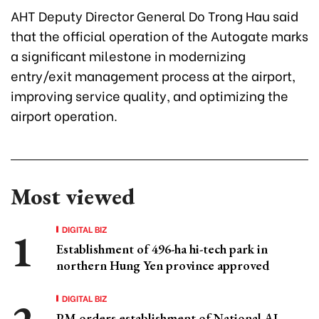
AHT Deputy Director General Do Trong Hau said
that the official operation of the Autogate marks
a significant milestone in modernizing
entry/exit management process at the airport,
improving service quality, and optimizing the
airport operation.
Most viewed
DIGITAL BIZ
Establishment of 496-ha hi-tech park in
northern Hung Yen province approved
DIGITAL BIZ
PM orders establishment of National AI