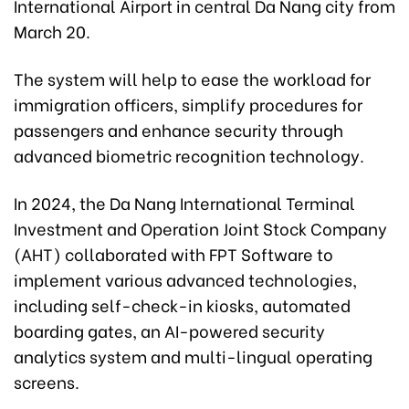
International Airport in central Da Nang city from
March 20.
The system will help to ease the workload for
immigration officers, simplify procedures for
passengers and enhance security through
advanced biometric recognition technology.
In 2024, the Da Nang International Terminal
Investment and Operation Joint Stock Company
(AHT) collaborated with FPT Software to
implement various advanced technologies,
including self-check-in kiosks, automated
boarding gates, an AI-powered security
analytics system and multi-lingual operating
screens.