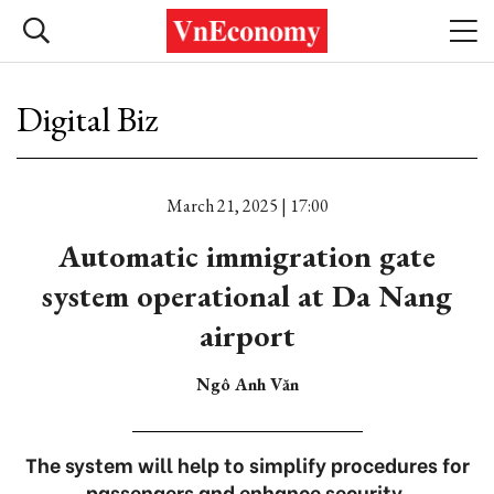
Digital Biz
March 21, 2025 | 17:00
Automatic immigration gate
system operational at Da Nang
airport
Ngô Anh Văn
The system will help to simplify procedures for
passengers and enhance security.