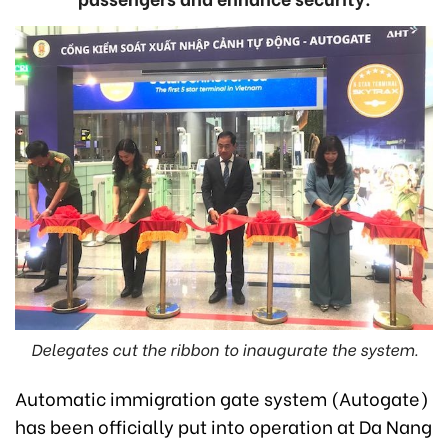
Delegates cut the ribbon to inaugurate the system.
Automatic immigration gate system (Autogate)
has been officially put into operation at Da Nang