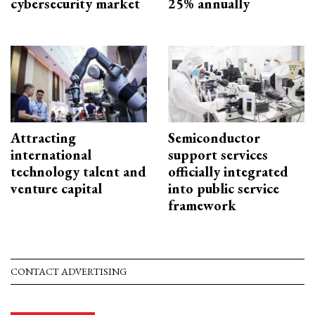
cybersecurity market
25% annually
Attracting
Semiconductor
international
support services
technology talent and
officially integrated
venture capital
into public service
framework
CONTACT ADVERTISING