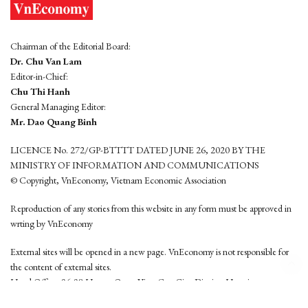
Chairman of the Editorial Board:
Dr. Chu Van Lam
Editor-in-Chief:
Chu Thi Hanh
General Managing Editor:
Mr. Dao Quang Binh
LICENCE No. 272/GP-BTTTT DATED JUNE 26, 2020 BY THE
MINISTRY OF INFORMATION AND COMMUNICATIONS
© Copyright, VnEconomy, Vietnam Economic Association
Reproduction of any stories from this website in any form must be approved in
wrting by VnEconomy
External sites will be opened in a new page. VnEconomy is not responsible for
the content of external sites.
Head Office: 96-98 Hoang Quoc Viet, Cau Giay District, Hanoi
Tel: (84 24) 6260 3760 - (84 24) 3755 2050