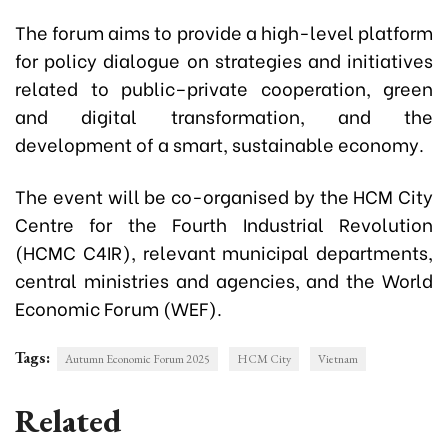
The forum aims to provide a high-level platform
for policy dialogue on strategies and initiatives
related to public–private cooperation, green
and digital transformation, and the
development of a smart, sustainable economy.
The event will be co-organised by the HCM City
Centre for the Fourth Industrial Revolution
(HCMC C4IR), relevant municipal departments,
central ministries and agencies, and the World
Economic Forum (WEF).
Tags:
Autumn Economic Forum 2025
HCM City
Vietnam
Related