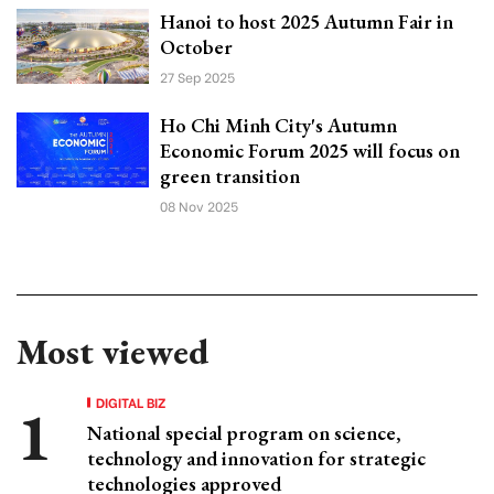
Hanoi to host 2025 Autumn Fair in
October
27 Sep 2025
Ho Chi Minh City's Autumn
Economic Forum 2025 will focus on
green transition
08 Nov 2025
Most viewed
DIGITAL BIZ
National special program on science,
technology and innovation for strategic
technologies approved