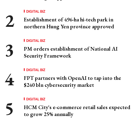
DIGITAL BIZ
Establishment of 496-ha hi-tech park in
northern Hung Yen province approved
DIGITAL BIZ
PM orders establishment of National AI
Security Framework
DIGITAL BIZ
FPT partners with OpenAI to tap into the
$240 bln cybersecurity market
DIGITAL BIZ
HCM City's e-commerce retail sales expected
to grow 25% annually