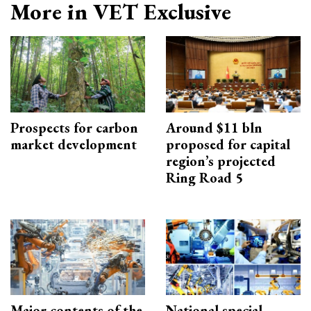
More in VET Exclusive
Prospects for carbon
Around $11 bln
market development
proposed for capital
region’s projected
Ring Road 5
Major contents of the
National special