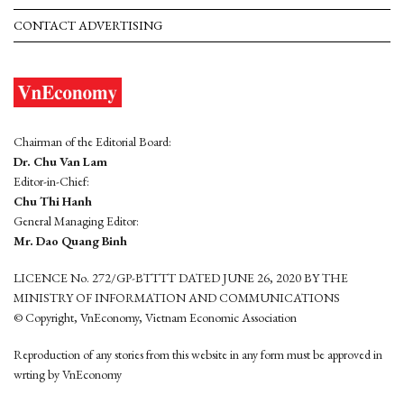
CONTACT ADVERTISING
Chairman of the Editorial Board:
Dr. Chu Van Lam
Editor-in-Chief:
Chu Thi Hanh
General Managing Editor:
Mr. Dao Quang Binh
LICENCE No. 272/GP-BTTTT DATED JUNE 26, 2020 BY THE
MINISTRY OF INFORMATION AND COMMUNICATIONS
© Copyright, VnEconomy, Vietnam Economic Association
Reproduction of any stories from this website in any form must be approved in
wrting by VnEconomy