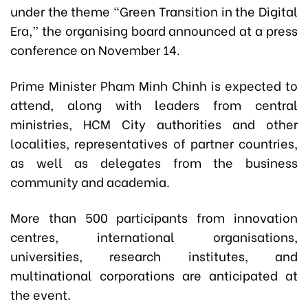
under the theme “Green Transition in the Digital
Era,” the organising board announced at a press
conference on November 14.
Prime Minister Pham Minh Chinh is expected to
attend, along with leaders from central
ministries, HCM City authorities and other
localities, representatives of partner countries,
as well as delegates from the business
community and academia.
More than 500 participants from innovation
centres, international organisations,
universities, research institutes, and
multinational corporations are anticipated at
the event.