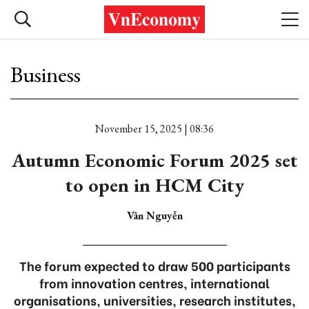
Business
November 15, 2025 | 08:36
Autumn Economic Forum 2025 set
to open in HCM City
Vân Nguyễn
The forum expected to draw 500 participants
from innovation centres, international
organisations, universities, research institutes,