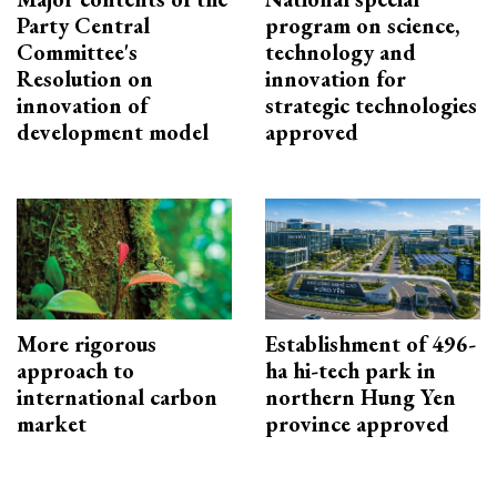
Party Central
program on science,
Committee's
technology and
Resolution on
innovation for
innovation of
strategic technologies
development model
approved
More rigorous
Establishment of 496-
approach to
ha hi-tech park in
international carbon
northern Hung Yen
market
province approved