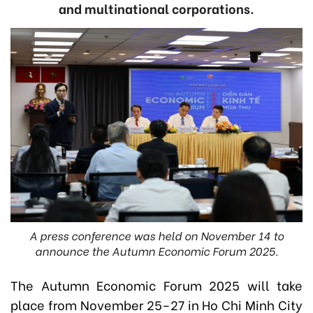
and multinational corporations.
A press conference was held on November 14 to
announce the Autumn Economic Forum 2025.
The Autumn Economic Forum 2025 will take
place from November 25–27 in Ho Chi Minh City