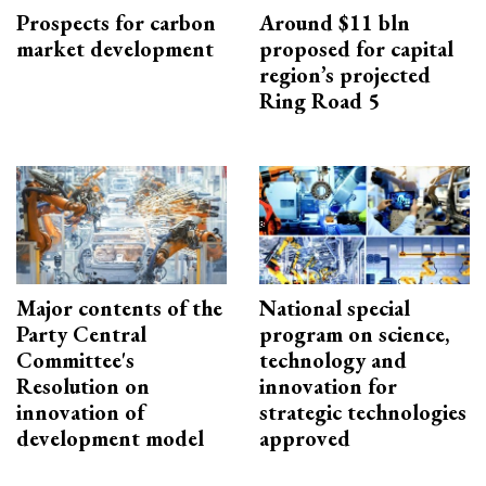
Prospects for carbon
Around $11 bln
market development
proposed for capital
region’s projected
Ring Road 5
Major contents of the
National special
Party Central
program on science,
Committee's
technology and
Resolution on
innovation for
innovation of
strategic technologies
development model
approved