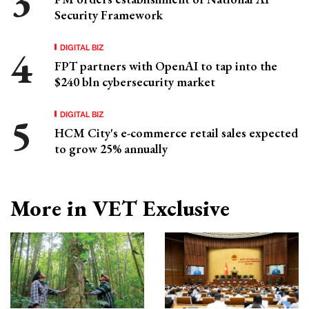
Security Framework
DIGITAL BIZ
FPT partners with OpenAI to tap into the
$240 bln cybersecurity market
DIGITAL BIZ
HCM City's e-commerce retail sales expected
to grow 25% annually
More in VET Exclusive