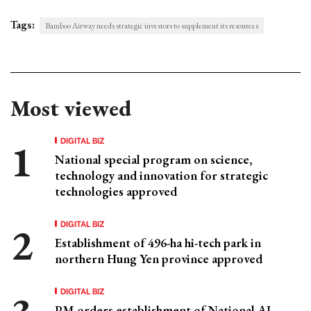
Tags:
Bamboo Airway needs strategic investors to supplement its resources
Most viewed
DIGITAL BIZ
National special program on science,
technology and innovation for strategic
technologies approved
DIGITAL BIZ
Establishment of 496-ha hi-tech park in
northern Hung Yen province approved
DIGITAL BIZ
PM orders establishment of National AI