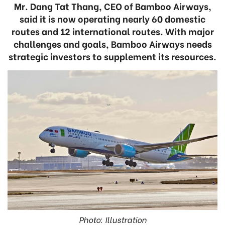
Mr. Dang Tat Thang, CEO of Bamboo Airways,
said it is now operating nearly 60 domestic
routes and 12 international routes. With major
challenges and goals, Bamboo Airways needs
strategic investors to supplement its resources.
Photo: Illustration