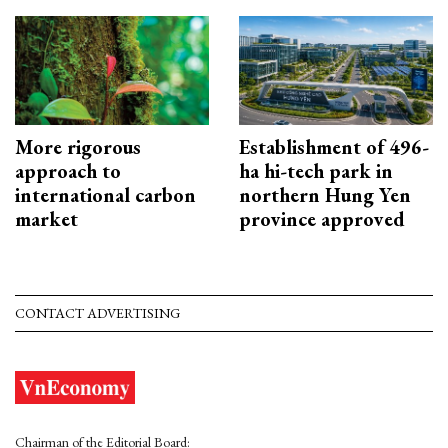
More rigorous
Establishment of 496-
approach to
ha hi-tech park in
international carbon
northern Hung Yen
market
province approved
CONTACT ADVERTISING
Chairman of the Editorial Board: