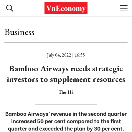
Business
July 04, 2022 | 16:55
Bamboo Airways needs strategic
investors to supplement resources
Thu Hà
Bamboo Airways’ revenue in the second quarter
increased 50 per cent compared to the first
quarter and exceeded the plan by 30 per cent.