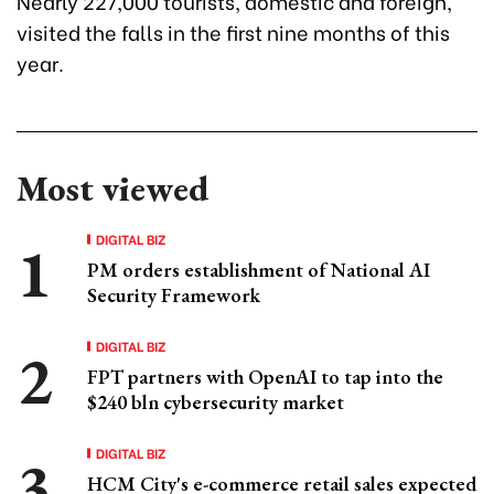
Nearly 227,000 tourists, domestic and foreign,
visited the falls in the first nine months of this
year.
Most viewed
DIGITAL BIZ
PM orders establishment of National AI
Security Framework
DIGITAL BIZ
FPT partners with OpenAI to tap into the
$240 bln cybersecurity market
DIGITAL BIZ
HCM City's e-commerce retail sales expected