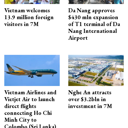
Vietnam welcomes
Da Nang approves
13.9 million foreign
$430 mln expansion
visitors in 7M
of T1 terminal of Da
Nang International
Airport
Vietnam Airlines and
Nghe An attracts
Vietjet Air to launch
over $3.2bln in
direct flights
investment in 7M
connecting Ho Chi
Minh City to
Colombo (Sri Lanka)