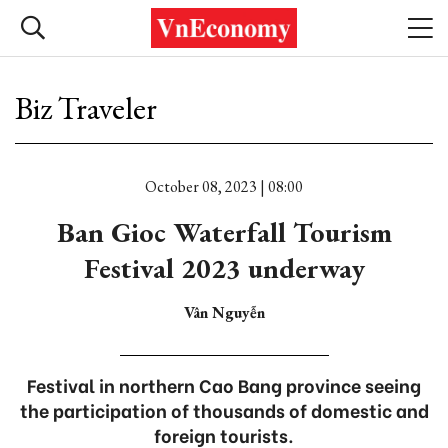
Biz Traveler
October 08, 2023 | 08:00
Ban Gioc Waterfall Tourism
Festival 2023 underway
Vân Nguyễn
Festival in northern Cao Bang province seeing
the participation of thousands of domestic and
foreign tourists.