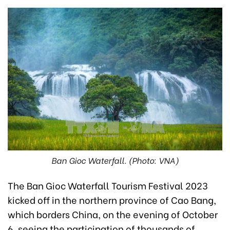
Ban Gioc Waterfall. (Photo: VNA)
The Ban Gioc Waterfall Tourism Festival 2023
kicked off in the northern province of Cao Bang,
which borders China, on the evening of October
6, seeing the participation of thousands of