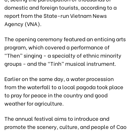
domestic and foreign tourists, according to a
report from the State-run Vietnam News
Agency (VNA).
The opening ceremony featured an enticing arts
program, which covered a performance of
“Then” singing - a specialty of ethnic minority
groups - and the “Tinh” musical instrument.
Earlier on the same day, a water procession
from the waterfall to a local pagoda took place
to pray for peace in the country and good
weather for agriculture.
The annual festival aims to introduce and
promote the scenery, culture, and people of Cao