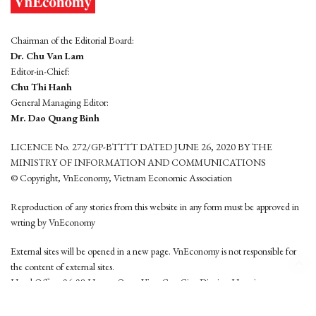
Chairman of the Editorial Board:
Dr. Chu Van Lam
Editor-in-Chief:
Chu Thi Hanh
General Managing Editor:
Mr. Dao Quang Binh
LICENCE No. 272/GP-BTTTT DATED JUNE 26, 2020 BY THE
MINISTRY OF INFORMATION AND COMMUNICATIONS
© Copyright, VnEconomy, Vietnam Economic Association
Reproduction of any stories from this website in any form must be approved in
wrting by VnEconomy
External sites will be opened in a new page. VnEconomy is not responsible for
the content of external sites.
Head Office: 96-98 Hoang Quoc Viet, Cau Giay District, Hanoi
Tel: (84 24) 6260 3760 - (84 24) 3755 2050
This website is developed by
Hemera Media