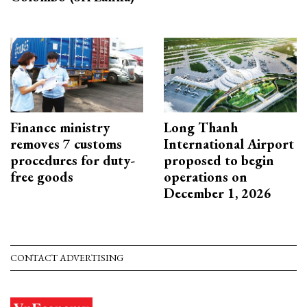
Finance ministry
Long Thanh
removes 7 customs
International Airport
procedures for duty-
proposed to begin
free goods
operations on
December 1, 2026
CONTACT ADVERTISING