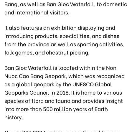
Bang, as well as Ban Gioc Waterfall, to domestic
and international visitors.
It also features an exhibition displaying and
introducing products, specialities, and dishes
from the province as well as sporting activities,
folk games, and chestnut picking.
Ban Gioc Waterfall is located within the Non
Nuoc Cao Bang Geopark, which was recognized
as a global geopark by the UNESCO Global
Geoparks Council in 2018. It is home to various
species of flora and fauna and provides insight
into more than 500 million years of Earth
history.