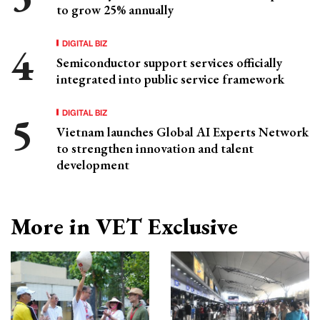
to grow 25% annually
DIGITAL BIZ
Semiconductor support services officially
integrated into public service framework
DIGITAL BIZ
Vietnam launches Global AI Experts Network
to strengthen innovation and talent
development
More in VET Exclusive