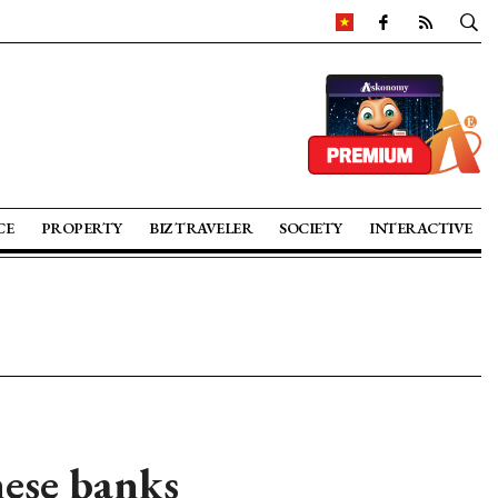
CE
PROPERTY
BIZ TRAVELER
SOCIETY
INTERACTIVE
ese banks