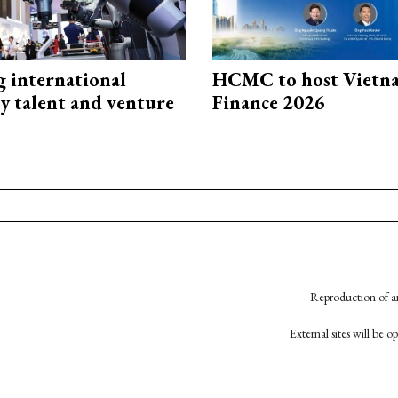
g international
HCMC to host Vietn
y talent and venture
Finance 2026
Reproduction of an
External sites will be 