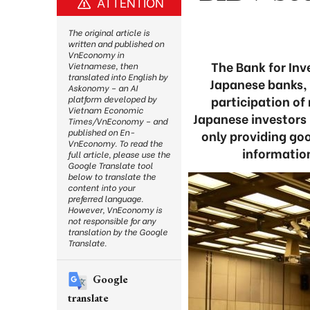
ATTENTION
The original article is
written and published on
VnEconomy in
The Bank for In
Vietnamese, then
translated into English by
Japanese banks,
Askonomy – an AI
participation of
platform developed by
Vietnam Economic
Japanese investors 
Times/VnEconomy – and
published on En-
only providing go
VnEconomy. To read the
informatio
full article, please use the
Google Translate tool
below to translate the
content into your
preferred language.
However, VnEconomy is
not responsible for any
translation by the Google
Translate.
Google
translate