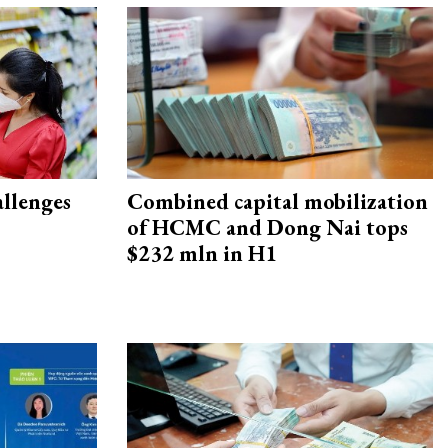
allenges
Combined capital mobilization
of HCMC and Dong Nai tops
$232 mln in H1