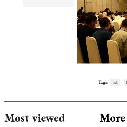
Tags:
bidv
Most viewed
More 