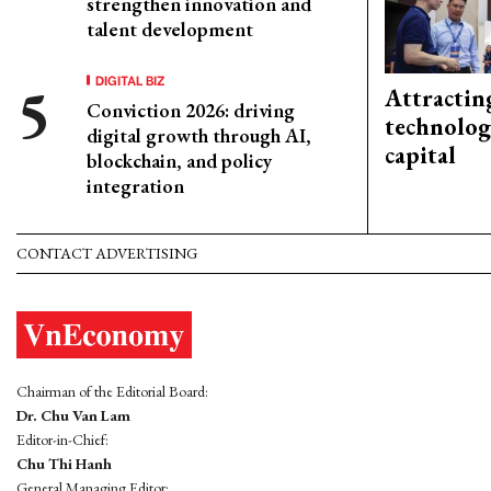
strengthen innovation and
talent development
DIGITAL BIZ
Attractin
Conviction 2026: driving
technolog
digital growth through AI,
capital
blockchain, and policy
integration
CONTACT ADVERTISING
Chairman of the Editorial Board:
Dr. Chu Van Lam
Editor-in-Chief:
Chu Thi Hanh
General Managing Editor: