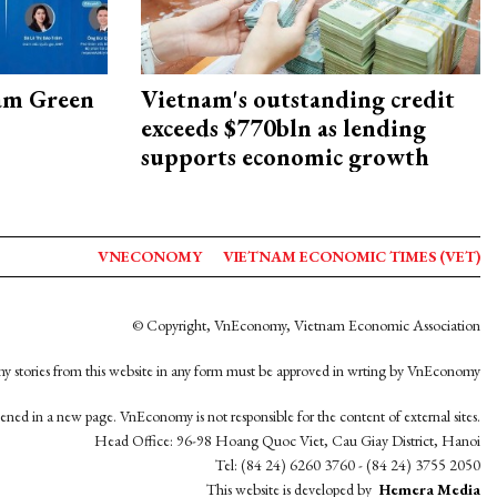
am Green
Vietnam's outstanding credit
exceeds $770bln as lending
supports economic growth
VNECONOMY
VIETNAM ECONOMIC TIMES (VET)
© Copyright, VnEconomy, Vietnam Economic Association
y stories from this website in any form must be approved in wrting by VnEconomy
opened in a new page. VnEconomy is not responsible for the content of external sites.
Head Office: 96-98 Hoang Quoc Viet, Cau Giay District, Hanoi
Tel: (84 24) 6260 3760 - (84 24) 3755 2050
This website is developed by
Hemera Media