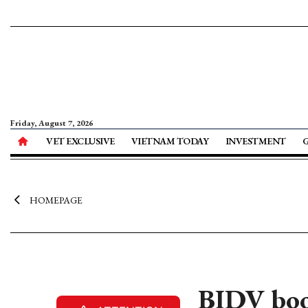
Friday, August 7, 2026
VET EXCLUSIVE
VIETNAM TODAY
INVESTMENT
HOMEPAGE
BIDV boo