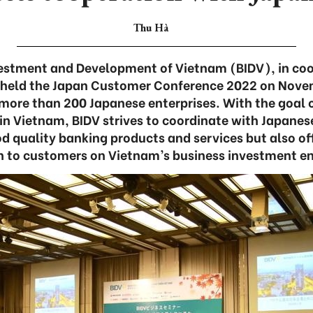
Thu Hà
vestment and Development of Vietnam (BIDV), in coo
 held the Japan Customer Conference 2022 on Novem
 more than 200 Japanese enterprises. With the goa
in Vietnam, BIDV strives to coordinate with Japanes
od quality banking products and services but also of
n to customers on Vietnam’s business investment e