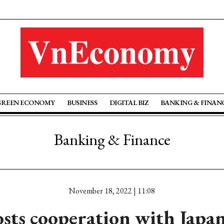
GREEN ECONOMY
BUSINESS
DIGITAL BIZ
BANKING & FINAN
Banking & Finance
November 18, 2022 | 11:08
sts cooperation with Japan