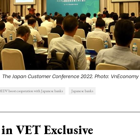
The Japan Customer Conference 2022. Photo: VnEconomy
BIDV boost cooporation with Japanese banks
Japanese banks
in VET Exclusive