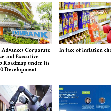
 Advances Corporate
In face of inflation ch
e and Executive
p Roadmap under its
0 Development