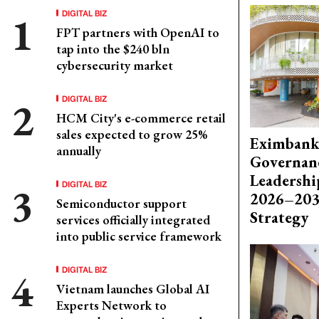
DIGITAL BIZ
FPT partners with OpenAI to
tap into the $240 bln
cybersecurity market
DIGITAL BIZ
HCM City's e-commerce retail
sales expected to grow 25%
Eximbank
annually
Governanc
Leadershi
DIGITAL BIZ
2026–203
Semiconductor support
Strategy
services officially integrated
into public service framework
DIGITAL BIZ
Vietnam launches Global AI
Experts Network to