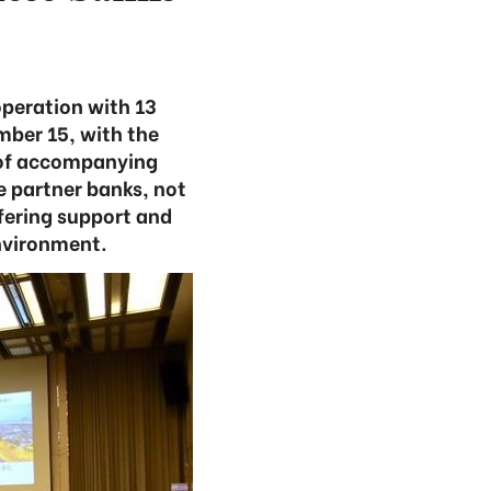
peration with 13
ber 15, with the
l of accompanying
e partner banks, not
fering support and
nvironment.