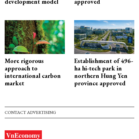
development model
approved
More rigorous
Establishment of 496-
approach to
ha hi-tech park in
international carbon
northern Hung Yen
market
province approved
CONTACT ADVERTISING