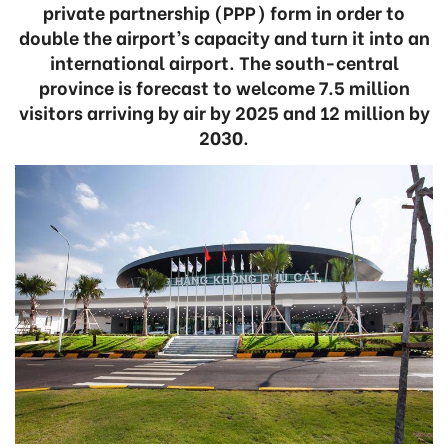
private partnership (PPP) form in order to
double the airport’s capacity and turn it into an
international airport. The south-central
province is forecast to welcome 7.5 million
visitors arriving by air by 2025 and 12 million by
2030.