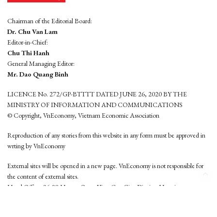
Chairman of the Editorial Board:
Dr. Chu Van Lam
Editor-in-Chief:
Chu Thi Hanh
General Managing Editor:
Mr. Dao Quang Binh
LICENCE No. 272/GP-BTTTT DATED JUNE 26, 2020 BY THE
MINISTRY OF INFORMATION AND COMMUNICATIONS
© Copyright, VnEconomy, Vietnam Economic Association
Reproduction of any stories from this website in any form must be approved in
wrting by VnEconomy
External sites will be opened in a new page. VnEconomy is not responsible for
the content of external sites.
Head Office: 96-98 Hoang Quoc Viet, Cau Giay District, Hanoi
Tel: (84 24) 6260 3760 - (84 24) 3755 2050
This website is developed by
Hemera Media