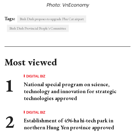
Photo: VnEconomy
Tags:
Binh Dinh proposes to upgrade Phu Cat airport
Binh Dinh Provincial People's Committee
Most viewed
DIGITAL BIZ
National special program on science,
technology and innovation for strategic
technologies approved
DIGITAL BIZ
Establishment of 496-ha hi-tech park in
northern Hung Yen province approved