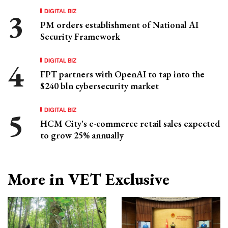
DIGITAL BIZ
PM orders establishment of National AI
Security Framework
DIGITAL BIZ
FPT partners with OpenAI to tap into the
$240 bln cybersecurity market
DIGITAL BIZ
HCM City's e-commerce retail sales expected
to grow 25% annually
More in VET Exclusive