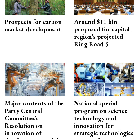
Prospects for carbon
Around $11 bln
market development
proposed for capital
region’s projected
Ring Road 5
Major contents of the
National special
Party Central
program on science,
Committee's
technology and
Resolution on
innovation for
innovation of
strategic technologies