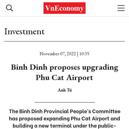
Investment
November 07, 2022 | 10:35
Binh Dinh proposes upgrading
Phu Cat Airport
Anh Tú
The Binh Dinh Provincial People’s Committee
has proposed expanding Phu Cat Airport and
building a new terminal under the public-