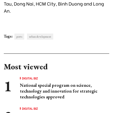
Tau, Dong Nai, HCM City, Binh Duong and Long
An.
Tags:
ports
urban development
Most viewed
DIGITAL BIZ
National special program on science,
technology and innovation for strategic
technologies approved
DIGITAL BIZ