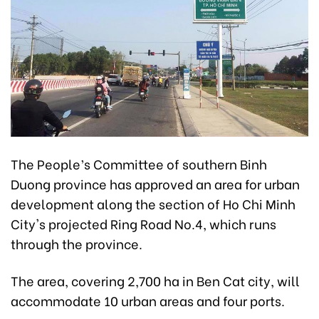
The People’s Committee of southern Binh
Duong province has approved an area for urban
development along the section of Ho Chi Minh
City's projected Ring Road No.4, which runs
through the province.
The area, covering 2,700 ha in Ben Cat city, will
accommodate 10 urban areas and four ports.