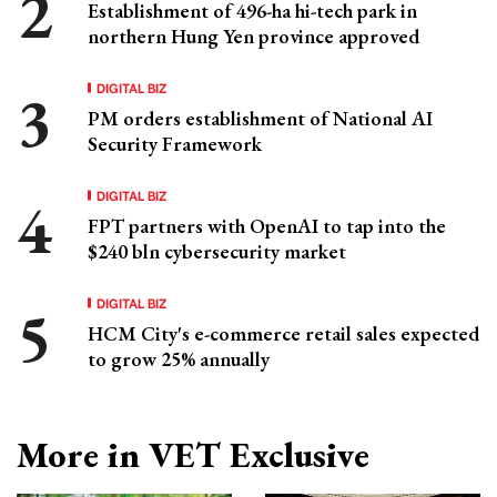
Establishment of 496-ha hi-tech park in
northern Hung Yen province approved
DIGITAL BIZ
PM orders establishment of National AI
Security Framework
DIGITAL BIZ
FPT partners with OpenAI to tap into the
$240 bln cybersecurity market
DIGITAL BIZ
HCM City's e-commerce retail sales expected
to grow 25% annually
More in VET Exclusive