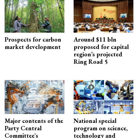
Prospects for carbon
Around $11 bln
market development
proposed for capital
region’s projected
Ring Road 5
Major contents of the
National special
Party Central
program on science,
Committee's
technology and