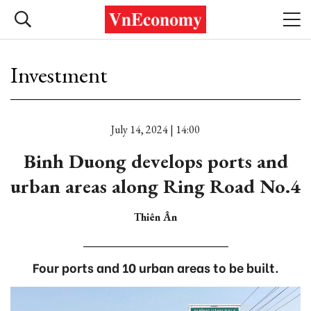
Investment
July 14, 2024 | 14:00
Binh Duong develops ports and
urban areas along Ring Road No.4
Thiên Ân
Four ports and 10 urban areas to be built.