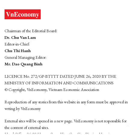
Chairman of the Editorial Board:
Dr. Chu Van Lam
Editor-in-Chief:
Chu Thi Hanh
General Managing Editor:
Mr. Dao Quang Binh
LICENCE No. 272/GP-BTTTT DATED JUNE 26, 2020 BY THE
MINISTRY OF INFORMATION AND COMMUNICATIONS
© Copyright, VnEconomy, Vietnam Economic Association
Reproduction of any stories from this website in any form must be approved in
wrting by VnEconomy
External sites will be opened in a new page. VnEconomy is not responsible for
the content of external sites.
Head Office: 96-98 Hoang Quoc Viet, Cau Giay District, Hanoi