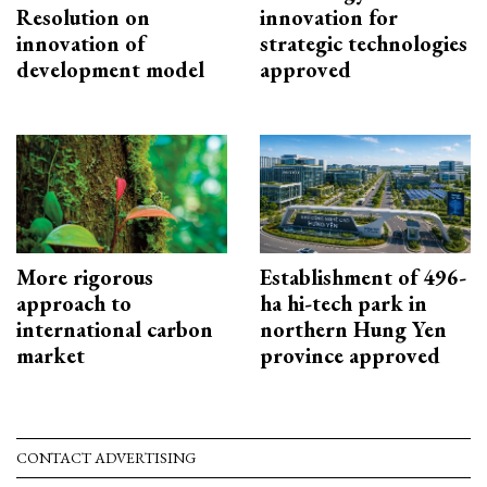
Resolution on
innovation for
innovation of
strategic technologies
development model
approved
More rigorous
Establishment of 496-
approach to
ha hi-tech park in
international carbon
northern Hung Yen
market
province approved
CONTACT ADVERTISING