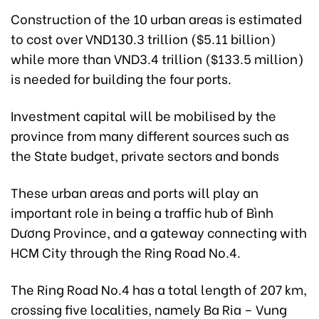
Construction of the 10 urban areas is estimated
to cost over VND130.3 trillion ($5.11 billion)
while more than VND3.4 trillion ($133.5 million)
is needed for building the four ports.
Investment capital will be mobilised by the
province from many different sources such as
the State budget, private sectors and bonds
These urban areas and ports will play an
important role in being a traffic hub of Bình
Dương Province, and a gateway connecting with
HCM City through the Ring Road No.4.
The Ring Road No.4 has a total length of 207 km,
crossing five localities, namely Ba Ria – Vung