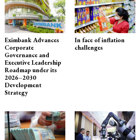
Eximbank Advances
In face of inflation
Corporate
challenges
Governance and
Executive Leadership
Roadmap under its
2026–2030
Development
Strategy