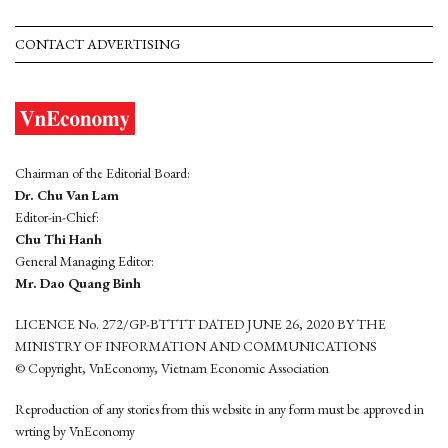
CONTACT ADVERTISING
Chairman of the Editorial Board:
Dr. Chu Van Lam
Editor-in-Chief:
Chu Thi Hanh
General Managing Editor:
Mr. Dao Quang Binh
LICENCE No. 272/GP-BTTTT DATED JUNE 26, 2020 BY THE
MINISTRY OF INFORMATION AND COMMUNICATIONS
© Copyright, VnEconomy, Vietnam Economic Association
Reproduction of any stories from this website in any form must be approved in
wrting by VnEconomy