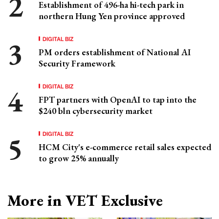
Establishment of 496-ha hi-tech park in
northern Hung Yen province approved
DIGITAL BIZ
PM orders establishment of National AI
Security Framework
DIGITAL BIZ
FPT partners with OpenAI to tap into the
$240 bln cybersecurity market
DIGITAL BIZ
HCM City's e-commerce retail sales expected
to grow 25% annually
More in VET Exclusive