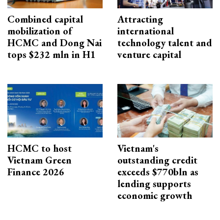
Combined capital
Attracting
mobilization of
international
HCMC and Dong Nai
technology talent and
tops $232 mln in H1
venture capital
HCMC to host
Vietnam's
Vietnam Green
outstanding credit
Finance 2026
exceeds $770bln as
lending supports
economic growth