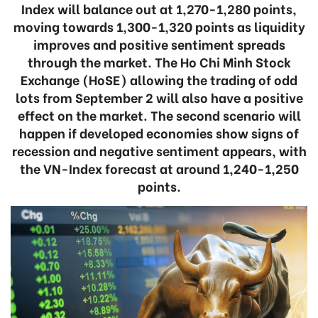
Index will balance out at 1,270-1,280 points,
moving towards 1,300-1,320 points as liquidity
improves and positive sentiment spreads
through the market. The Ho Chi Minh Stock
Exchange (HoSE) allowing the trading of odd
lots from September 2 will also have a positive
effect on the market. The second scenario will
happen if developed economies show signs of
recession and negative sentiment appears, with
the VN-Index forecast at around 1,240-1,250
points.