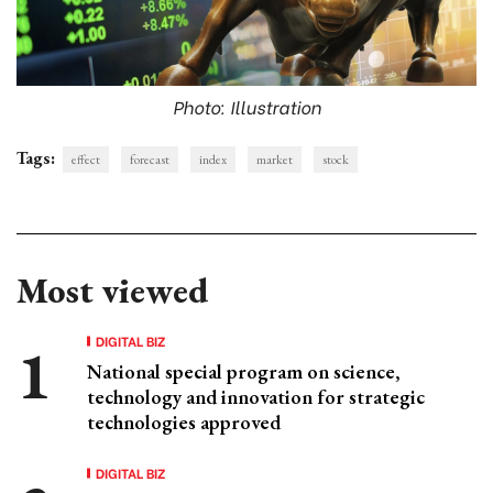
Photo: Illustration
Tags:
effect
forecast
index
market
stock
Most viewed
DIGITAL BIZ
National special program on science,
technology and innovation for strategic
technologies approved
DIGITAL BIZ