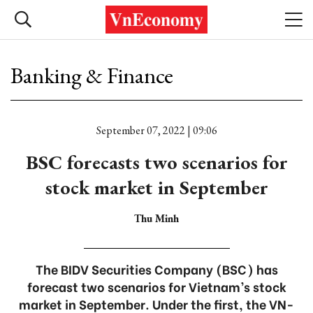
Banking & Finance
September 07, 2022 | 09:06
BSC forecasts two scenarios for
stock market in September
Thu Minh
The BIDV Securities Company (BSC) has
forecast two scenarios for Vietnam’s stock
market in September. Under the first, the VN-