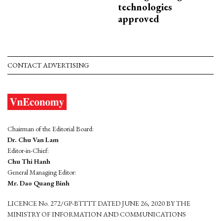
technologies
approved
CONTACT ADVERTISING
Chairman of the Editorial Board:
Dr. Chu Van Lam
Editor-in-Chief:
Chu Thi Hanh
General Managing Editor:
Mr. Dao Quang Binh
LICENCE No. 272/GP-BTTTT DATED JUNE 26, 2020 BY THE
MINISTRY OF INFORMATION AND COMMUNICATIONS