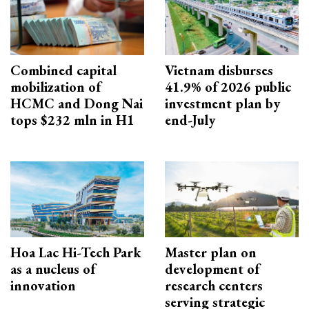
Combined capital
Vietnam disburses
mobilization of
41.9% of 2026 public
HCMC and Dong Nai
investment plan by
tops $232 mln in H1
end-July
Hoa Lac Hi-Tech Park
Master plan on
as a nucleus of
development of
innovation
research centers
serving strategic