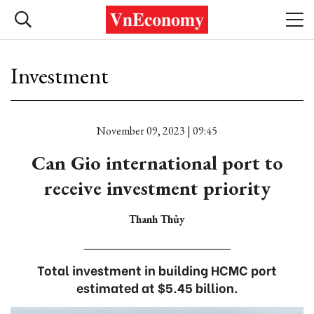
Investment
November 09, 2023 | 09:45
Can Gio international port to
receive investment priority
Thanh Thủy
Total investment in building HCMC port
estimated at $5.45 billion.