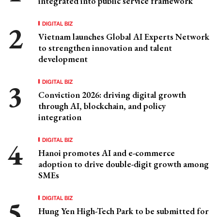
integrated into public service framework
DIGITAL BIZ
Vietnam launches Global AI Experts Network
to strengthen innovation and talent
development
DIGITAL BIZ
Conviction 2026: driving digital growth
through AI, blockchain, and policy
integration
DIGITAL BIZ
Hanoi promotes AI and e-commerce
adoption to drive double-digit growth among
SMEs
DIGITAL BIZ
Hung Yen High-Tech Park to be submitted for