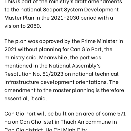
This is part of the ministry’s draft amendments
to the national Seaport System Development
Master Plan in the 2021-2030 period with a
vision to 2050.
The plan was approved by the Prime Minister in
2021 without planning for Can Gio Port, the
ministry said. Meanwhile, the port was
mentioned in the National Assembly’s
Resolution No. 81/2023 on national technical
infrastructure development orientations. The
amendment to the master planning is therefore
essential, it said.
Can Gio Port will be built on an area of some 571
ha on Con Cho islet in Thach An commune in
Can Gio district, Ho Chi Minh City.