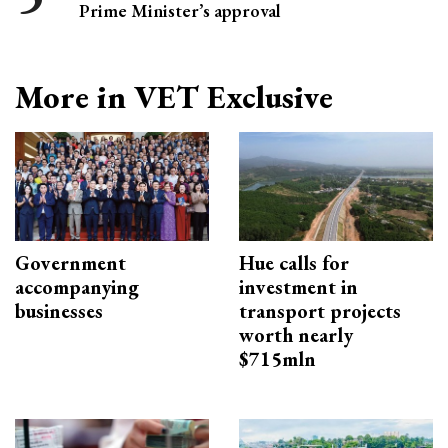
Prime Minister’s approval
More in VET Exclusive
Government
Hue calls for
accompanying
investment in
businesses
transport projects
worth nearly
$715mln