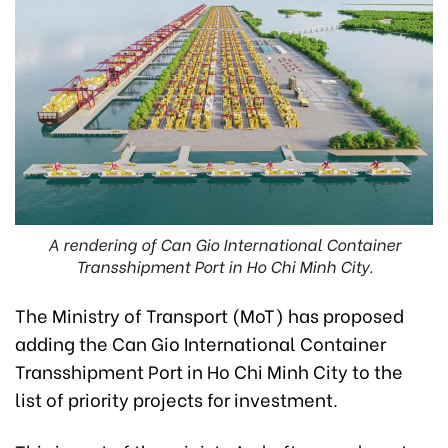
A rendering of Can Gio International Container
Transshipment Port in Ho Chi Minh City.
The Ministry of Transport (MoT) has proposed
adding the Can Gio International Container
Transshipment Port in Ho Chi Minh City to the
list of priority projects for investment.