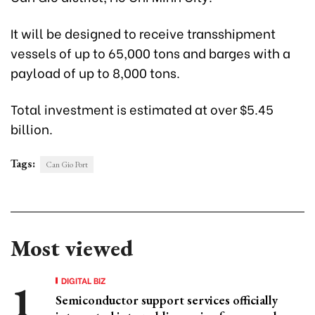
It will be designed to receive transshipment
vessels of up to 65,000 tons and barges with a
payload of up to 8,000 tons.
Total investment is estimated at over $5.45
billion.
Tags:
Can Gio Port
Most viewed
DIGITAL BIZ
Semiconductor support services officially