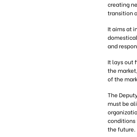
creating ne
transition
It aims at
domestical
and respon
It lays out
the market,
of the mar
The Deputy
must be ali
organizatio
conditions 
the future.