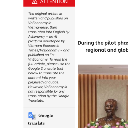
ATTENTION
The original article is
written and published on
VnEconomy in
Vietnamese, then
translated into English by
Askonomy – an AI
platform developed by
During the pilot pha
Vietnam Economic
regional and glo
Times/VnEconomy – and
published on En-
VnEconomy. To read the
full article, please use the
Google Translate tool
below to translate the
content into your
preferred language.
However, VnEconomy is
not responsible for any
translation by the Google
Translate.
Google
translate