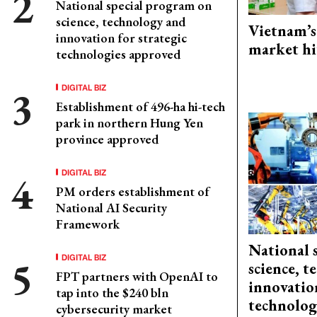
National special program on
science, technology and
Vietnam’s
innovation for strategic
market hi
technologies approved
DIGITAL BIZ
Establishment of 496-ha hi-tech
park in northern Hung Yen
province approved
DIGITAL BIZ
PM orders establishment of
National AI Security
Framework
National 
DIGITAL BIZ
science, 
FPT partners with OpenAI to
innovation
tap into the $240 bln
technolog
cybersecurity market