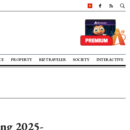
CE
PROPERTY
BIZ TRAVELER
SOCIETY
INTERACTIVE
ing 2025-