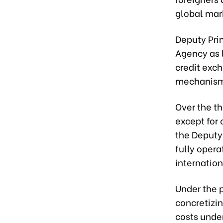
global mar
Deputy Pri
Agency as 
credit exc
mechanisms
Over the th
except for
the Deputy 
fully opera
internation
Under the p
concretizi
costs unde