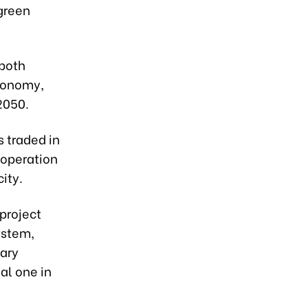
 green
 both
economy,
2050.
s traded in
 operation
ity.
project
ystem,
sary
al one in