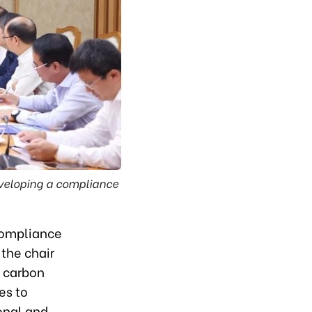
eveloping a compliance
 compliance
the chair
s carbon
es to
onal and