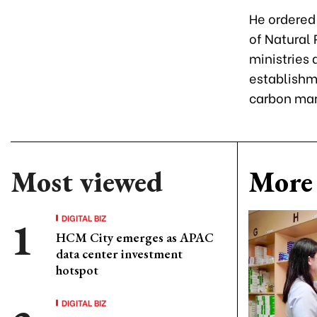
He ordered 
of Natural
ministries
establishm
carbon mar
Most viewed
More 
DIGITAL BIZ
HCM City emerges as APAC
data center investment
hotspot
DIGITAL BIZ