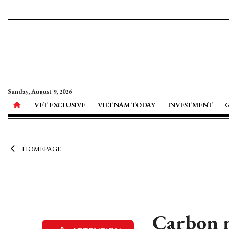
Sunday, August 9, 2026
VET EXCLUSIVE
VIETNAM TODAY
INVESTMENT
HOMEPAGE
Carbon m