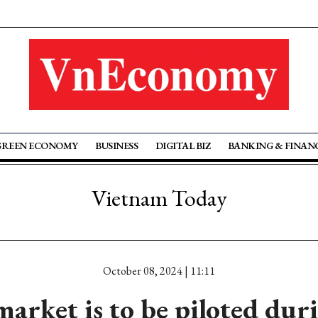
GREEN ECONOMY
BUSINESS
DIGITAL BIZ
BANKING & FINAN
Vietnam Today
October 08, 2024 | 11:11
arket is to be piloted dur