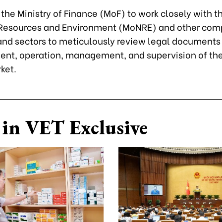
the Ministry of Finance (MoF) to work closely with th
 Resources and Environment (MoNRE) and other com
 and sectors to meticulously review legal documents
ent, operation, management, and supervision of th
ket.
in VET Exclusive