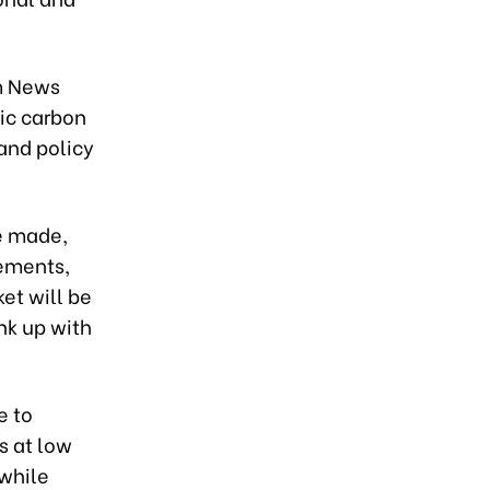
m News
ic carbon
and policy
be made,
eements,
et will be
ink up with
e to
s at low
 while