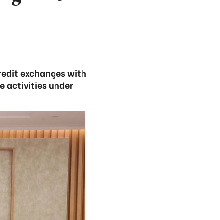
credit exchanges with
 activities under