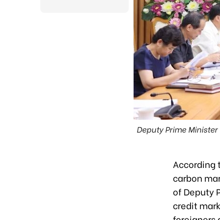
Deputy Prime Minister
According 
carbon mar
of Deputy P
credit mark
foreigners 