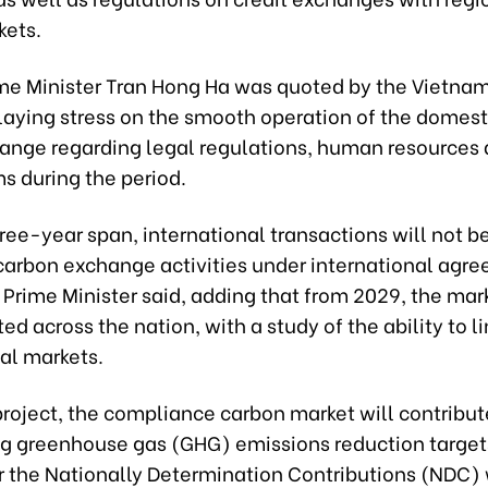
kets.
me Minister Tran Hong Ha was quoted by the Vietna
laying stress on the smooth operation of the domest
hange regarding legal regulations, human resources 
 during the period.
ree-year span, international transactions will not 
 carbon exchange activities under international agr
Prime Minister said, adding that from 2029, the mark
ted across the nation, with a study of the ability to l
al markets.
roject, the compliance carbon market will contribut
ng greenhouse gas (GHG) emissions reduction target
r the Nationally Determination Contributions (NDC)