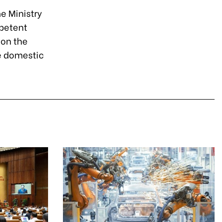
e Ministry
petent
 on the
e domestic