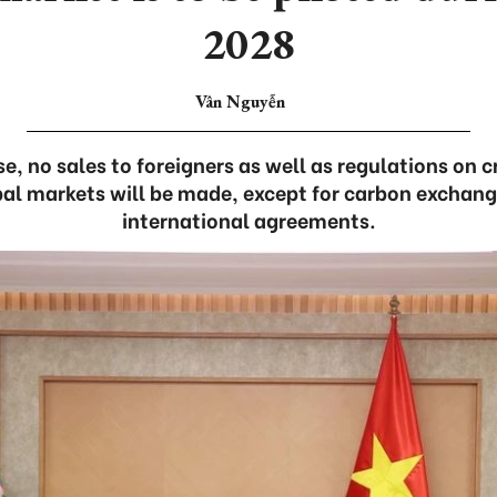
2028
Vân Nguyễn
se, no sales to foreigners as well as regulations on 
bal markets will be made, except for carbon exchange
international agreements.