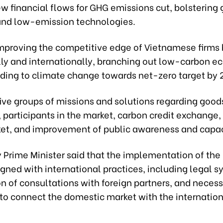
w financial flows for GHG emissions cut, bolstering
 and low-emission technologies.
 improving the competitive edge of Vietnamese firms
ly and internationally, branching out low-carbon 
ding to climate change towards net-zero target by 
 five groups of missions and solutions regarding good
 participants in the market, carbon credit exchange,
ket, and improvement of public awareness and capac
 Prime Minister said that the implementation of the 
gned with international practices, including legal s
n of consultations with foreign partners, and neces
to connect the domestic market with the internation