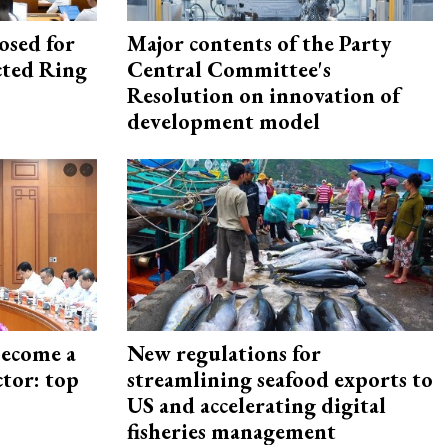
osed for
Major contents of the Party
ected Ring
Central Committee's
Resolution on innovation of
development model
become a
New regulations for
ctor: top
streamlining seafood exports to
US and accelerating digital
fisheries management