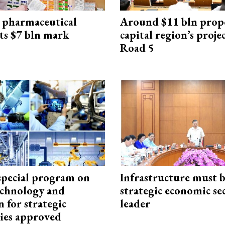
 pharmaceutical
Around $11 bln prop
ts $7 bln mark
capital region’s proj
Road 5
special program on
Infrastructure must 
technology and
strategic economic se
 for strategic
leader
ies approved