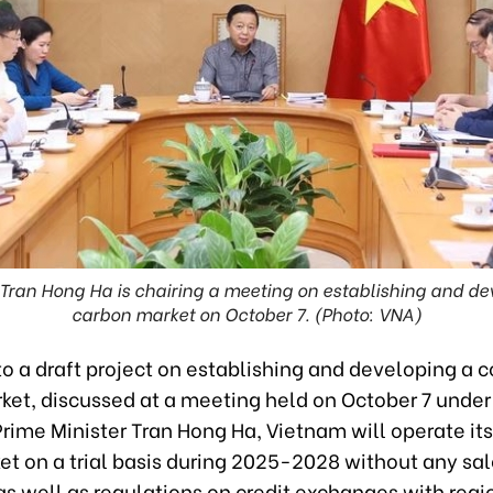
 Tran Hong Ha is chairing a meeting on establishing and d
carbon market on October 7. (Photo: VNA)
to a draft project on establishing and developing a
ket, discussed at a meeting held on October 7 under 
rime Minister Tran Hong Ha, Vietnam will operate it
et on a trial basis during 2025-2028 without any sal
as well as regulations on credit exchanges with regi