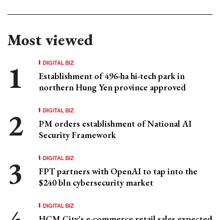
Most viewed
DIGITAL BIZ
Establishment of 496-ha hi-tech park in
northern Hung Yen province approved
DIGITAL BIZ
PM orders establishment of National AI
Security Framework
DIGITAL BIZ
FPT partners with OpenAI to tap into the
$240 bln cybersecurity market
DIGITAL BIZ
HCM City's e-commerce retail sales expected