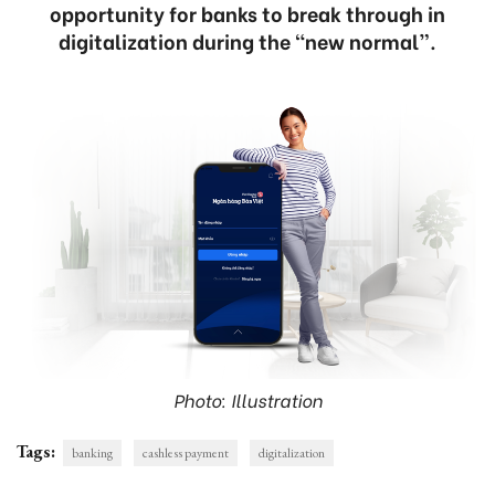
opportunity for banks to break through in
digitalization during the “new normal”.
Photo: Illustration
Tags:
banking
cashless payment
digitalization