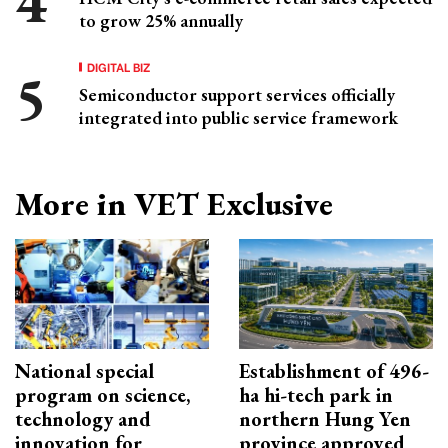
to grow 25% annually
DIGITAL BIZ
Semiconductor support services officially
integrated into public service framework
More in VET Exclusive
National special
Establishment of 496-
program on science,
ha hi-tech park in
technology and
northern Hung Yen
innovation for
province approved