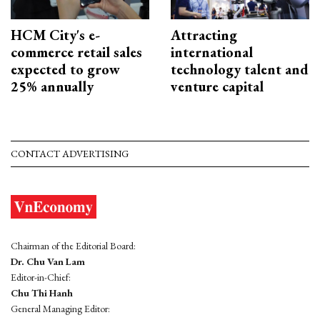
HCM City's e-
Attracting
commerce retail sales
international
expected to grow
technology talent and
25% annually
venture capital
CONTACT ADVERTISING
Chairman of the Editorial Board:
Dr. Chu Van Lam
Editor-in-Chief:
Chu Thi Hanh
General Managing Editor: