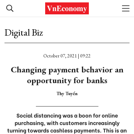
Digital Biz
October 07, 2021 | 09:22
Changing payment behavior an
opportunity for banks
Thy Tuyến
Social distancing was a boon for online
purchasing, with customers increasingly
turning towards cashless payments. This is an