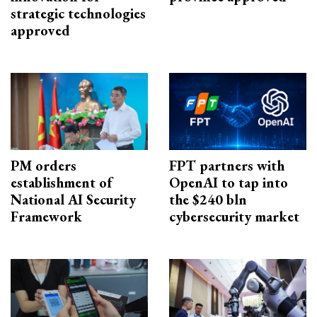
strategic technologies
approved
PM orders
FPT partners with
establishment of
OpenAI to tap into
National AI Security
the $240 bln
Framework
cybersecurity market