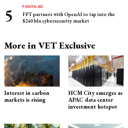
DIGITAL BIZ
FPT partners with OpenAI to tap into the
$240 bln cybersecurity market
More in VET Exclusive
Interest in carbon
HCM City emerges as
markets is rising
APAC data center
investment hotspot