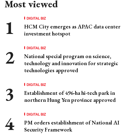
Most viewed
DIGITAL BIZ
HCM City emerges as APAC data center
investment hotspot
DIGITAL BIZ
National special program on science,
technology and innovation for strategic
technologies approved
DIGITAL BIZ
Establishment of 496-ha hi-tech park in
northern Hung Yen province approved
DIGITAL BIZ
PM orders establishment of National AI
Security Framework