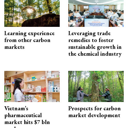
Learning experience
Leveraging trade
from other carbon
remedies to foster
markets
sustainable growth in
the chemical industry
Vietnam’s
Prospects for carbon
pharmaceutical
market development
market hits $7 bln