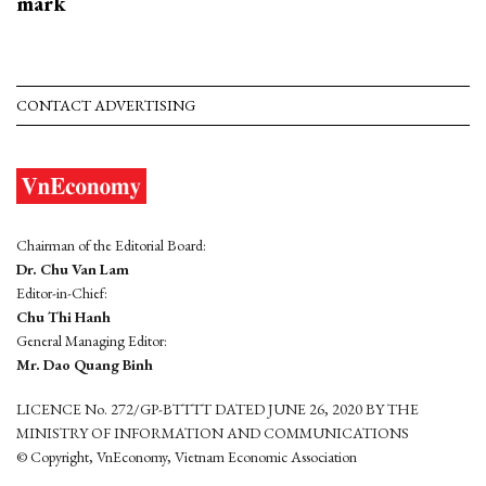
mark
CONTACT ADVERTISING
Chairman of the Editorial Board:
Dr. Chu Van Lam
Editor-in-Chief:
Chu Thi Hanh
General Managing Editor:
Mr. Dao Quang Binh
LICENCE No. 272/GP-BTTTT DATED JUNE 26, 2020 BY THE
MINISTRY OF INFORMATION AND COMMUNICATIONS
© Copyright, VnEconomy, Vietnam Economic Association