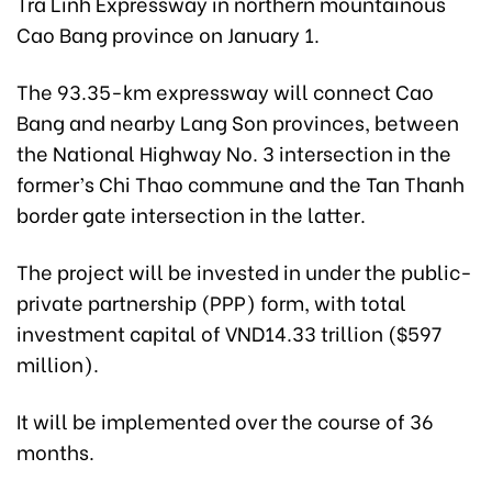
Tra Linh Expressway in northern mountainous
Cao Bang province on January 1.
The 93.35-km expressway will connect Cao
Bang and nearby Lang Son provinces, between
the National Highway No. 3 intersection in the
former’s Chi Thao commune and the Tan Thanh
border gate intersection in the latter.
The project will be invested in under the public-
private partnership (PPP) form, with total
investment capital of VND14.33 trillion ($597
million).
It will be implemented over the course of 36
months.