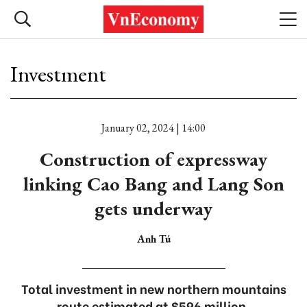
Investment
January 02, 2024 | 14:00
Construction of expressway
linking Cao Bang and Lang Son
gets underway
Anh Tú
Total investment in new northern mountains
route estimated at $596 million.