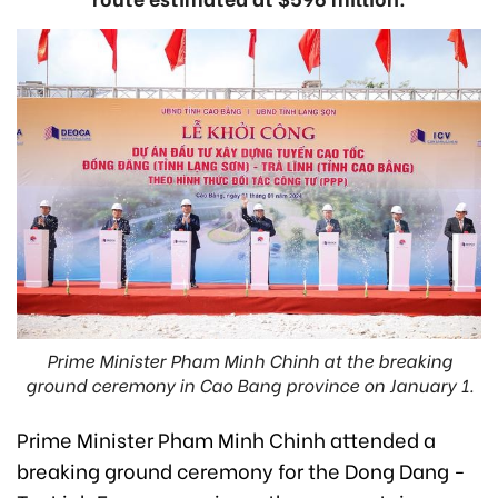
Prime Minister Pham Minh Chinh at the breaking
ground ceremony in Cao Bang province on January 1.
Prime Minister Pham Minh Chinh attended a
breaking ground ceremony for the Dong Dang -