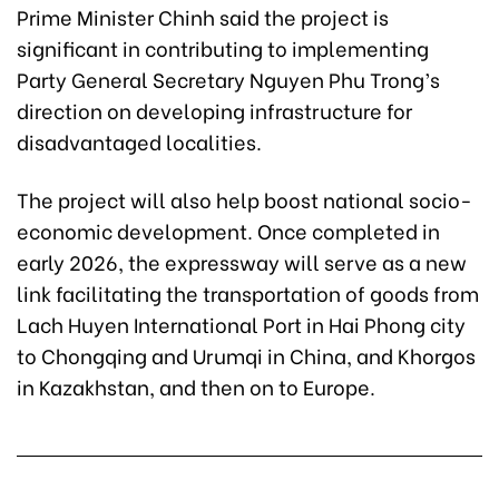
Prime Minister Chinh said the project is
significant in contributing to implementing
Party General Secretary Nguyen Phu Trong’s
direction on developing infrastructure for
disadvantaged localities.
The project will also help boost national socio-
economic development. Once completed in
early 2026, the expressway will serve as a new
link facilitating the transportation of goods from
Lach Huyen International Port in Hai Phong city
to Chongqing and Urumqi in China, and Khorgos
in Kazakhstan, and then on to Europe.