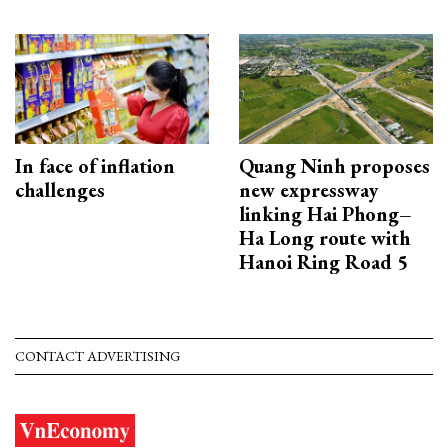
In face of inflation
Quang Ninh proposes
challenges
new expressway
linking Hai Phong–
Ha Long route with
Hanoi Ring Road 5
CONTACT ADVERTISING