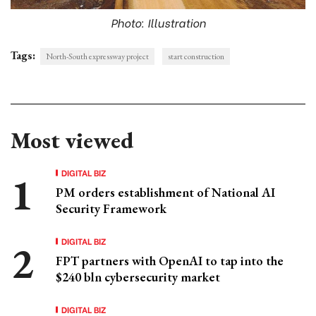
Photo: Illustration
Tags:
North-South expressway project
start construction
Most viewed
DIGITAL BIZ
PM orders establishment of National AI
Security Framework
DIGITAL BIZ
FPT partners with OpenAI to tap into the
$240 bln cybersecurity market
DIGITAL BIZ