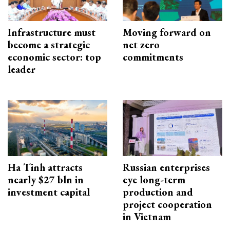
Infrastructure must
Moving forward on
become a strategic
net zero
economic sector: top
commitments
leader
Ha Tinh attracts
Russian enterprises
nearly $27 bln in
eye long-term
investment capital
production and
project cooperation
in Vietnam