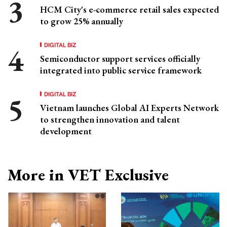
HCM City's e-commerce retail sales expected
to grow 25% annually
DIGITAL BIZ
Semiconductor support services officially
integrated into public service framework
DIGITAL BIZ
Vietnam launches Global AI Experts Network
to strengthen innovation and talent
development
More in VET Exclusive