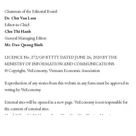
Chairman of the Editorial Board:
Dr. Chu Van Lam
Editor-in-Chief:
Chu Thi Hanh
General Managing Editor:
Mr. Dao Quang Binh
LICENCE No. 272/GP-BTTTT DATED JUNE 26, 2020 BY THE
MINISTRY OF INFORMATION AND COMMUNICATIONS
© Copyright, VnEconomy, Vietnam Economic Association
Reproduction of any stories from this website in any form must be approved in
wrting by VnEconomy
External sites will be opened in a new page. VnEconomy is not responsible for
the content of external sites.
Head Office: 96-98 Hoang Quoc Viet, Cau Giay District, Hanoi
Tel: (84 24) 6260 3760 - (84 24) 3755 2050
This website is developed by
Hemera Media