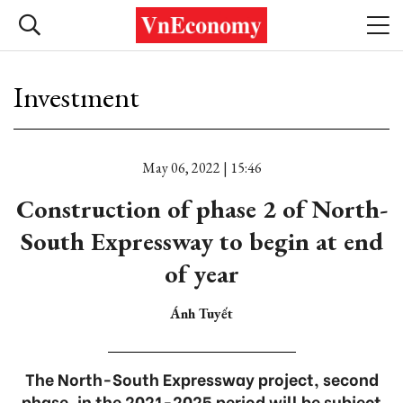
Investment
May 06, 2022 | 15:46
Construction of phase 2 of North-
South Expressway to begin at end
of year
Ánh Tuyết
The North-South Expressway project, second
phase, in the 2021-2025 period will be subject