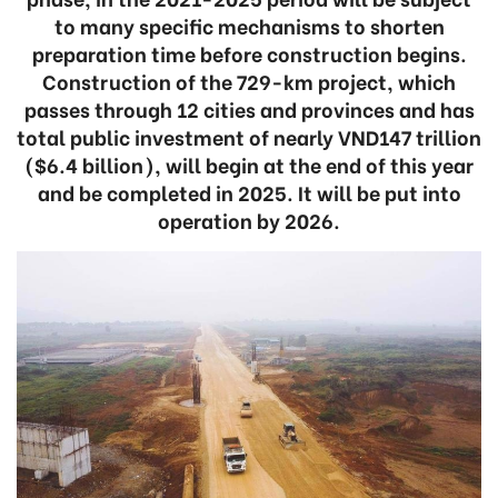
to many specific mechanisms to shorten
preparation time before construction begins.
Construction of the 729-km project, which
passes through 12 cities and provinces and has
total public investment of nearly VND147 trillion
($6.4 billion), will begin at the end of this year
and be completed in 2025. It will be put into
operation by 2026.