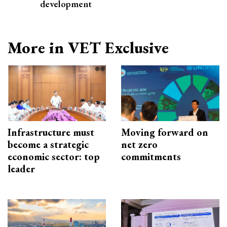
development
More in VET Exclusive
Infrastructure must
Moving forward on
become a strategic
net zero
economic sector: top
commitments
leader