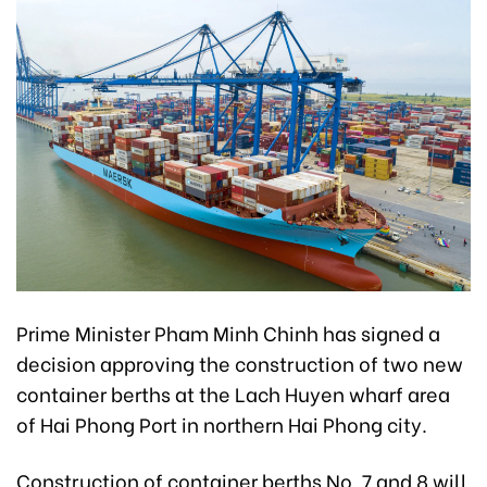
Prime Minister Pham Minh Chinh has signed a
decision approving the construction of two new
container berths at the Lach Huyen wharf area
of Hai Phong Port in northern Hai Phong city.
Construction of container berths No. 7 and 8 will