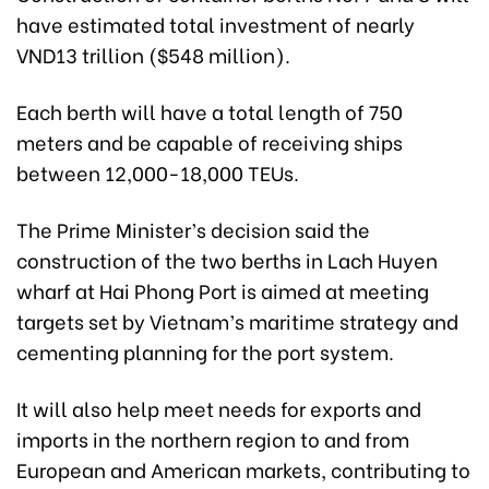
have estimated total investment of nearly
VND13 trillion ($548 million).
Each berth will have a total length of 750
meters and be capable of receiving ships
between 12,000-18,000 TEUs.
The Prime Minister’s decision said the
construction of the two berths in Lach Huyen
wharf at Hai Phong Port is aimed at meeting
targets set by Vietnam’s maritime strategy and
cementing planning for the port system.
It will also help meet needs for exports and
imports in the northern region to and from
European and American markets, contributing to