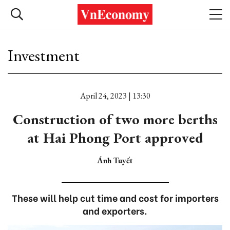
Investment
April 24, 2023 | 13:30
Construction of two more berths
at Hai Phong Port approved
Ánh Tuyết
These will help cut time and cost for importers
and exporters.