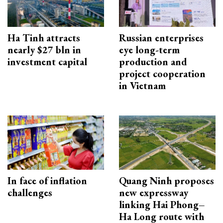
Ha Tinh attracts
Russian enterprises
nearly $27 bln in
eye long-term
investment capital
production and
project cooperation
in Vietnam
In face of inflation
Quang Ninh proposes
challenges
new expressway
linking Hai Phong–
Ha Long route with