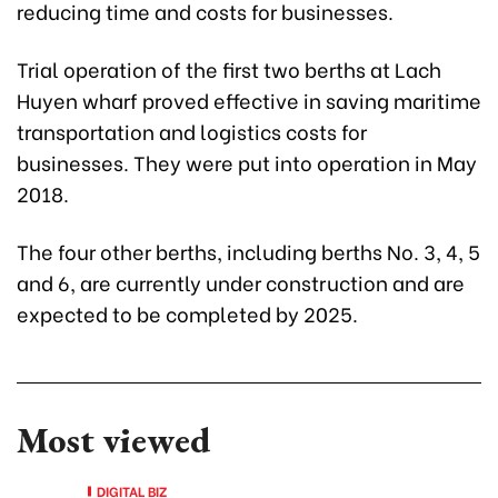
reducing time and costs for businesses.
Trial operation of the first two berths at Lach
Huyen wharf proved effective in saving maritime
transportation and logistics costs for
businesses. They were put into operation in May
2018.
The four other berths, including berths No. 3, 4, 5
and 6, are currently under construction and are
expected to be completed by 2025.
Most viewed
DIGITAL BIZ