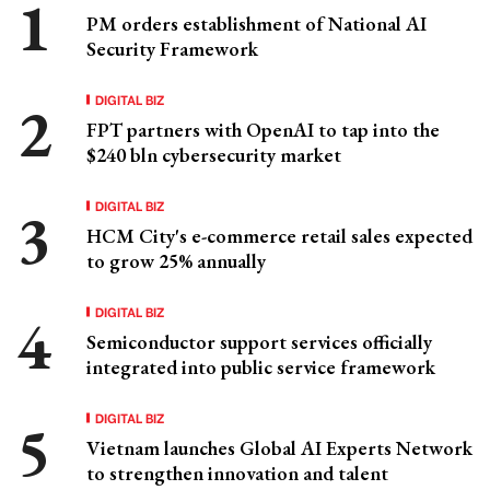
PM orders establishment of National AI
Security Framework
DIGITAL BIZ
FPT partners with OpenAI to tap into the
$240 bln cybersecurity market
DIGITAL BIZ
HCM City's e-commerce retail sales expected
to grow 25% annually
DIGITAL BIZ
Semiconductor support services officially
integrated into public service framework
DIGITAL BIZ
Vietnam launches Global AI Experts Network
to strengthen innovation and talent