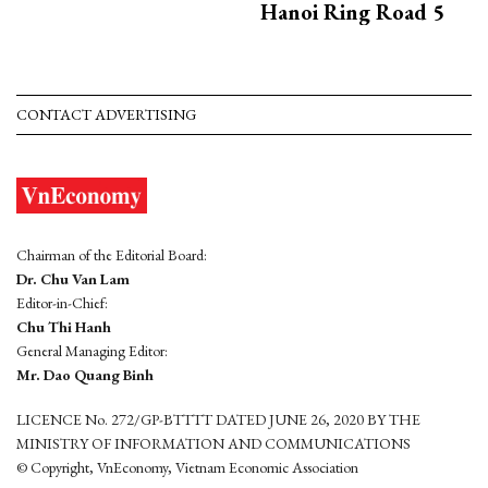
Hanoi Ring Road 5
CONTACT ADVERTISING
Chairman of the Editorial Board:
Dr. Chu Van Lam
Editor-in-Chief:
Chu Thi Hanh
General Managing Editor:
Mr. Dao Quang Binh
LICENCE No. 272/GP-BTTTT DATED JUNE 26, 2020 BY THE
MINISTRY OF INFORMATION AND COMMUNICATIONS
© Copyright, VnEconomy, Vietnam Economic Association