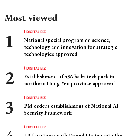
Most viewed
DIGITAL BIZ
National special program on science,
technology and innovation for strategic
technologies approved
DIGITAL BIZ
Establishment of 496-ha hi-tech park in
northern Hung Yen province approved
DIGITAL BIZ
PM orders establishment of National AI
Security Framework
DIGITAL BIZ
FPT partners with OpenAI to tap into the