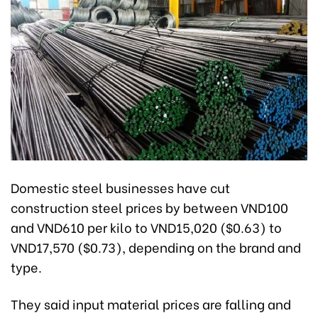
Domestic steel businesses have cut
construction steel prices by between VND100
and VND610 per kilo to VND15,020 ($0.63) to
VND17,570 ($0.73), depending on the brand and
type.
They said input material prices are falling and