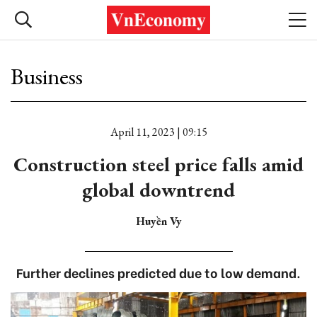
Business
April 11, 2023 | 09:15
Construction steel price falls amid
global downtrend
Huyền Vy
Further declines predicted due to low demand.