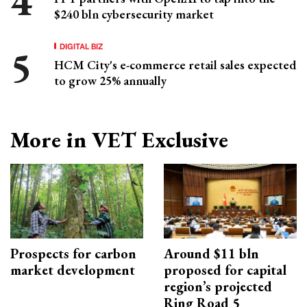
$240 bln cybersecurity market
DIGITAL BIZ
HCM City's e-commerce retail sales expected
to grow 25% annually
More in VET Exclusive
Prospects for carbon
Around $11 bln
market development
proposed for capital
region’s projected
Ring Road 5