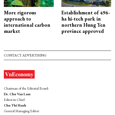
More rigorous
Establishment of 496-
approach to
ha hi-tech park in
international carbon
northern Hung Yen
market
province approved
CONTACT ADVERTISING
Chairman of the Editorial Board:
Dr. Chu Van Lam
Editor-in-Chief:
Chu Thi Hanh
General Managing Editor: