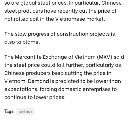
so are global steel prices. In particular, Chinese
steel producers have recently cut the price of
hot rolled coil in the Vietnamese market.
The slow progress of construction projects is
also to blame.
The Mercantile Exchange of Vietnam (MXV) said
the steel price could fall further, particularly as
Chinese producers keep cutting the price in
Vietnam. Demand is predicted to be lower than
expectations, forcing domestic enterprises to
continue to lower prices.
Tags:
steel price