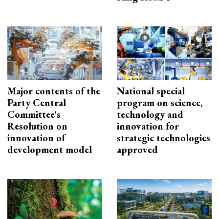
Major contents of the
National special
Party Central
program on science,
Committee's
technology and
Resolution on
innovation for
innovation of
strategic technologies
development model
approved