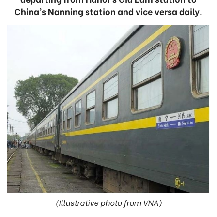
China’s Nanning station and vice versa daily.
(Illustrative photo from VNA)