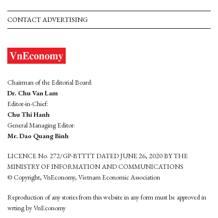
CONTACT ADVERTISING
Chairman of the Editorial Board:
Dr. Chu Van Lam
Editor-in-Chief:
Chu Thi Hanh
General Managing Editor:
Mr. Dao Quang Binh
LICENCE No. 272/GP-BTTTT DATED JUNE 26, 2020 BY THE
MINISTRY OF INFORMATION AND COMMUNICATIONS
© Copyright, VnEconomy, Vietnam Economic Association
Reproduction of any stories from this website in any form must be approved in
wrting by VnEconomy