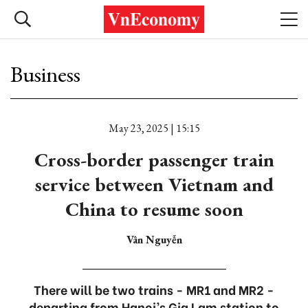
Business
May 23, 2025 | 15:15
Cross-border passenger train
service between Vietnam and
China to resume soon
Vân Nguyễn
There will be two trains - MR1 and MR2 -
departing from Hanoi’s Gia Lam station to