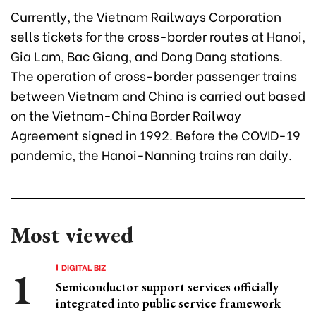
Currently, the Vietnam Railways Corporation
sells tickets for the cross-border routes at Hanoi,
Gia Lam, Bac Giang, and Dong Dang stations.
The operation of cross-border passenger trains
between Vietnam and China is carried out based
on the Vietnam-China Border Railway
Agreement signed in 1992. Before the COVID-19
pandemic, the Hanoi-Nanning trains ran daily.
Most viewed
DIGITAL BIZ
Semiconductor support services officially
integrated into public service framework