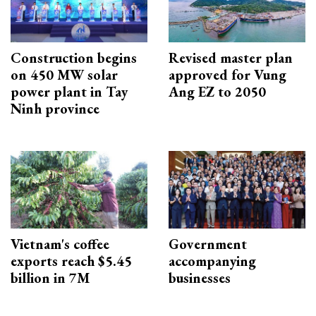
Construction begins
Revised master plan
on 450 MW solar
approved for Vung
power plant in Tay
Ang EZ to 2050
Ninh province
Vietnam's coffee
Government
exports reach $5.45
accompanying
billion in 7M
businesses