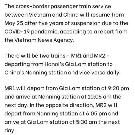
The cross-border passenger train service
between Vietnam and China will resume from
May 25 after five years of suspension due to the
COVID-19 pandemic, according to a report from
the Vietnam News Agency.
There will be two trains - MR1 and MR2 -
departing from Hanoi’s Gia Lam station to
China’s Nanning station and vice versa daily.
MR1 will depart from Gia Lam station at 9:20 pm
and arrive at Nanning station at 10:06 am the
next day. In the opposite direction, MR2 will
depart from Nanning station at 6:05 pm and
arrive at Gia Lam station at 5:30 am the next
day.