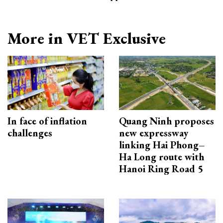
More in VET Exclusive
In face of inflation
Quang Ninh proposes
challenges
new expressway
linking Hai Phong–
Ha Long route with
Hanoi Ring Road 5