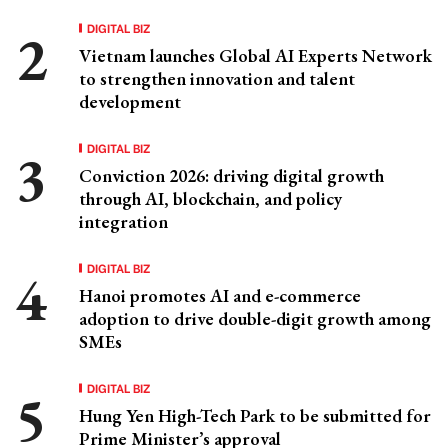
DIGITAL BIZ
Vietnam launches Global AI Experts Network
to strengthen innovation and talent
development
DIGITAL BIZ
Conviction 2026: driving digital growth
through AI, blockchain, and policy
integration
DIGITAL BIZ
Hanoi promotes AI and e-commerce
adoption to drive double-digit growth among
SMEs
DIGITAL BIZ
Hung Yen High-Tech Park to be submitted for
Prime Minister’s approval