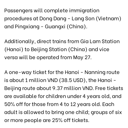
Passengers will complete immigration
procedures at Dong Dang - Lang Son (Vietnam)
and Pingxiang - Guangxi (China).
Additionally, direct trains from Gia Lam Station
(Hanoi) to Beijing Station (China) and vice
versa will be operated from May 27.
A one-way ticket for the Hanoi - Nanning route
is about 1 million VND (38.5 USD), the Hanoi -
Beijing route about 9.37 million VND. Free tickets
are available for children under 4 years old, and
50% off for those from 4 to 12 years old. Each
adult is allowed to bring one child; groups of six
or more people are 25% off tickets.