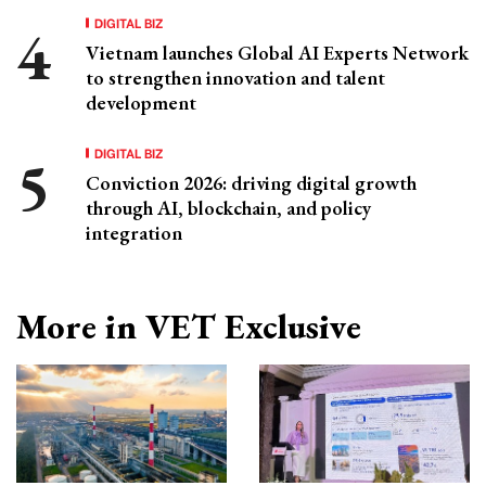
DIGITAL BIZ
Vietnam launches Global AI Experts Network
to strengthen innovation and talent
development
DIGITAL BIZ
Conviction 2026: driving digital growth
through AI, blockchain, and policy
integration
More in VET Exclusive