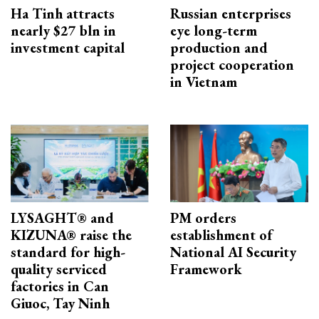
Ha Tinh attracts
Russian enterprises
nearly $27 bln in
eye long-term
investment capital
production and
project cooperation
in Vietnam
LYSAGHT® and
PM orders
KIZUNA® raise the
establishment of
standard for high-
National AI Security
quality serviced
Framework
factories in Can
Giuoc, Tay Ninh