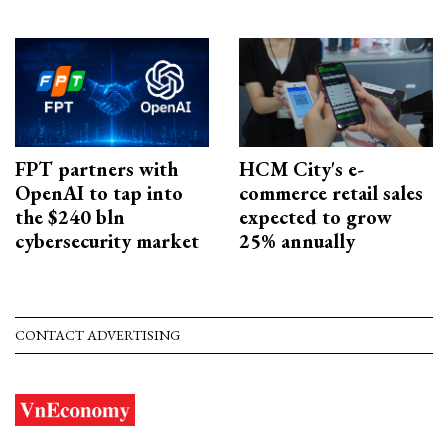
FPT partners with
HCM City's e-
OpenAI to tap into
commerce retail sales
the $240 bln
expected to grow
cybersecurity market
25% annually
CONTACT ADVERTISING