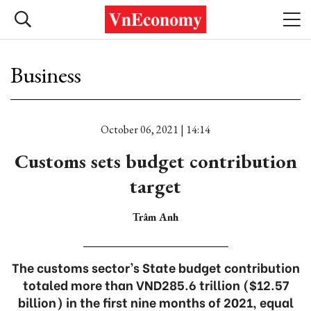
Business
October 06, 2021 | 14:14
Customs sets budget contribution
target
Trâm Anh
The customs sector’s State budget contribution
totaled more than VND285.6 trillion ($12.57
billion) in the first nine months of 2021, equal