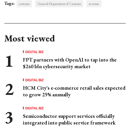
Tags:
customs
General Department of Customs
revenue
Most viewed
DIGITAL BIZ
FPT partners with OpenAI to tap into the
$240 bln cybersecurity market
DIGITAL BIZ
HCM City's e-commerce retail sales expected
to grow 25% annually
DIGITAL BIZ
Semiconductor support services officially
integrated into public service framework