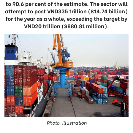
to 90.6 per cent of the estimate. The sector will
attempt to post VND335 trillion ($14.74 billion)
for the year as a whole, exceeding the target by
VND20 trillion ($880.81 million).
Photo: Illustration