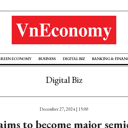
GREEN ECONOMY
BUSINESS
DIGITAL BIZ
BANKING & FINAN
Digital Biz
December 27, 2024 | 15:00
aims to become major semi