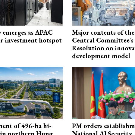
 emerges as APAC
Major contents of the
er investment hotspot
Central Committee's
Resolution on innova
development model
ment of 496-ha hi-
PM orders establishm
 in northern Hung
National AI Security