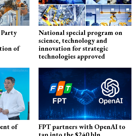
 Party
National special program on
science, technology and
tion of
innovation for strategic
technologies approved
ent of
FPT partners with OpenAI to
tap into the $240 bln