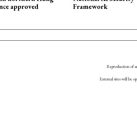
nce approved
Framework
Reproduction of an
External sites will be 