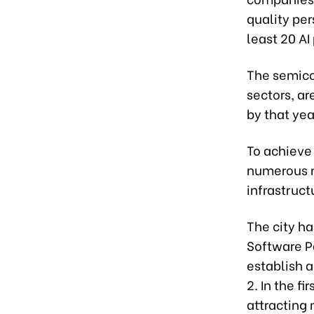
quality per
least 20 A
The semicon
sectors, ar
by that yea
To achieve
numerous m
infrastruc
The city ha
Software P
establish 
2. In the f
attracting 