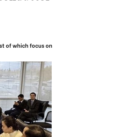
st of which focus on