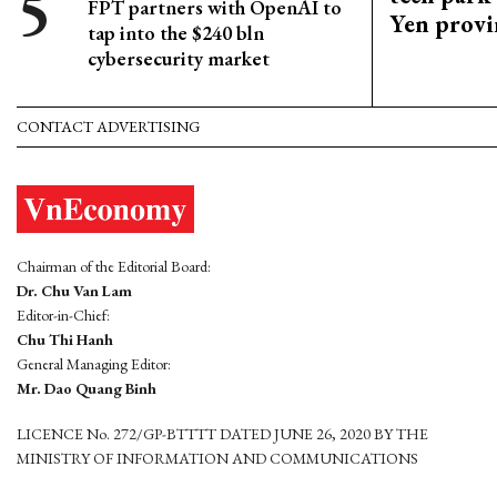
FPT partners with OpenAI to
Yen provi
tap into the $240 bln
cybersecurity market
CONTACT ADVERTISING
Chairman of the Editorial Board:
Dr. Chu Van Lam
Editor-in-Chief:
Chu Thi Hanh
General Managing Editor:
Mr. Dao Quang Binh
LICENCE No. 272/GP-BTTTT DATED JUNE 26, 2020 BY THE
MINISTRY OF INFORMATION AND COMMUNICATIONS