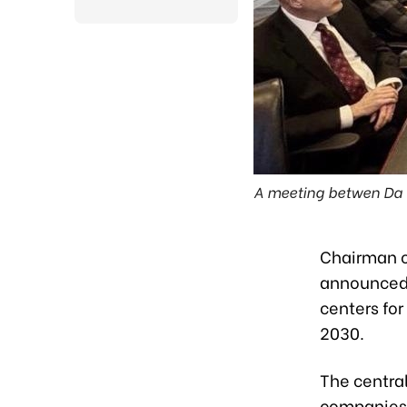
A meeting betwen Da N
Chairman o
announced 
centers fo
2030.
The central
companies,