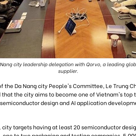
ang city leadership delegation with Qorvo, a leading glo
supplier.
f the Da Nang city People's Committee, Le Trung Ch
that the city aims to become one of Vietnam's top 
r semiconductor design and AI application developm
 city targets having at least 20 semiconductor desi
 one to two packaging and testing companies, 5,00