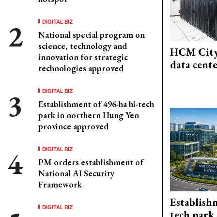
DIGITAL BIZ
National special program on
science, technology and
HCM City
innovation for strategic
data cent
technologies approved
DIGITAL BIZ
Establishment of 496-ha hi-tech
park in northern Hung Yen
province approved
DIGITAL BIZ
PM orders establishment of
National AI Security
Framework
Establish
DIGITAL BIZ
tech park