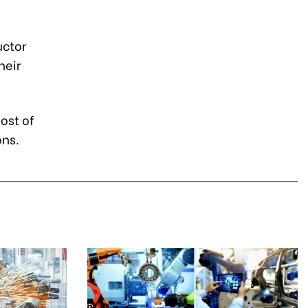
uctor
heir
ost of
ons.