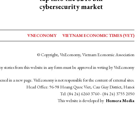
cybersecurity market
VNECONOMY
VIETNAM ECONOMIC TIMES (VET)
© Copyright, VnEconomy, Vietnam Economic Association
y stories from this website in any form must be approved in wrting by VnEconomy
opened in a new page. VnEconomy is not responsible for the content of external sites.
Head Office: 96-98 Hoang Quoc Viet, Cau Giay District, Hanoi
Tel: (84 24) 6260 3760 - (84 24) 3755 2050
This website is developed by
Hemera Media