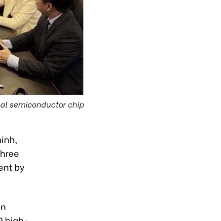
bal semiconductor chip
inh,
three
ent by
gn
0 high-