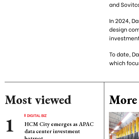
and Sovitc
In 2024, D
design com
investment
To date, D
which focu
Most viewed
More 
DIGITAL BIZ
HCM City emerges as APAC
data center investment
hotspot