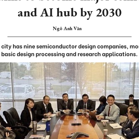
and AI hub by 2030
Ngô Anh Văn
l city has nine semiconductor design companies, mo
basic design processing and research applications.