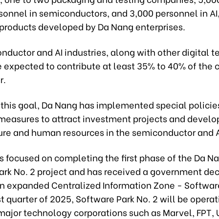
sonnel in semiconductors, and 3,000 personnel in AI,
I products developed by Da Nang enterprises.
ductor and AI industries, along with other digital 
e expected to contribute at least 35% to 40% of the 
r.
 this goal, Da Nang has implemented special policie
easures to attract investment projects and develo
ture and human resources in the semiconductor and A
s focused on completing the first phase of the Da N
ark No. 2 project and has received a government dec
an expanded Centralized Information Zone - Softwar
irst quarter of 2025, Software Park No. 2 will be operat
major technology corporations such as Marvel, FPT, 