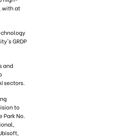
 with at
technology
city's GRDP
s and
p
I sectors.
ang
ision to
e Park No.
ional,
Ubisoft,