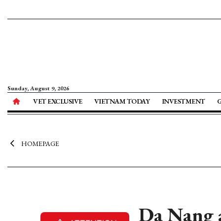
Sunday, August 9, 2026
VET EXCLUSIVE
VIETNAM TODAY
INVESTMENT
HOMEPAGE
Da Nang 