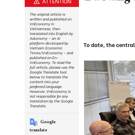
ATTENTION
The original article is
written and published on
VnEconomy in
Vietnamese, then
translated into English by
Askonomy – an AI
platform developed by
To date, the centra
Vietnam Economic
Times/VnEconomy – and
published on En-
VnEconomy. To read the
full article, please use the
Google Translate tool
below to translate the
content into your
preferred language.
However, VnEconomy is
not responsible for any
translation by the Google
Translate.
Google
translate