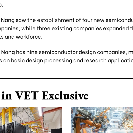
o.
a Nang saw the establishment of four new semicond
panies; while three existing companies expanded t
s and workforce.
a Nang has nine semiconductor design companies, m
s on basic design processing and research applicati
in VET Exclusive