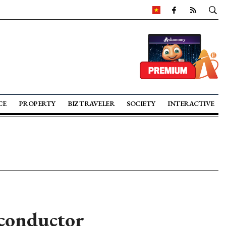
CE
PROPERTY
BIZ TRAVELER
SOCIETY
INTERACTIVE
conductor