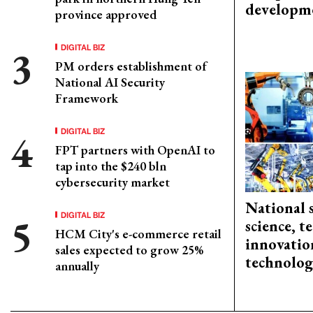
developm
province approved
DIGITAL BIZ
PM orders establishment of
National AI Security
Framework
DIGITAL BIZ
FPT partners with OpenAI to
tap into the $240 bln
cybersecurity market
National 
DIGITAL BIZ
science, 
HCM City's e-commerce retail
innovation
sales expected to grow 25%
technolog
annually