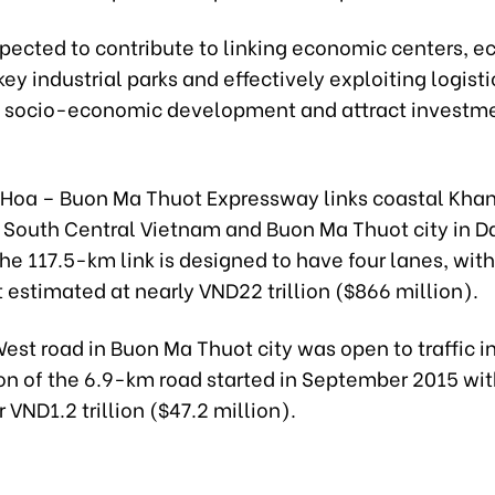
expected to contribute to linking economic centers, 
ey industrial parks and effectively exploiting logisti
 socio-economic development and attract investme
Hoa – Buon Ma Thuot Expressway links coastal Kha
n South Central Vietnam and Buon Ma Thuot city in D
he 117.5-km link is designed to have four lanes, with
estimated at nearly VND22 trillion ($866 million).
st road in Buon Ma Thuot city was open to traffic i
on of the 6.9-km road started in September 2015 with
r VND1.2 trillion ($47.2 million).