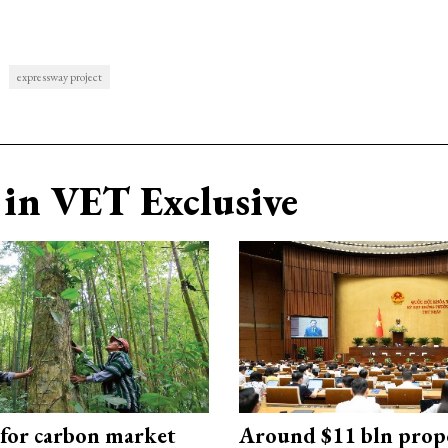
expressway project
in VET Exclusive
 for carbon market
Around $11 bln prop