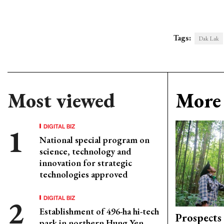
Tags:
Dak Lak
Most viewed
More 
DIGITAL BIZ
National special program on
science, technology and
innovation for strategic
technologies approved
DIGITAL BIZ
Establishment of 496-ha hi-tech
Prospects
park in northern Hung Yen