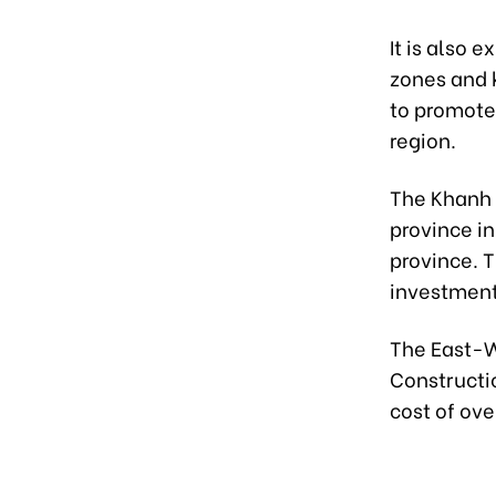
It is also 
zones and k
to promote
region.
The Khanh 
province i
province. T
investment 
The East-We
Constructi
cost of ove