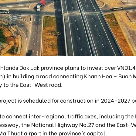
hlands Dak Lak province plans to invest over VND1.4 
on) in building a road connecting Khanh Hoa – Buon 
 to the East-West road.
roject is scheduled for construction in 2024-2027 p
p to connect inter-regional traffic axes, including the
essway, the National Highway No.27 and the East-W
a Thuot airport in the province's capital.