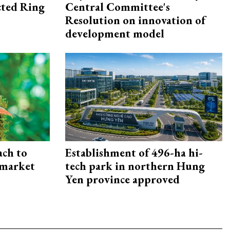
ected Ring
Central Committee's
Resolution on innovation of
development model
ach to
Establishment of 496-ha hi-
 market
tech park in northern Hung
Yen province approved