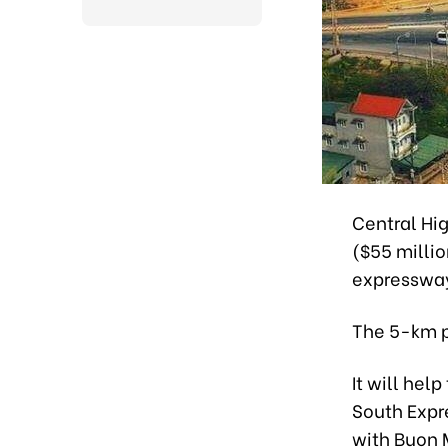
Central Hig
($55 milli
expressway
The 5-km p
It will hel
South Expr
with Buon M