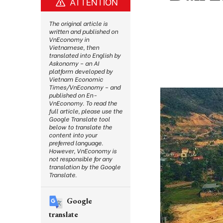
ATTENTION
The original article is
written and published on
VnEconomy in
Vietnamese, then
translated into English by
Askonomy – an AI
platform developed by
Vietnam Economic
Times/VnEconomy – and
published on En-
VnEconomy. To read the
full article, please use the
Google Translate tool
below to translate the
content into your
preferred language.
However, VnEconomy is
not responsible for any
translation by the Google
Translate.
Google
translate