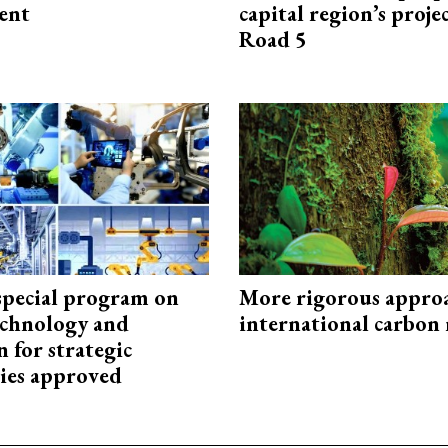
ent
capital region’s proj
Road 5
special program on
More rigorous appro
technology and
international carbon
 for strategic
ies approved