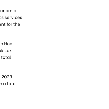
economic
cs services
nt for the
nh Hoa
ak Lak
 total
n 2023.
 a total