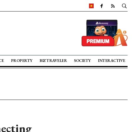
CE
PROPERTY
BIZ TRAVELER
SOCIETY
INTERACTIVE
necting