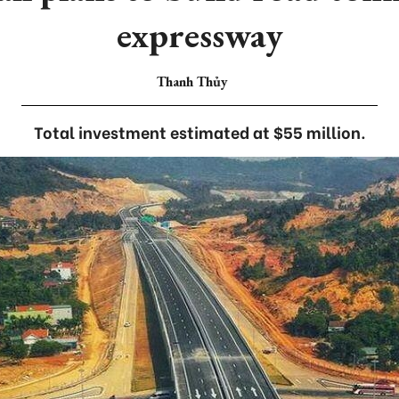
expressway
Thanh Thủy
Total investment estimated at $55 million.