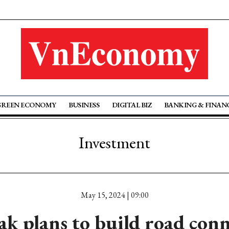
GREEN ECONOMY
BUSINESS
DIGITAL BIZ
BANKING & FINAN
Investment
May 15, 2024 | 09:00
k plans to build road con