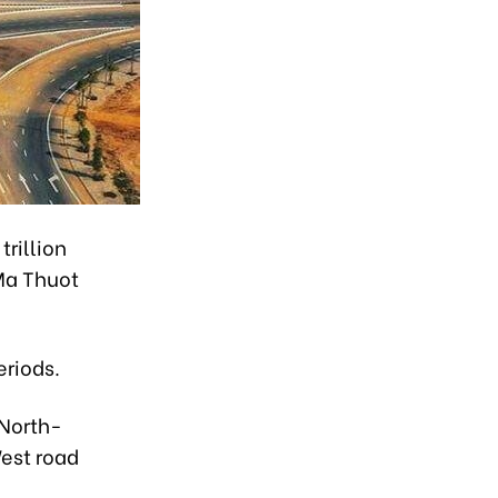
trillion
Ma Thuot
eriods.
 North-
est road