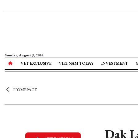
Sunday, August 9, 2026
VET EXCLUSIVE
VIETNAM TODAY
INVESTMENT
HOMEPAGE
Dak La