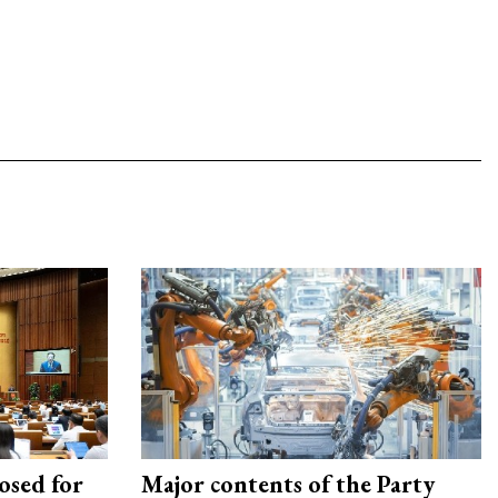
osed for
Major contents of the Party