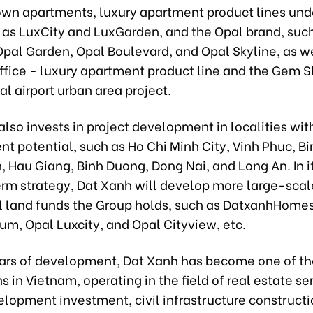
wn apartments, luxury apartment product lines und
 as LuxCity and LuxGarden, and the Opal brand, suc
Opal Garden, Opal Boulevard, and Opal Skyline, as we
office - luxury apartment product line and the Gem 
al airport urban area project.
lso invests in project development in localities wit
t potential, such as Ho Chi Minh City, Vinh Phuc, B
, Hau Giang, Binh Duong, Dong Nai, and Long An. In 
erm strategy, Dat Xanh will develop more large-scal
ul land funds the Group holds, such as DatxanhHomes
m, Opal Luxcity, and Opal Cityview, etc.
ears of development, Dat Xanh has become one of th
s in Vietnam, operating in the field of real estate ser
lopment investment, civil infrastructure constructi