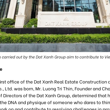
es carried out by the Dat Xanh Group aim to contribute to 
re
rst office of the Dat Xanh Real Estate Construction 
., Ltd. was born, Mr. Luong Tri Thin, Founder and Ch
f Directors of the Dat Xanh Group, determined that 
the DNA and physique of someone who dares to thin
work on and contribute to resolving challenges in pro