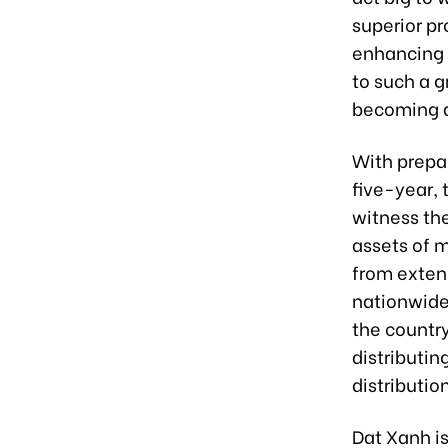
superior pr
enhancing 
to such a g
becoming a
With prepar
five-year,
witness th
assets of m
from exten
nationwide,
the country
distributin
distributio
Dat Xanh is