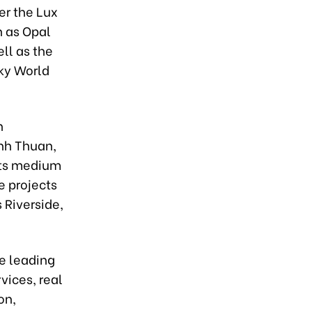
er the Lux
h as Opal
ll as the
Sky World
h
inh Thuan,
its medium
e projects
 Riverside,
e leading
vices, real
on,