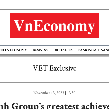
GREEN ECONOMY
BUSINESS
DIGITAL BIZ
BANKING & FINAN
VET Exclusive
November 13, 2023 | 13:30
h Group’s greatest achiev