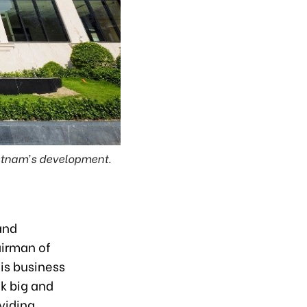
Vietnam’s development.
and
airman of
his business
k big and
viding