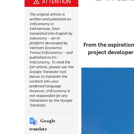
ATTENTION
The original article is
written and published on
VnEconomy in
Vietnamese, then
translated into English by
Askonomy – an AI
platform developed by
From the aspiration
Vietnam Economic
project developer
Times/VnEconomy – and
published on En-
VnEconomy. To read the
full article, please use the
Google Translate tool
below to translate the
content into your
preferred language.
However, VnEconomy is
not responsible for any
translation by the Google
Translate.
Google
translate