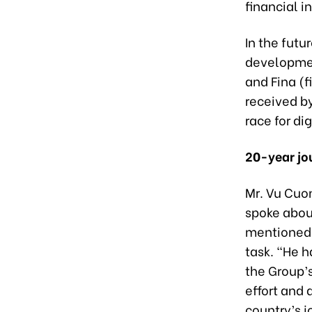
financial i
In the futu
developmen
and Fina (
received b
race for di
20-year jo
Mr. Vu Cuon
spoke about
mentioned,
task. “He h
the Group’
effort and 
country’s 