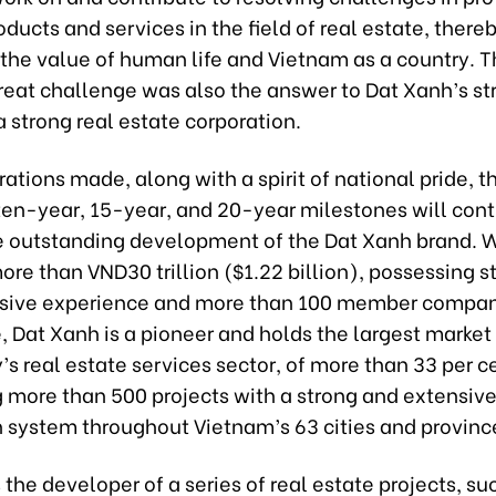
oducts and services in the field of real estate, there
the value of human life and Vietnam as a country. T
reat challenge was also the answer to Dat Xanh’s st
 strong real estate corporation.
ations made, along with a spirit of national pride, t
 ten-year, 15-year, and 20-year milestones will con
e outstanding development of the Dat Xanh brand. W
ore than VND30 trillion ($1.22 billion), possessing s
sive experience and more than 100 member compa
 Dat Xanh is a pioneer and holds the largest market 
’s real estate services sector, of more than 33 per c
g more than 500 projects with a strong and extensiv
n system throughout Vietnam’s 63 cities and provinc
 the developer of a series of real estate projects, su