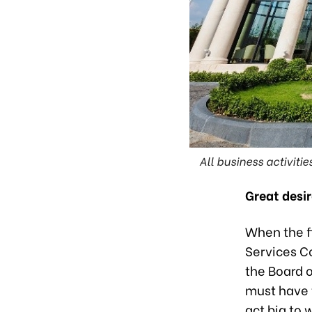
All business activiti
Great desi
When the fi
Services Co
the Board o
must have 
act big to 