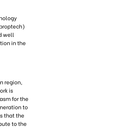
hnology
(proptech)
d well
ion in the
n region,
ork is
asm for the
uneration to
s that the
bute to the