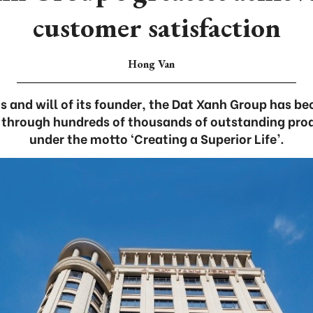
customer satisfaction
Hong Van
s and will of its founder, the Dat Xanh Group has b
 through hundreds of thousands of outstanding pro
under the motto ‘Creating a Superior Life’.