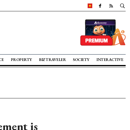
CE
PROPERTY
BIZ TRAVELER
SOCIETY
INTERACTIVE
ement is