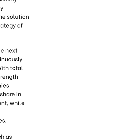
by
he solution
rategy of
he next
tinuously
ith total
trength
nies
share in
ent, while
e
es.
ch as