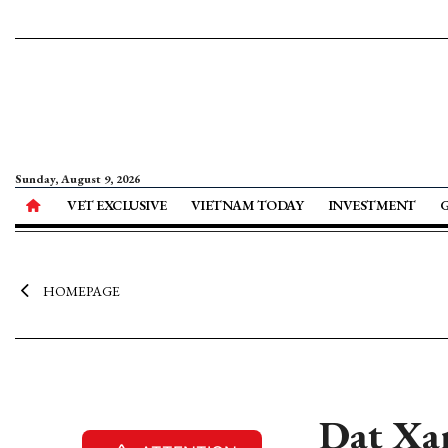
Sunday, August 9, 2026
VET EXCLUSIVE
VIETNAM TODAY
INVESTMENT
HOMEPAGE
Dat Xan