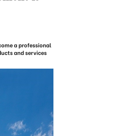
ecome a professional
ducts and services