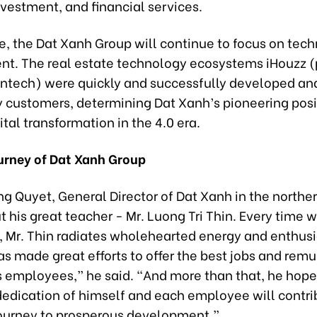
nvestment, and financial services.
re, the Dat Xanh Group will continue to focus on tec
t. The real estate technology ecosystems iHouzz 
fintech) were quickly and successfully developed an
y customers, determining Dat Xanh’s pioneering posit
gital transformation in the 4.0 era.
urney of Dat Xanh Group
g Quyet, General Director of Dat Xanh in the norther
 his great teacher - Mr. Luong Tri Thin. Every time w
 Mr. Thin radiates wholehearted energy and enthusi
as made great efforts to offer the best jobs and rem
s employees,” he said. “And more than that, he hope
dedication of himself and each employee will contri
journey to prosperous development.”