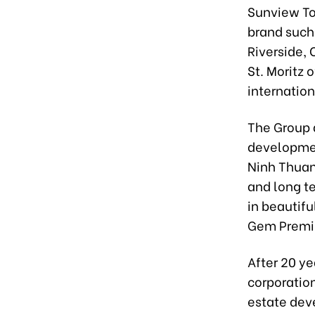
Sunview To
brand such
Riverside, 
St. Moritz 
internation
The Group a
developmen
Ninh Thuan
and long t
in beautif
Gem Premiu
After 20 y
corporation
estate deve