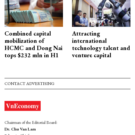
Combined capital
Attracting
mobilization of
international
HCMC and Dong Nai
technology talent and
tops $232 mln in H1
venture capital
CONTACT ADVERTISING
Chairman of the Editorial Board:
Dr. Chu Van Lam