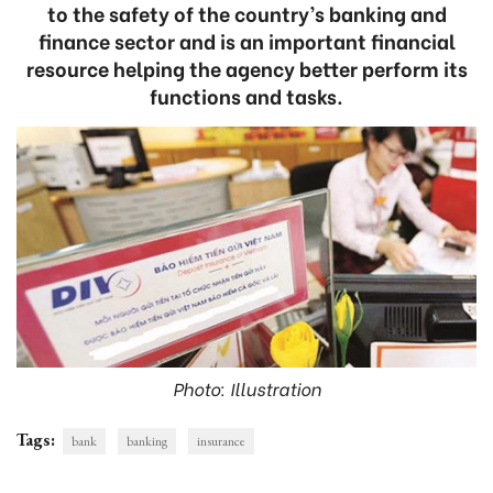
to the safety of the country’s banking and
finance sector and is an important financial
resource helping the agency better perform its
functions and tasks.
Photo: Illustration
Tags:
bank
banking
insurance