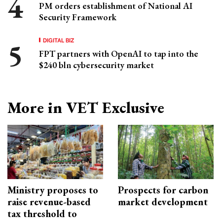
PM orders establishment of National AI
Security Framework
DIGITAL BIZ
FPT partners with OpenAI to tap into the
$240 bln cybersecurity market
More in VET Exclusive
Ministry proposes to
Prospects for carbon
raise revenue-based
market development
tax threshold to