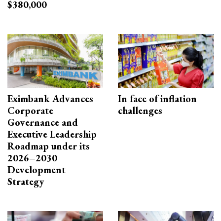
$380,000
Eximbank Advances
In face of inflation
Corporate
challenges
Governance and
Executive Leadership
Roadmap under its
2026–2030
Development
Strategy