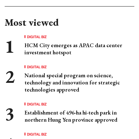
Most viewed
DIGITAL BIZ
HCM City emerges as APAC data center
investment hotspot
DIGITAL BIZ
National special program on science,
technology and innovation for strategic
technologies approved
DIGITAL BIZ
Establishment of 496-ha hi-tech park in
northern Hung Yen province approved
DIGITAL BIZ