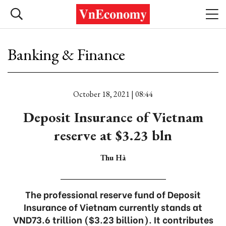
Banking & Finance
October 18, 2021 | 08:44
Deposit Insurance of Vietnam
reserve at $3.23 bln
Thu Hà
The professional reserve fund of Deposit
Insurance of Vietnam currently stands at
VND73.6 trillion ($3.23 billion). It contributes