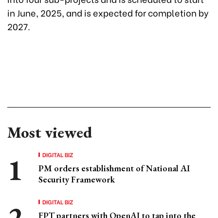
in June, 2025, and is expected for completion by
2027.
Most viewed
DIGITAL BIZ
PM orders establishment of National AI
Security Framework
DIGITAL BIZ
FPT partners with OpenAI to tap into the