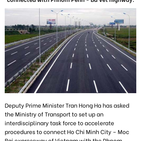
Deputy Prime Minister Tran Hong Ha has asked
the Ministry of Transport to set up an
interdisciplinary task force to accelerate
procedures to connect Ho Chi Minh City – Moc
Bai expressway of Vietnam with the Phnom