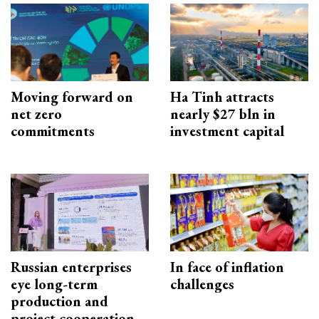
Moving forward on
Ha Tinh attracts
net zero
nearly $27 bln in
commitments
investment capital
Russian enterprises
In face of inflation
eye long-term
challenges
production and
project cooperation