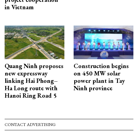
in Vietnam
Quang Ninh proposes
Construction begins
new expressway
on 450 MW solar
linking Hai Phong–
power plant in Tay
Ha Long route with
Ninh province
Hanoi Ring Road 5
CONTACT ADVERTISING