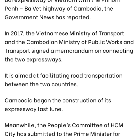
Penh – Ba Vet highway of Cambodia, the
Government News has reported.
In 2017, the Vietnamese Ministry of Transport
and the Cambodian Ministry of Public Works and
Transport signed a memorandum on connecting
the two expressways.
It is aimed at facilitating road transportation
between the two countries.
Cambodia began the construction of its
expressway last June.
Meanwhile, the People’s Committee of HCM
City has submitted to the Prime Minister for