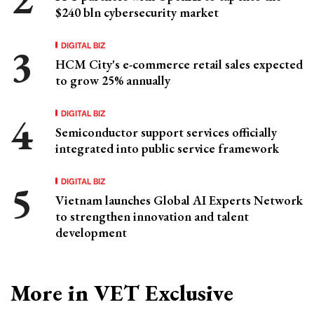
$240 bln cybersecurity market
DIGITAL BIZ
HCM City's e-commerce retail sales expected
to grow 25% annually
DIGITAL BIZ
Semiconductor support services officially
integrated into public service framework
DIGITAL BIZ
Vietnam launches Global AI Experts Network
to strengthen innovation and talent
development
More in VET Exclusive