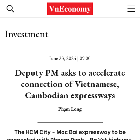
Investment
June 23, 2024 | 09:00
Deputy PM asks to accelerate
connection of Vietnamese,
Cambodian expressways
Phạm Long
The HCM City - Moc Bai expressway to be
connected with Phnom Penh - Ba Vet highway.