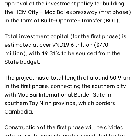
approval of the investment policy for building
the HCM City – Moc Bai expressway (first phase)
in the form of Built-Operate-Transfer (BOT).
Total investment capital (for the first phase) is
estimated at over VND19.6 trillion ($770
million), with 49.31% to be sourced from the
State budget.
The project has a total length of around 50.9 km
in the first phase, connecting the southern city
with Moc Bai International Border Gate in
southern Tay Ninh province, which borders
Cambodia.
Construction of the first phase will be divided
into four sub-projects and is scheduled to start