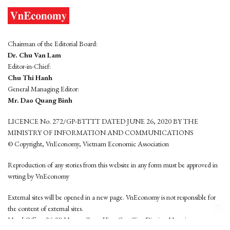
Chairman of the Editorial Board:
Dr. Chu Van Lam
Editor-in-Chief:
Chu Thi Hanh
General Managing Editor:
Mr. Dao Quang Binh
LICENCE No. 272/GP-BTTTT DATED JUNE 26, 2020 BY THE
MINISTRY OF INFORMATION AND COMMUNICATIONS
© Copyright, VnEconomy, Vietnam Economic Association
Reproduction of any stories from this website in any form must be approved in
wrting by VnEconomy
External sites will be opened in a new page. VnEconomy is not responsible for
the content of external sites.
Head Office: 96-98 Hoang Quoc Viet, Cau Giay District, Hanoi