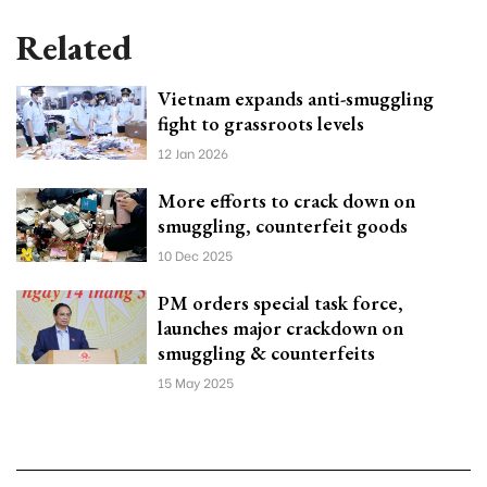
Related
Vietnam expands anti-smuggling
fight to grassroots levels
12 Jan 2026
More efforts to crack down on
smuggling, counterfeit goods
10 Dec 2025
PM orders special task force,
launches major crackdown on
smuggling & counterfeits
15 May 2025