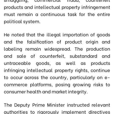
products and intellectual property infringement
must remain a continuous task for the entire
political system.
He noted that the illegal importation of goods
and the falsification of product origin and
labeling remain widespread. The production
and sale of counterfeit, substandard and
untraceable goods, as well as products
infringing intellectual property rights, continue
to occur across the country, particularly on e-
commerce platforms, posing growing risks to
consumer health and market integrity.
The Deputy Prime Minister instructed relevant
authorities to rigorously implement directives