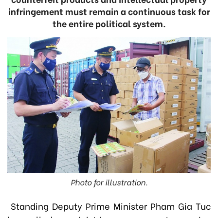
infringement must remain a continuous task for
the entire political system.
Photo for illustration.
Standing Deputy Prime Minister Pham Gia Tuc