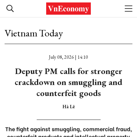
Vietnam Today
July 08, 2026 | 14:10
Deputy PM calls for stronger
crackdown on smuggling and
counterfeit goods
Hà Lê
The fight against smuggling, commercial fraud,
counterfeit products and intellectual property