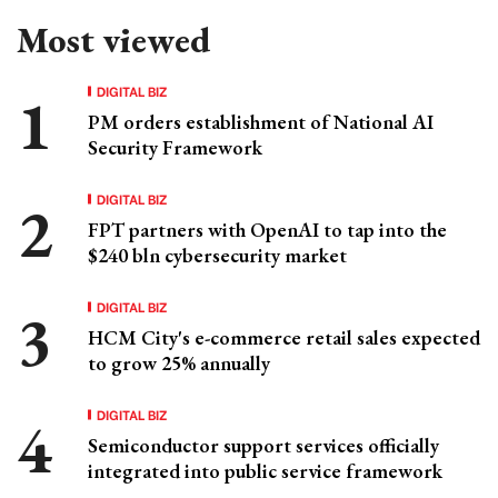
Most viewed
DIGITAL BIZ
PM orders establishment of National AI
Security Framework
DIGITAL BIZ
FPT partners with OpenAI to tap into the
$240 bln cybersecurity market
DIGITAL BIZ
HCM City's e-commerce retail sales expected
to grow 25% annually
DIGITAL BIZ
Semiconductor support services officially
integrated into public service framework