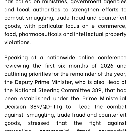
has called on ministries, government agencies
and local authorities to strengthen efforts to
combat smuggling, trade fraud and counterfeit
goods, with particular focus on e-commerce,
food, pharmaceuticals and intellectual property
violations.
Speaking at a nationwide online conference
reviewing the first six months of 2026 and
outlining priorities for the remainder of the year,
the Deputy Prime Minister, who is also Head of
the National Steering Committee 389, that had
been established under the Prime Ministerial
Decision 389/QD-TTg to lead the combat
against smuggling, trade fraud and counterfeit
goods, stressed that the fight against
smuggling, commercial fraud, counterfeit