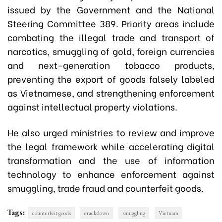
issued by the Government and the National
Steering Committee 389. Priority areas include
combating the illegal trade and transport of
narcotics, smuggling of gold, foreign currencies
and next-generation tobacco products,
preventing the export of goods falsely labeled
as Vietnamese, and strengthening enforcement
against intellectual property violations.
He also urged ministries to review and improve
the legal framework while accelerating digital
transformation and the use of information
technology to enhance enforcement against
smuggling, trade fraud and counterfeit goods.
Tags:
counterfeit goods
crackdown
smuggling
Vietnam