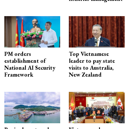
PM orders
Top Vietnamese
establishment of
leader to pay state
National AI Security
visits to Australia,
Framework
New Zealand