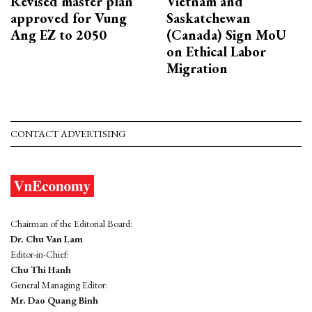
Revised master plan
Vietnam and
approved for Vung
Saskatchewan
Ang EZ to 2050
(Canada) Sign MoU
on Ethical Labor
Migration
CONTACT ADVERTISING
Chairman of the Editorial Board:
Dr. Chu Van Lam
Editor-in-Chief:
Chu Thi Hanh
General Managing Editor:
Mr. Dao Quang Binh