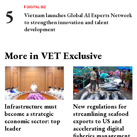
DIGITAL BIZ
Vietnam launches Global AI Experts Network
to strengthen innovation and talent
development
More in VET Exclusive
Infrastructure must
New regulations for
become a strategic
streamlining seafood
economic sector: top
exports to US and
leader
accelerating digital
fisheries management