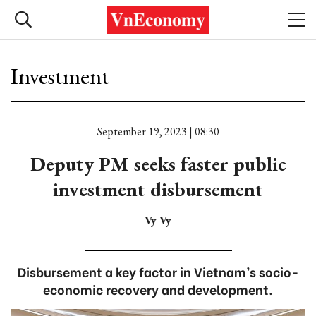
Investment
September 19, 2023 | 08:30
Deputy PM seeks faster public
investment disbursement
Vy Vy
Disbursement a key factor in Vietnam’s socio-
economic recovery and development.