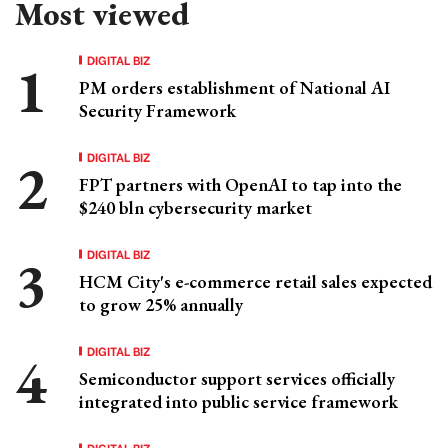
Most viewed
DIGITAL BIZ
PM orders establishment of National AI
Security Framework
DIGITAL BIZ
FPT partners with OpenAI to tap into the
$240 bln cybersecurity market
DIGITAL BIZ
HCM City's e-commerce retail sales expected
to grow 25% annually
DIGITAL BIZ
Semiconductor support services officially
integrated into public service framework
DIGITAL BIZ