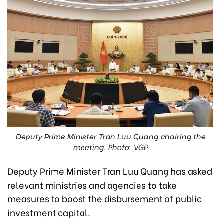
Deputy Prime Minister Tran Luu Quang chairing the
meeting. Photo: VGP
Deputy Prime Minister Tran Luu Quang has asked
relevant ministries and agencies to take
measures to boost the disbursement of public
investment capital.