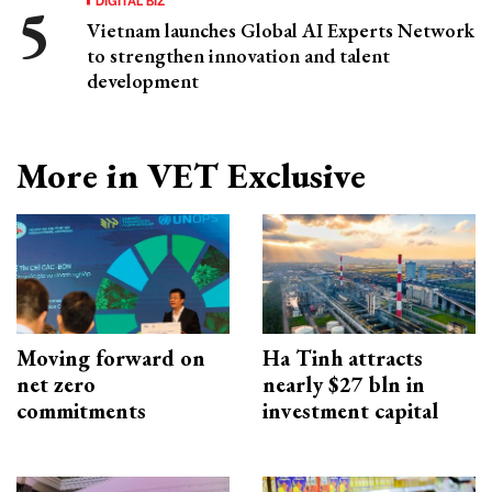
Vietnam launches Global AI Experts Network
to strengthen innovation and talent
development
More in VET Exclusive
Moving forward on
Ha Tinh attracts
net zero
nearly $27 bln in
commitments
investment capital