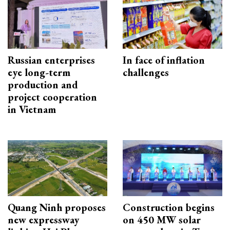
Russian enterprises
In face of inflation
eye long-term
challenges
production and
project cooperation
in Vietnam
Quang Ninh proposes
Construction begins
new expressway
on 450 MW solar