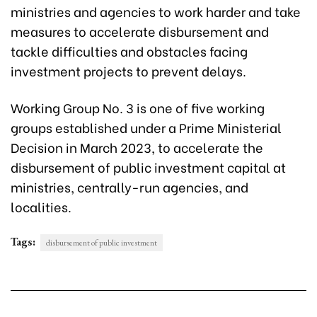
ministries and agencies to work harder and take
measures to accelerate disbursement and
tackle difficulties and obstacles facing
investment projects to prevent delays.
Working Group No. 3 is one of five working
groups established under a Prime Ministerial
Decision in March 2023, to accelerate the
disbursement of public investment capital at
ministries, centrally-run agencies, and
localities.
Tags:
disbursement of public investment