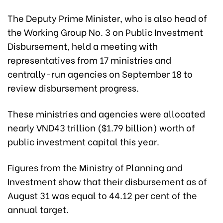
The Deputy Prime Minister, who is also head of
the Working Group No. 3 on Public Investment
Disbursement, held a meeting with
representatives from 17 ministries and
centrally-run agencies on September 18 to
review disbursement progress.
These ministries and agencies were allocated
nearly VND43 trillion ($1.79 billion) worth of
public investment capital this year.
Figures from the Ministry of Planning and
Investment show that their disbursement as of
August 31 was equal to 44.12 per cent of the
annual target.