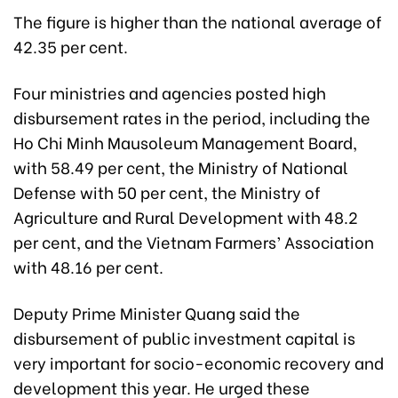
The figure is higher than the national average of
42.35 per cent.
Four ministries and agencies posted high
disbursement rates in the period, including the
Ho Chi Minh Mausoleum Management Board,
with 58.49 per cent, the Ministry of National
Defense with 50 per cent, the Ministry of
Agriculture and Rural Development with 48.2
per cent, and the Vietnam Farmers’ Association
with 48.16 per cent.
Deputy Prime Minister Quang said the
disbursement of public investment capital is
very important for socio-economic recovery and
development this year. He urged these