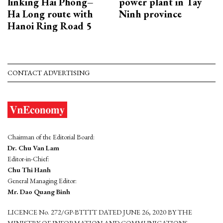
linking Hai Phong–
power plant in Tay
Ha Long route with
Ninh province
Hanoi Ring Road 5
CONTACT ADVERTISING
Chairman of the Editorial Board:
Dr. Chu Van Lam
Editor-in-Chief:
Chu Thi Hanh
General Managing Editor:
Mr. Dao Quang Binh
LICENCE No. 272/GP-BTTTT DATED JUNE 26, 2020 BY THE