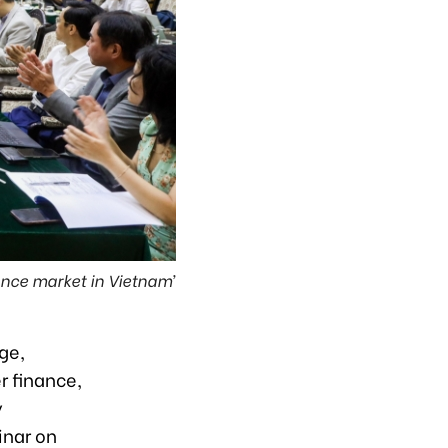
ance market in Vietnam’
ge,
r finance,
y
inar on