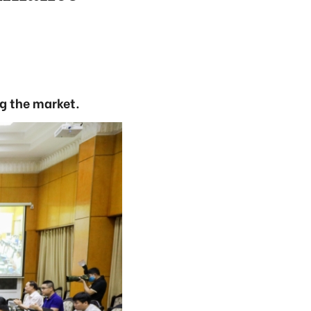
ng the market.