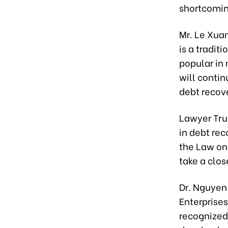
shortcomin
Mr. Le Xua
is a tradit
popular in 
will contin
debt recov
Lawyer Tru
in debt re
the Law on 
take a close
Dr. Nguyen
Enterprises
recognized 