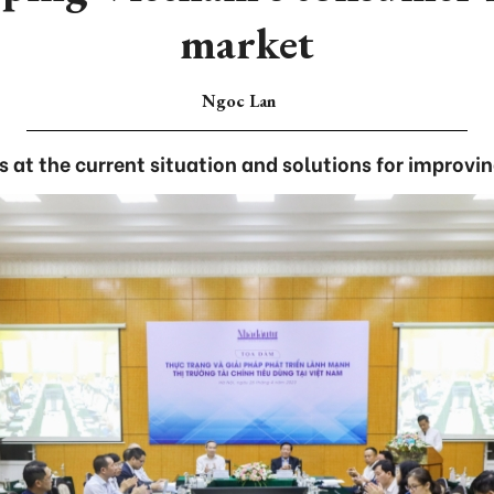
market
Ngoc Lan
 at the current situation and solutions for improvi