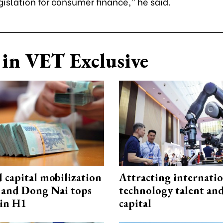
islation for consumer finance,” he said.
in VET Exclusive
capital mobilization
Attracting internati
and Dong Nai tops
technology talent an
in H1
capital