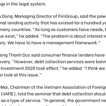
gs in the legal system.
n Dong, Managing Director of FiinGroup, said the pa
ional lending activity that has existed for a hundred y
many countries. “As long as customers have needs, t
ue exist,” he added. “The problem is about interest 
ery. We have to have a management framework.”
ong Thanh Duc said consumer finance lenders have d
covery. “However, debt collection services were bann
Investment 2020 took effect,” he added. “I think we
r look at this issue.”
 Mai, Chairman of the Vietnam Association of Foreig
 (VAFIE), told the seminar that debt collection shoul
as a type of service. “In general, the government n