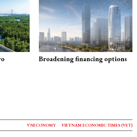
ro
Broadening financing options
VNECONOMY
VIETNAM ECONOMIC TIMES (VET)