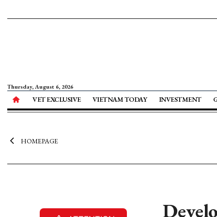
Thursday, August 6, 2026
VET EXCLUSIVE
VIETNAM TODAY
INVESTMENT
HOMEPAGE
Develo