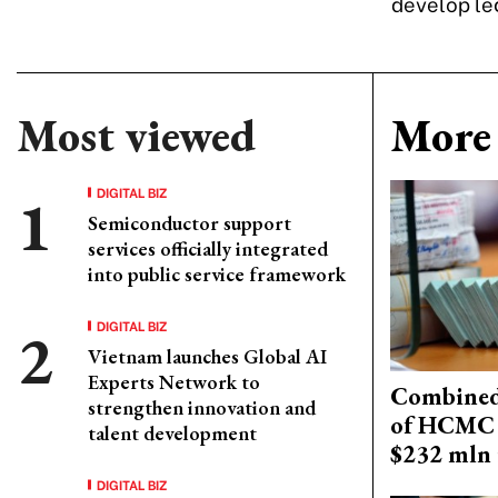
develop leg
Most viewed
More 
DIGITAL BIZ
Semiconductor support
services officially integrated
into public service framework
DIGITAL BIZ
Vietnam launches Global AI
Experts Network to
Combined 
strengthen innovation and
of HCMC 
talent development
$232 mln 
DIGITAL BIZ