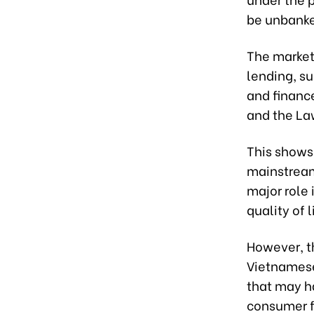
be unbanke
The market
lending, s
and financ
and the La
This shows 
mainstream
major role
quality of l
However, t
Vietnamese
that may h
consumer fi