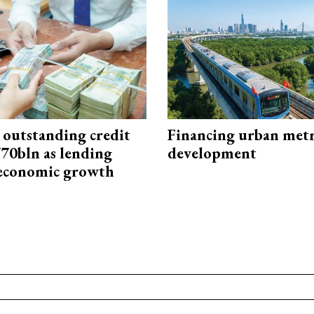
 outstanding credit
Financing urban met
770bln as lending
development
 economic growth