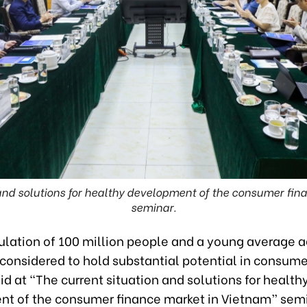
 and solutions for healthy development of the consumer fin
seminar.
ulation of 100 million people and a young average a
considered to hold substantial potential in consume
id at “The current situation and solutions for health
t of the consumer finance market in Vietnam” sem