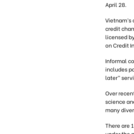
April 28.
Vietnam’s 
credit chan
licensed b
on Credit 
Informal co
includes p
later” serv
Over recen
science an
many diver
There are 
under the p