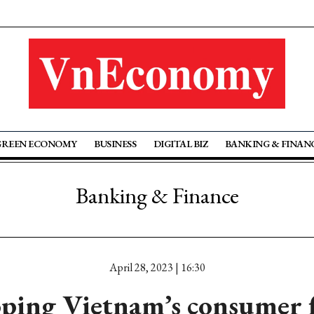
GREEN ECONOMY
BUSINESS
DIGITAL BIZ
BANKING & FINAN
Banking & Finance
April 28, 2023 | 16:30
ping Vietnam’s consumer 