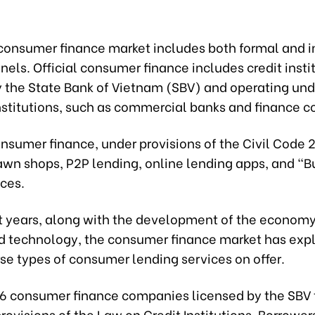
consumer finance market includes both formal and i
nels. Official consumer finance includes credit insti
y the State Bank of Vietnam (SBV) and operating un
Institutions, such as commercial banks and finance 
nsumer finance, under provisions of the Civil Code 
awn shops, P2P lending, online lending apps, and “
ices.
t years, along with the development of the econom
d technology, the consumer finance market has exp
se types of consumer lending services on offer.
16 consumer finance companies licensed by the SBV 
rovisions of the Law on Credit Institutions. Borrower