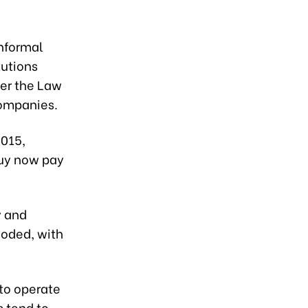
nformal
tutions
der the Law
companies.
2015,
Buy now pay
y and
loded, with
to operate
s tend to