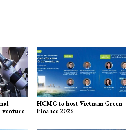
onal
HCMC to host Vietnam Green
d venture
Finance 2026