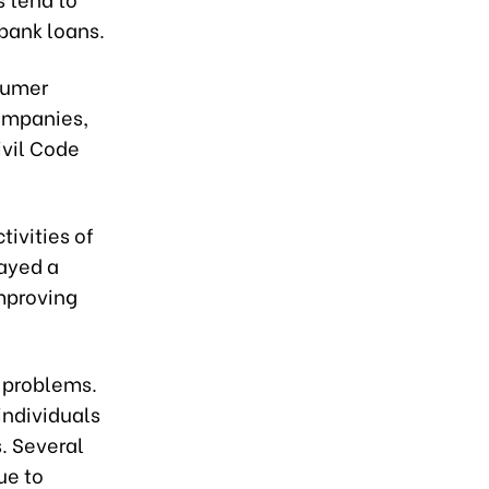
bank loans.
sumer
ompanies,
ivil Code
tivities of
ayed a
mproving
 problems.
individuals
. Several
ue to