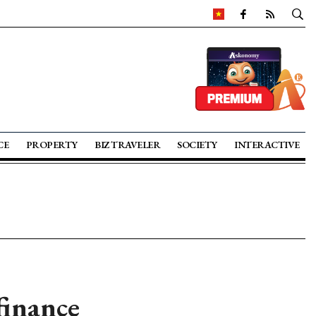
CE
PROPERTY
BIZ TRAVELER
SOCIETY
INTERACTIVE
finance