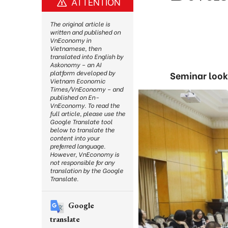
ATTENTION
The original article is
written and published on
VnEconomy in
Vietnamese, then
translated into English by
Askonomy – an AI
platform developed by
Seminar looks
Vietnam Economic
Times/VnEconomy – and
published on En-
VnEconomy. To read the
full article, please use the
Google Translate tool
below to translate the
content into your
preferred language.
However, VnEconomy is
not responsible for any
translation by the Google
Translate.
Google
translate