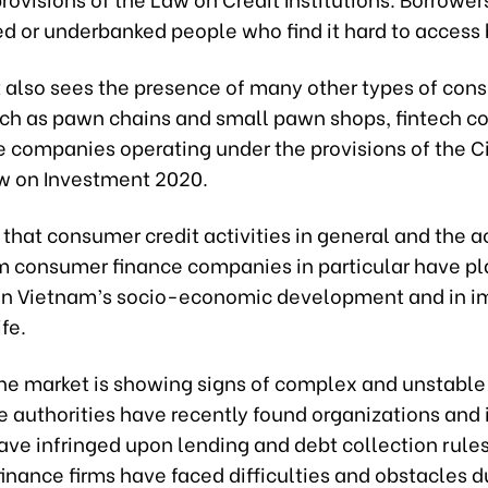
d or underbanked people who find it hard to access 
 also sees the presence of many other types of con
uch as pawn chains and small pawn shops, fintech c
e companies operating under the provisions of the C
w on Investment 2020.
that consumer credit activities in general and the ac
 consumer finance companies in particular have pl
 in Vietnam’s socio-economic development and in i
ife.
he market is showing signs of complex and unstable
 authorities have recently found organizations and 
ave infringed upon lending and debt collection rules
nance firms have faced difficulties and obstacles d