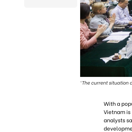
‘The current situation
With a pop
Vietnam is 
analysts sa
developmen