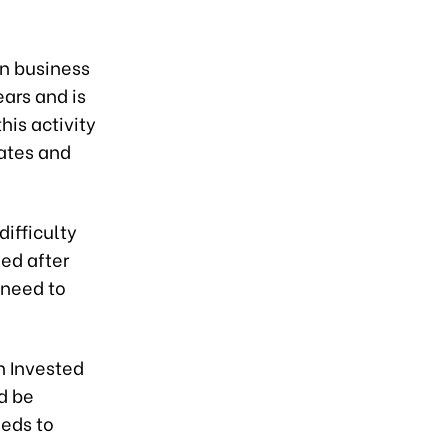
wn business
ears and is
his activity
rates and
ifficulty
ed after
 need to
n Invested
d be
eeds to