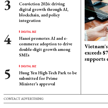
Conviction 2026: driving
digital growth through AI,
blockchain, and policy
integration
DIGITAL BIZ
Hanoi promotes AI and e-
commerce adoption to drive
Vietnam's
double-digit growth among
exceeds $
SMEs
supports
DIGITAL BIZ
Hung Yen High-Tech Park to be
submitted for Prime
Minister’s approval
CONTACT ADVERTISING