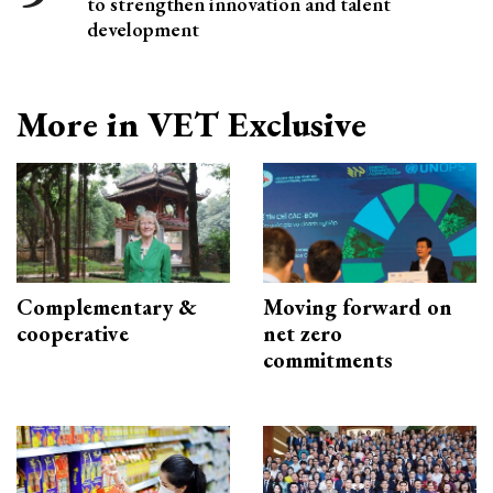
to strengthen innovation and talent
development
More in VET Exclusive
Complementary &
Moving forward on
cooperative
net zero
commitments