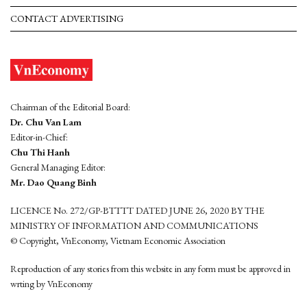
CONTACT ADVERTISING
Chairman of the Editorial Board:
Dr. Chu Van Lam
Editor-in-Chief:
Chu Thi Hanh
General Managing Editor:
Mr. Dao Quang Binh
LICENCE No. 272/GP-BTTTT DATED JUNE 26, 2020 BY THE
MINISTRY OF INFORMATION AND COMMUNICATIONS
© Copyright, VnEconomy, Vietnam Economic Association
Reproduction of any stories from this website in any form must be approved in
wrting by VnEconomy