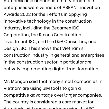
Autodesk also announced that Vietnamese
enterprises were winners of ASEAN Innovation
Awards 2022 for their efforts in applying
innovative technology in the construction
industry, including the Becamex IDC
Corporation, the Ricons Construction
Investment JSC, and the D&B Consulting and
Design JSC. This shows that Vietnam’s
construction industry in general and enterprises
in the construction sector in particular are
actively implementing digital transformation.
Mr. Mangon said that many small companies in
Vietnam are using BIM tools to gain a
competitive advantage over larger companies.
The country is considered a core market for
Autodesk, with many partners using its AEC