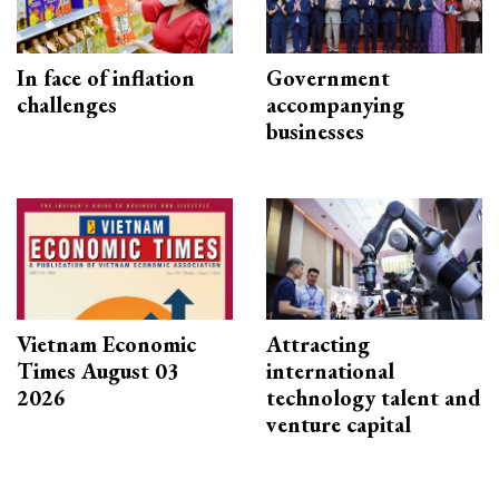
In face of inflation
Government
challenges
accompanying
businesses
Vietnam Economic
Attracting
Times August 03
international
2026
technology talent and
venture capital