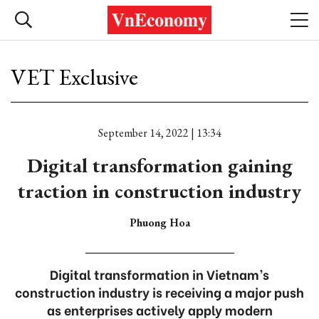
VET Exclusive
September 14, 2022 | 13:34
Digital transformation gaining
traction in construction industry
Phuong Hoa
Digital transformation in Vietnam’s
construction industry is receiving a major push
as enterprises actively apply modern