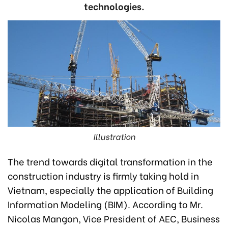
technologies.
Illustration
The trend towards digital transformation in the
construction industry is firmly taking hold in
Vietnam, especially the application of Building
Information Modeling (BIM). According to Mr.
Nicolas Mangon, Vice President of AEC, Business