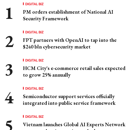
DIGITAL BIZ
PM orders establishment of National AI
Security Framework
DIGITAL BIZ
FPT partners with OpenAI to tap into the
$240 bln cybersecurity market
DIGITAL BIZ
HCM City's e-commerce retail sales expected
to grow 25% annually
DIGITAL BIZ
Semiconductor support services officially
integrated into public service framework
DIGITAL BIZ
Vietnam launches Global AI Experts Network