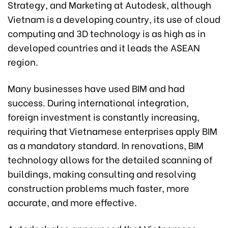
Strategy, and Marketing at Autodesk, although
Vietnam is a developing country, its use of cloud
computing and 3D technology is as high as in
developed countries and it leads the ASEAN
region.
Many businesses have used BIM and had
success. During international integration,
foreign investment is constantly increasing,
requiring that Vietnamese enterprises apply BIM
as a mandatory standard. In renovations, BIM
technology allows for the detailed scanning of
buildings, making consulting and resolving
construction problems much faster, more
accurate, and more effective.