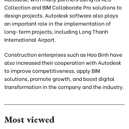
Collection and BIM Collaborate Pro solutions to
design projects. Autodesk software also plays
an important role in the implementation of
long-term projects, including Long Thanh
International Airport.
Construction enterprises such as Hoa Binh have
also increased their cooperation with Autodesk
to improve competitiveness, apply BIM
solutions, promote growth, and boost digital
transformation in the company and the industry.
Most viewed